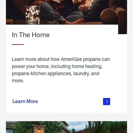
In The Home
Learn more about how AmeriGas propane can
power your home, including home heating,
propane kitchen appliances, laundry, and
more.
about
propane
Learn More
in the
home