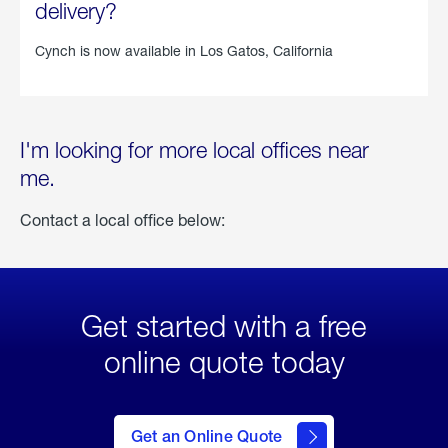
delivery?
Cynch is now available in
Los Gatos, California
I'm looking for more local offices near
me.
Contact a local office below:
Get started with a free
online quote today
click
here
to Get
Get an Online Quote
an