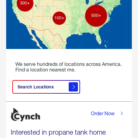
We serve hundreds of locations across America.
Find a location nearest me.
Search Locations
Order Now
Interested in propane tank home