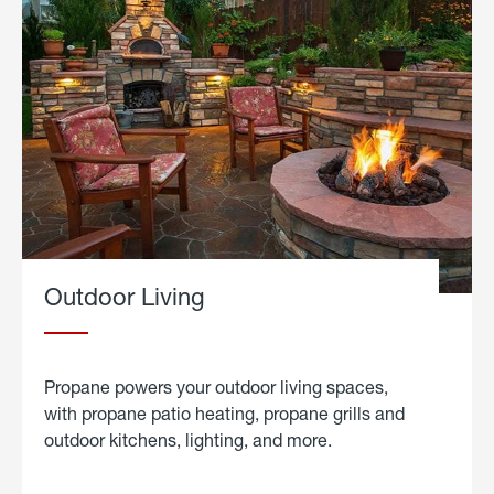
Outdoor Living
Propane powers your outdoor living spaces,
with propane patio heating, propane grills and
outdoor kitchens, lighting, and more.