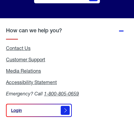
Online
Quote
How can we help you?
Contact Us
Customer Support
Media Relations
Media
Relations
Accessibility Statement
Accessibility
Statement
Emergency? Call
1-800-805-0659
Login
Login