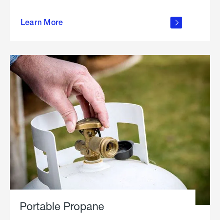
about
Learn More
outdoor
living
Portable Propane