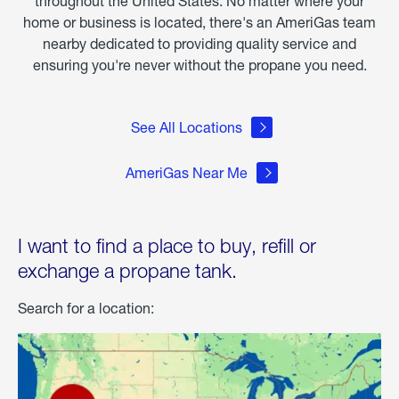
throughout the United States. No matter where your
home or business is located, there's an AmeriGas team
nearby dedicated to providing quality service and
ensuring you're never without the propane you need.
See All Locations
AmeriGas Near Me
I want to find a place to buy, refill or
exchange a propane tank.
Search for a location: