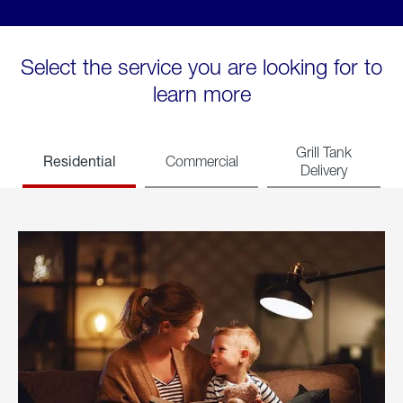
Select the service you are looking for to
learn more
Grill Tank
Residential
Commercial
Delivery