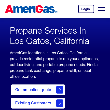
Skip
Header
to
Skipped.
Login
to
Content
Open
your
Menu
(press
AmeriGas
account.
ENTER)
Propane Services In
Los Gatos, California
AmeriGas locations in Los Gatos, California
provide residential propane to run your appliances,
outdoor living, and portable propane needs. Find a
propane tank exchange, propane refill, or local
office location.
click
here
Get an online quote
to
Get a
Quote
Existing Customers
welcome