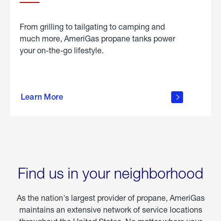
From grilling to tailgating to camping and
much more, AmeriGas propane tanks power
your on-the-go lifestyle.
learn
more
Learn More
about
portable
propane
Find us in your neighborhood
As the nation's largest provider of propane, AmeriGas
maintains an extensive network of service locations