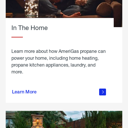
In The Home
Learn more about how AmeriGas propane can
power your home, including home heating,
propane kitchen appliances, laundry, and
more.
about
propane
Learn More
in the
home