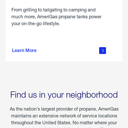
From grilling to tailgating to camping and
much more, AmeriGas propane tanks power
your on-the-go lifestyle.
learn
more
Learn More
about
portable
propane
Find us in your neighborhood
As the nation's largest provider of propane, AmeriGas
maintains an extensive network of service locations
throughout the United States. No matter where your