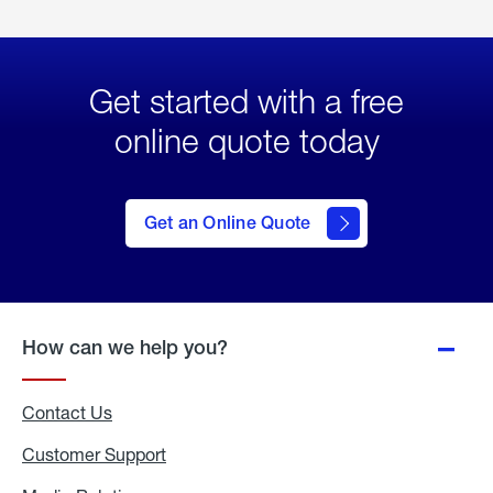
Get started with a free
online quote today
click
here
to Get
Get an Online Quote
an
Online
Quote
How can we help you?
Contact Us
Customer Support