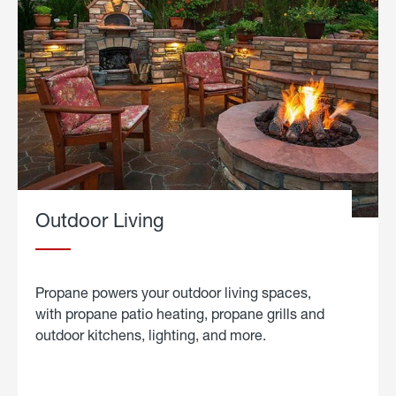
Outdoor Living
Propane powers your outdoor living spaces,
with propane patio heating, propane grills and
outdoor kitchens, lighting, and more.