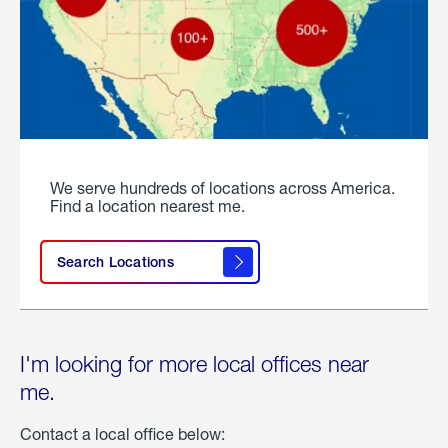
We serve hundreds of locations across America.
Find a location nearest me.
Search Locations
I'm looking for more local offices near
me.
Contact a local office below: