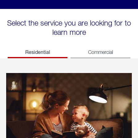
Select the service you are looking for to
learn more
Residential
Commercial