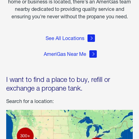
home or business is located, there's an AmeriGas team
nearby dedicated to providing quality service and
ensuring you're never without the propane you need.
See All Locations
AmeriGas Near Me
I want to find a place to buy, refill or
exchange a propane tank.
Search for a location: