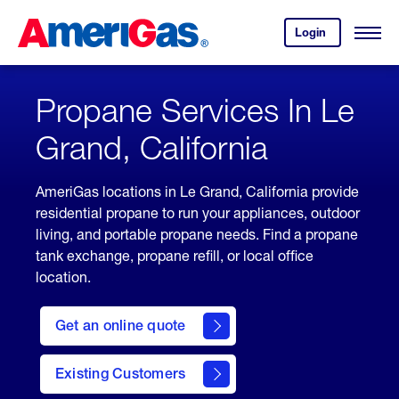
Skip
Header
to
Skipped.
Login
to
Content
Open
your
Menu
(press
AmeriGas
account.
ENTER)
Propane Services In Le
Grand, California
AmeriGas locations in Le Grand, California provide
residential propane to run your appliances, outdoor
living, and portable propane needs. Find a propane
tank exchange, propane refill, or local office
location.
click
here
Get an online quote
to
Get a
Quote
Existing Customers
welcome