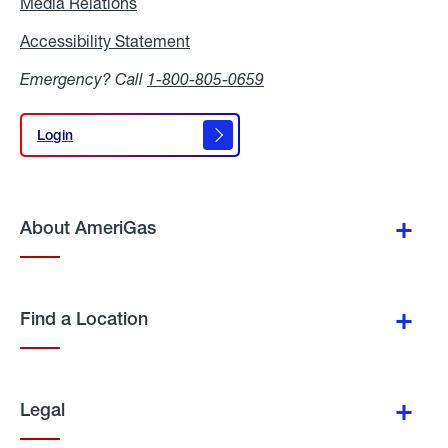
Media Relations
Media
Relations
Accessibility Statement
Accessibility
Statement
Emergency? Call
1-800-805-0659
Login
Login
About AmeriGas
Find a Location
Legal