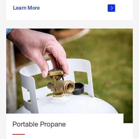
about
Learn More
outdoor
living
Portable Propane