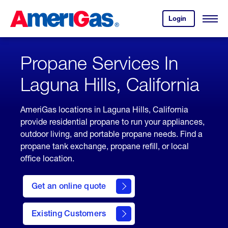
Skip
Header
to
Skipped.
Login
to
Content
Open
your
Menu
(press
AmeriGas
account.
ENTER)
Propane Services In
Laguna Hills, California
AmeriGas locations in Laguna Hills, California
provide residential propane to run your appliances,
outdoor living, and portable propane needs. Find a
propane tank exchange, propane refill, or local
office location.
click
here
Get an online quote
to
Get a
Quote
Existing Customers
welcome