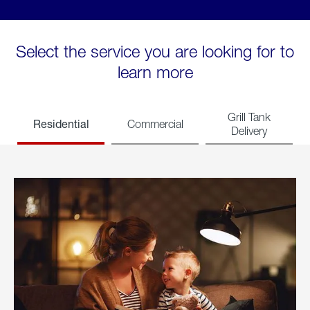
Select the service you are looking for to
learn more
Grill Tank
Residential
Commercial
Delivery