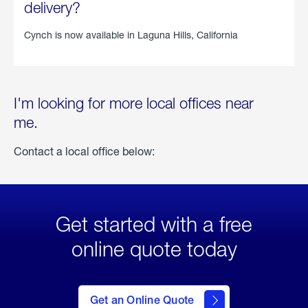
delivery?
Cynch is now available in
Laguna Hills, California
I'm looking for more local offices near
me.
Contact a local office below:
Get started with a free
online quote today
click
here
to Get
Get an Online Quote
an