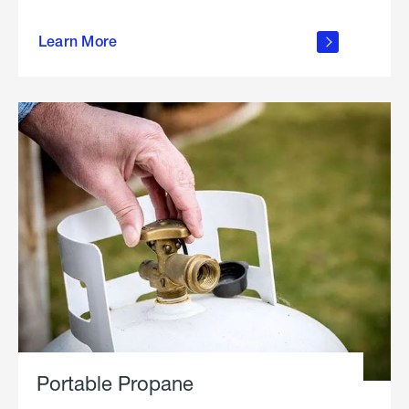
about
Learn More
outdoor
living
Portable Propane