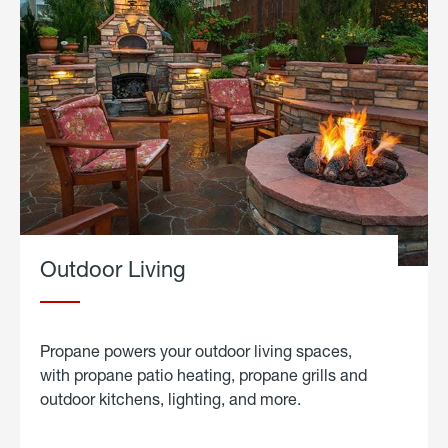
Outdoor Living
Propane powers your outdoor living spaces,
with propane patio heating, propane grills and
outdoor kitchens, lighting, and more.