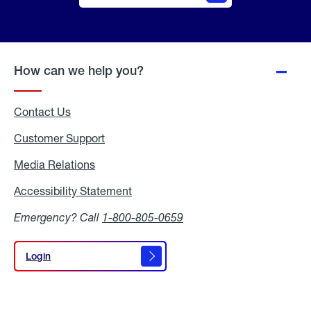
Online
Quote
How can we help you?
Contact Us
Customer Support
Media Relations
Media
Relations
Accessibility Statement
Accessibility
Statement
Emergency? Call
1-800-805-0659
Login
Login