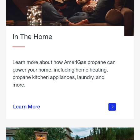
In The Home
Learn more about how AmeriGas propane can
power your home, including home heating,
propane kitchen appliances, laundry, and
more.
about
propane
Learn More
in the
home