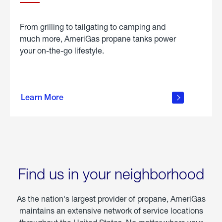
From grilling to tailgating to camping and
much more, AmeriGas propane tanks power
your on-the-go lifestyle.
learn
more
Learn More
about
portable
propane
Find us in your neighborhood
As the nation's largest provider of propane, AmeriGas
maintains an extensive network of service locations