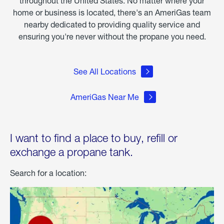
throughout the United States. No matter where your
home or business is located, there's an AmeriGas team
nearby dedicated to providing quality service and
ensuring you're never without the propane you need.
See All Locations
AmeriGas Near Me
I want to find a place to buy, refill or
exchange a propane tank.
Search for a location: