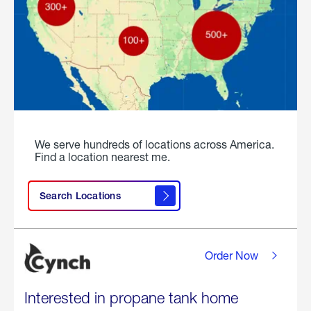
We serve hundreds of locations across America.
Find a location nearest me.
Search Locations
Order Now
Interested in propane tank home