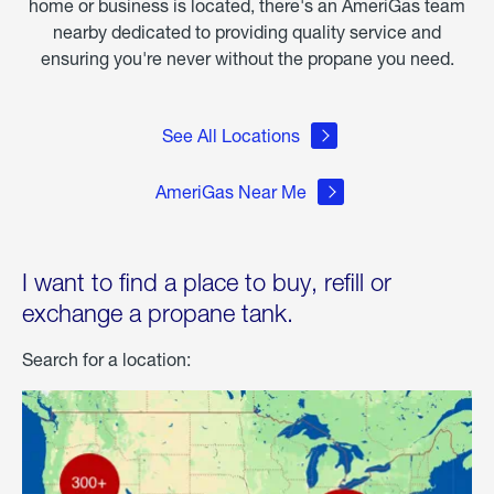
home or business is located, there's an AmeriGas team
nearby dedicated to providing quality service and
ensuring you're never without the propane you need.
See All Locations
AmeriGas Near Me
I want to find a place to buy, refill or
exchange a propane tank.
Search for a location: