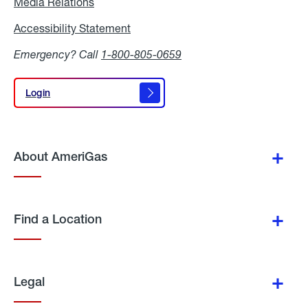
Media Relations
Media
Relations
Accessibility Statement
Accessibility
Statement
Emergency? Call
1-800-805-0659
Login
Login
About AmeriGas
Find a Location
Legal