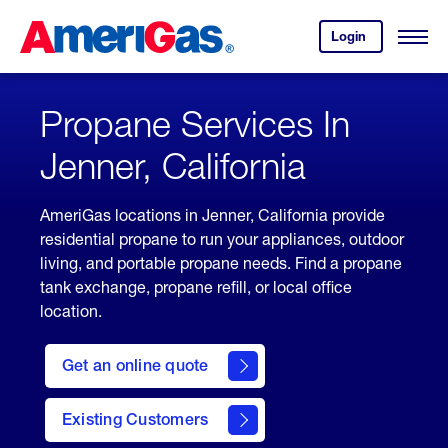
Skip
Header
to
Skipped.
Login
to
Content
Open
your
Menu
(press
AmeriGas
account.
ENTER)
Propane Services In
Jenner, California
AmeriGas locations in Jenner, California provide
residential propane to run your appliances, outdoor
living, and portable propane needs. Find a propane
tank exchange, propane refill, or local office
location.
click
here
Get an online quote
to
Get a
Quote
Existing Customers
welcome