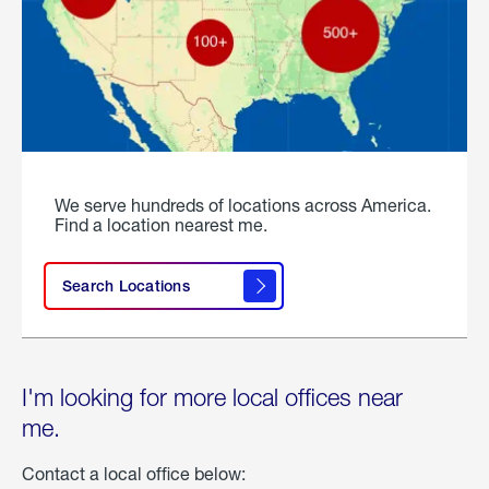
We serve hundreds of locations across America.
Find a location nearest me.
Search Locations
I'm looking for more local offices near
me.
Contact a local office below: