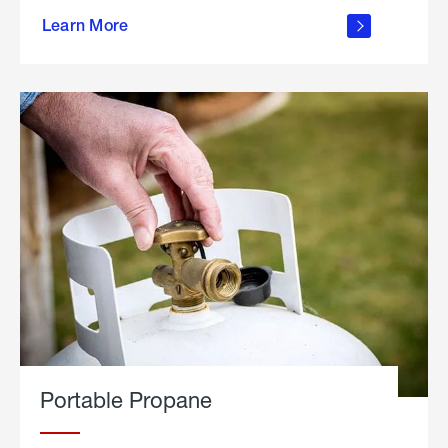
about
Learn More
outdoor
living
Portable Propane