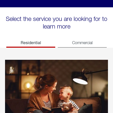
Select the service you are looking for to
learn more
Residential
Commercial