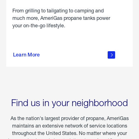
From grilling to tailgating to camping and
much more, AmeriGas propane tanks power
your on-the-go lifestyle.
learn
more
Learn More
about
portable
propane
Find us in your neighborhood
As the nation's largest provider of propane, AmeriGas
maintains an extensive network of service locations
throughout the United States. No matter where your