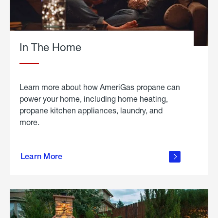
In The Home
Learn more about how AmeriGas propane can
power your home, including home heating,
propane kitchen appliances, laundry, and
more.
about
propane
Learn More
in the
home