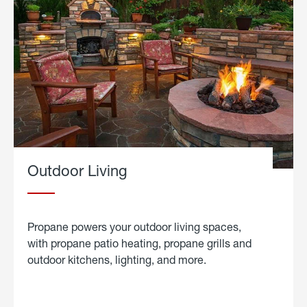
Outdoor Living
Propane powers your outdoor living spaces,
with propane patio heating, propane grills and
outdoor kitchens, lighting, and more.