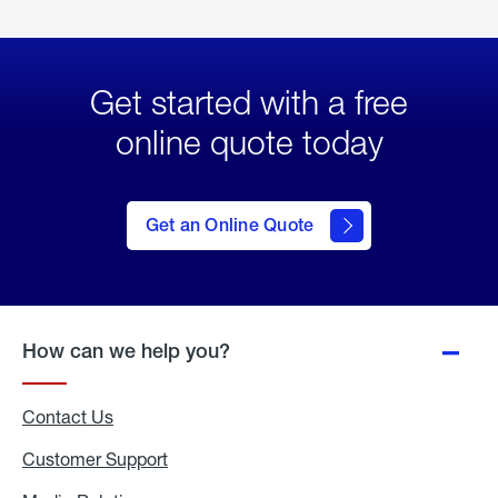
Get started with a free
online quote today
click
here
to Get
Get an Online Quote
an
Online
Quote
How can we help you?
Contact Us
Customer Support