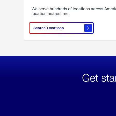
We serve hundreds of locations across Ameri
location nearest me.
Search Locations
Get sta