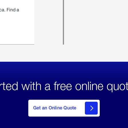
ca. Find a
rted with a free online quo
click
here
to Get
Get an Online Quote
an
Online
Quote