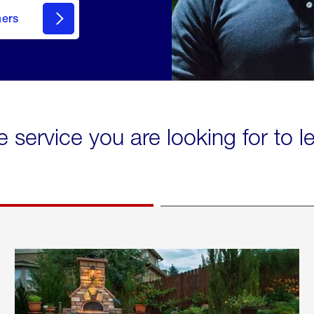
mers
e service you are looking for to 