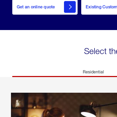
here
Get an online quote
to
Existing Custo
welcome
Get a
Quote
Select th
Residential