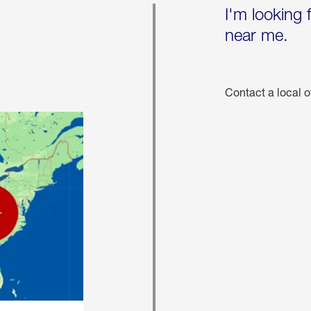
I'm looking 
near me.
Contact a local o