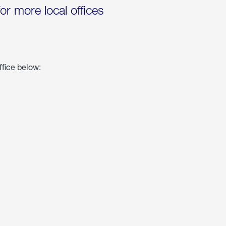
for more local offices
ffice below: