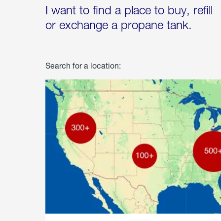
I want to find a place to buy, refill
or exchange a propane tank.
Search for a location: