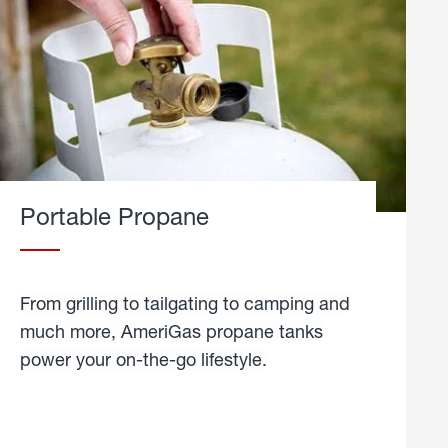
Portable Propane
From grilling to tailgating to camping and
much more, AmeriGas propane tanks
power your on-the-go lifestyle.
learn
more