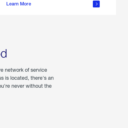
Learn More
about
portable
propane
od
ve network of service
 is located, there's an
u're never without the