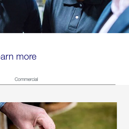
learn more
Commercial