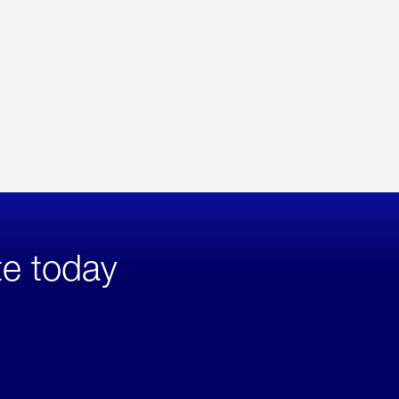
te today