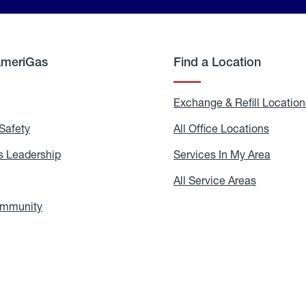
AmeriGas
Find a Location
g
Exchange & Refill Location
Safety
Propane
All Office Locations
All
Safety
Office
Locati
 Leadership
AmeriGas
Services In My Area
Servic
Leadership
In
My
areers
All Service Areas
All
Area
Service
Areas
ommunity
In
the
Community