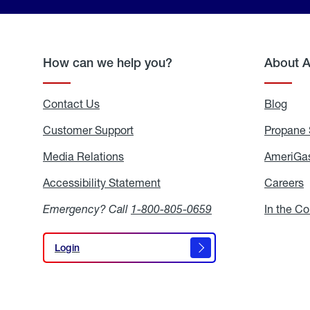
How can we help you?
About 
Contact Us
Blog
Blo
Customer Support
Propane 
Media Relations
Media
AmeriGas
Relations
Accessibility Statement
Accessibility
Careers
C
Statement
Emergency? Call
1-800-805-0659
In the C
Login
Login