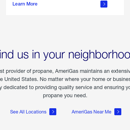
Learn More
outdoor
living
ind us in your neighborho
est provider of propane, AmeriGas maintains an extensi
he United States. No matter where your home or business
dedicated to providing quality service and ensuring yo
propane you need.
See All Locations
AmeriGas Near Me