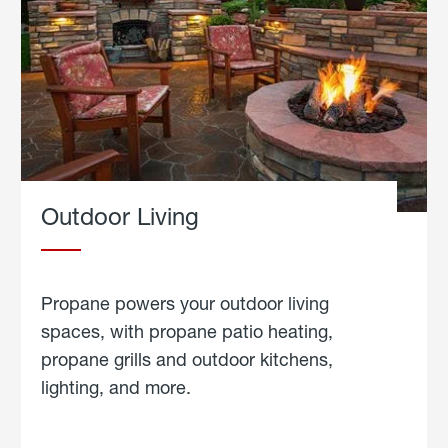
Outdoor Living
Propane powers your outdoor living
spaces, with propane patio heating,
propane grills and outdoor kitchens,
lighting, and more.
about