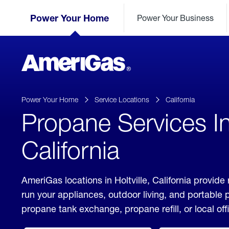
Skip
Header
to
Power Your Home
Power Your Business
Skipped.
Content
(press
ENTER)
AmeriGas
Propane
logo
Power Your Home
Service Locations
California
Propane Services In 
California
AmeriGas locations in Holtville, California provide
run your appliances, outdoor living, and portable
propane tank exchange, propane refill, or local off
click