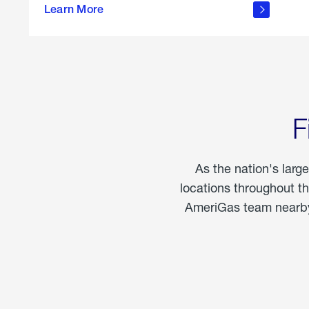
propane
Learn More
in the
home
F
As the nation's larg
locations throughout t
AmeriGas team nearby 