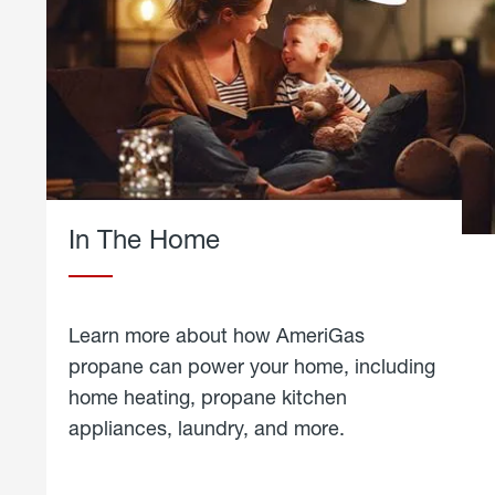
In The Home
Learn more about how AmeriGas
propane can power your home, including
home heating, propane kitchen
appliances, laundry, and more.
about