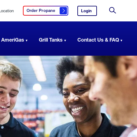
Location
Login
to
Order Propane
Click here to order propane
your
Site
AmeriGas
Search
account.
 AmeriGas
Grill Tanks
Contact Us & FAQ