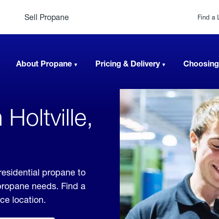
Sell Propane
Find a 
About Propane
Pricing & Delivery
Choosing
Holtville,
 residential propane to
 propane needs. Find a
ice location.