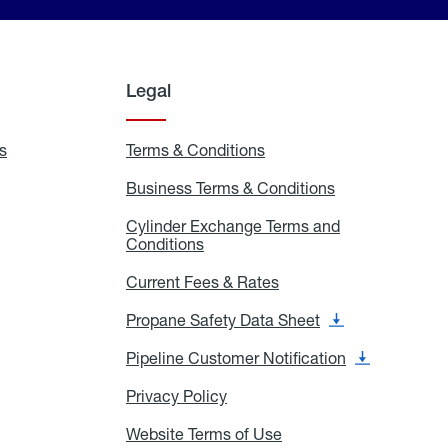
Legal
s
Exchange
Terms & Conditions
Residential
and
Terms
Refill
&
Business Terms & Conditions
Business
Locations
Conditions
Terms
ons
&
es
Cylinder Exchange Terms and
Conditions
Conditions
Cylinder
Exchange
Terms
Current Fees & Rates
Current
and
Fees
Conditions
&
Propane Safety Data Sheet
Propane
Rates
Safety
Data
Pipeline Customer Notification
Pipeline
Sheet
Customer
Notification
Privacy Policy
Privacy
Policy
Website Terms of Use
Website