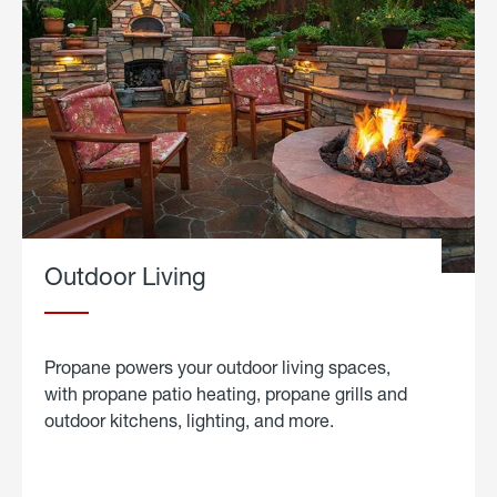
Outdoor Living
Propane powers your outdoor living spaces,
with propane patio heating, propane grills and
outdoor kitchens, lighting, and more.