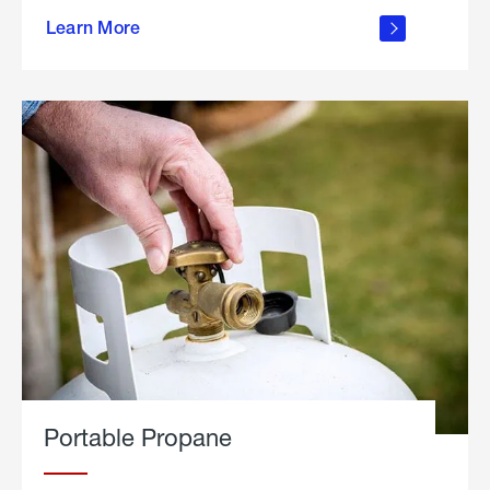
about
Learn More
outdoor
living
Portable Propane