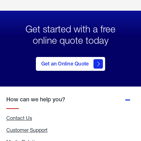
Get started with a free
online quote today
click
here
to Get
Get an Online Quote
an
Online
Quote
How can we help you?
Contact Us
Customer Support