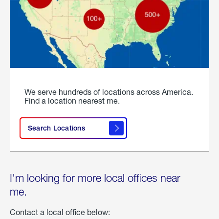
We serve hundreds of locations across America.
Find a location nearest me.
Search Locations
I'm looking for more local offices near
me.
Contact a local office below: