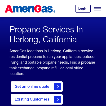
Skip
Header
to
Skipped.
Login
to
Content
Open
your
Menu
(press
AmeriGas
account.
ENTER)
Propane Services In
Herlong, California
AmeriGas locations in Herlong, California provide
residential propane to run your appliances, outdoor
living, and portable propane needs. Find a propane
tank exchange, propane refill, or local office
location.
click
here
Get an online quote
to
Get a
Quote
Existing Customers
welcome