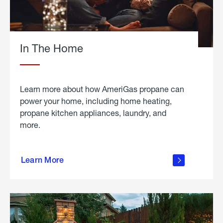
In The Home
Learn more about how AmeriGas propane can
power your home, including home heating,
propane kitchen appliances, laundry, and
more.
about
propane
Learn More
in the
home