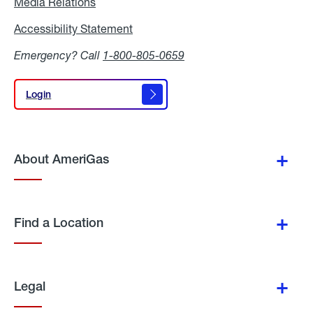
Media Relations
Media
Relations
Accessibility Statement
Accessibility
Statement
Emergency? Call
1-800-805-0659
Login
Login
About AmeriGas
Find a Location
Legal