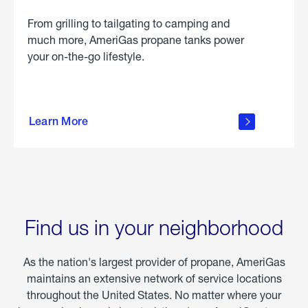
From grilling to tailgating to camping and
much more, AmeriGas propane tanks power
your on-the-go lifestyle.
learn
more
Learn More
about
portable
propane
Find us in your neighborhood
As the nation's largest provider of propane, AmeriGas
maintains an extensive network of service locations
throughout the United States. No matter where your