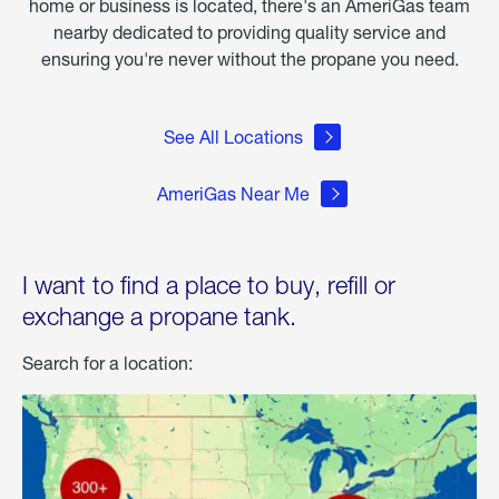
home or business is located, there's an AmeriGas team
nearby dedicated to providing quality service and
ensuring you're never without the propane you need.
See All Locations
AmeriGas Near Me
I want to find a place to buy, refill or
exchange a propane tank.
Search for a location: