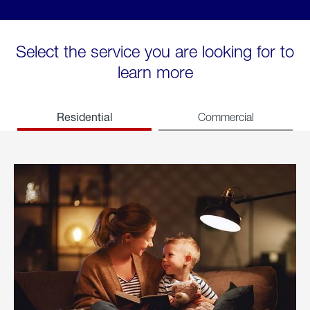
Select the service you are looking for to
learn more
Residential
Commercial