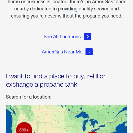
home or business is located, there's an AmeriGas team
nearby dedicated to providing quality service and
ensuring you're never without the propane you need.
See All Locations
AmeriGas Near Me
I want to find a place to buy, refill or
exchange a propane tank.
Search for a location: