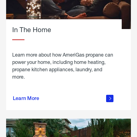
In The Home
Learn more about how AmeriGas propane can
power your home, including home heating,
propane kitchen appliances, laundry, and
more.
about
propane
Learn More
in the
home