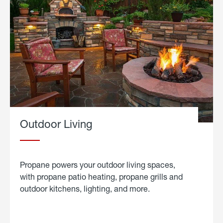
Outdoor Living
Propane powers your outdoor living spaces,
with propane patio heating, propane grills and
outdoor kitchens, lighting, and more.