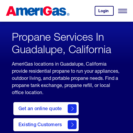
Skip
Header
to
Skipped.
Login
to
Content
Open
your
Menu
(press
AmeriGas
account.
ENTER)
Propane Services In
Guadalupe, California
AmeriGas locations in Guadalupe, California
provide residential propane to run your appliances,
outdoor living, and portable propane needs. Find a
propane tank exchange, propane refill, or local
office location.
click
here
Get an online quote
to
Get a
Quote
Existing Customers
welcome