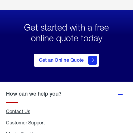
Get started with a free
online quote today
click
here
to Get
Get an Online Quote
an
Online
Quote
How can we help you?
Contact Us
Customer Support