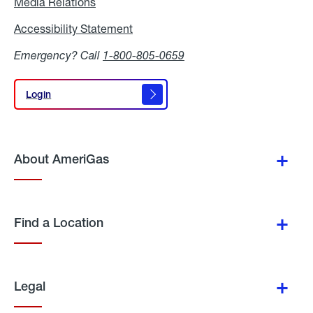
Media Relations
Media
Relations
Accessibility Statement
Accessibility
Statement
Emergency? Call
1-800-805-0659
Login
Login
About AmeriGas
Find a Location
Legal