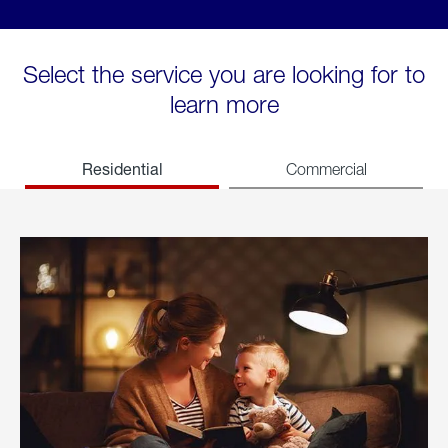
Select the service you are looking for to
learn more
Residential
Commercial