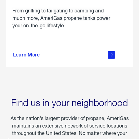
From grilling to tailgating to camping and
much more, AmeriGas propane tanks power
your on-the-go lifestyle.
learn
more
Learn More
about
portable
propane
Find us in your neighborhood
As the nation's largest provider of propane, AmeriGas
maintains an extensive network of service locations
throughout the United States. No matter where your