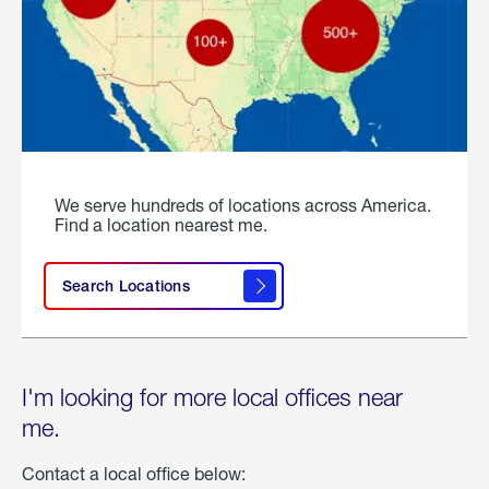
We serve hundreds of locations across America.
Find a location nearest me.
Search Locations
I'm looking for more local offices near
me.
Contact a local office below: