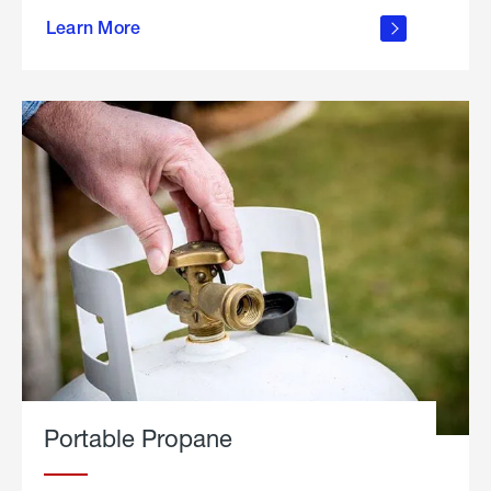
about
Learn More
outdoor
living
Portable Propane