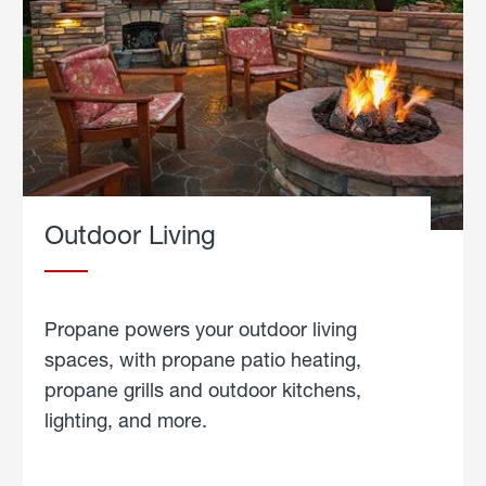
Outdoor Living
Propane powers your outdoor living
spaces, with propane patio heating,
propane grills and outdoor kitchens,
lighting, and more.
about