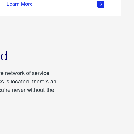
Learn More
about
portable
propane
od
ve network of service
 is located, there's an
u're never without the