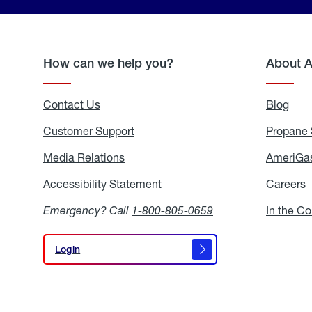
How can we help you?
About 
Contact Us
Blog
Blo
Customer Support
Propane 
Media Relations
Media
AmeriGas
Relations
Accessibility Statement
Accessibility
Careers
C
Statement
Emergency? Call
1-800-805-0659
In the C
Login
Login