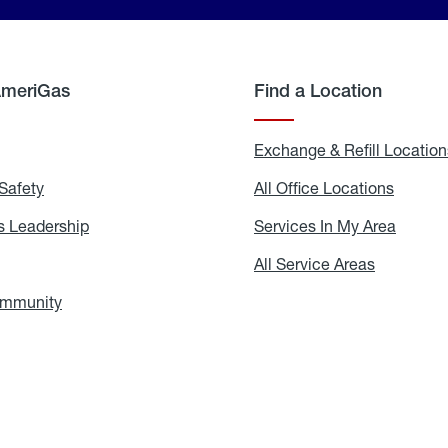
AmeriGas
Find a Location
g
Exchange & Refill Location
Safety
Propane
All Office Locations
All
Safety
Office
Locati
 Leadership
AmeriGas
Services In My Area
Servic
Leadership
In
My
areers
All Service Areas
All
Area
Service
Areas
ommunity
In
the
Community