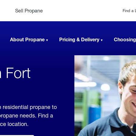
Sell Propane
Find a 
About Propane
Pricing & Delivery
Choosing
 Fort
e residential propane to
 propane needs. Find a
ice location.