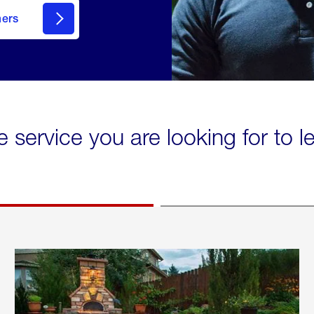
mers
e service you are looking for to 