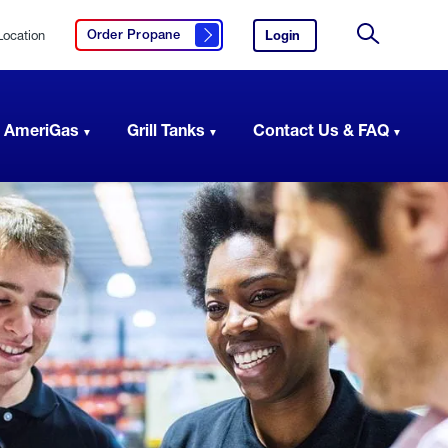
Location
Login
to
Order Propane
Click here to order propane
your
Site
AmeriGas
Search
account.
 AmeriGas
Grill Tanks
Contact Us & FAQ