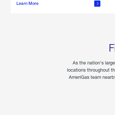
propane
Learn More
in the
home
F
As the nation's larg
locations throughout t
AmeriGas team nearby 