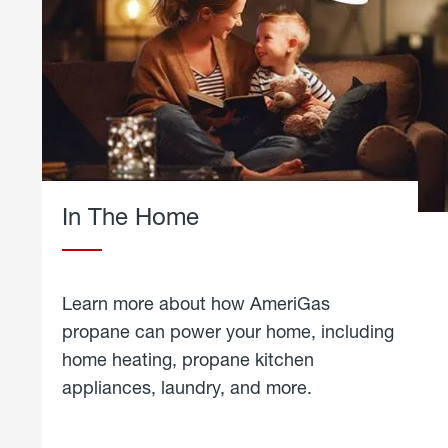
In The Home
Learn more about how AmeriGas
propane can power your home, including
home heating, propane kitchen
appliances, laundry, and more.
about