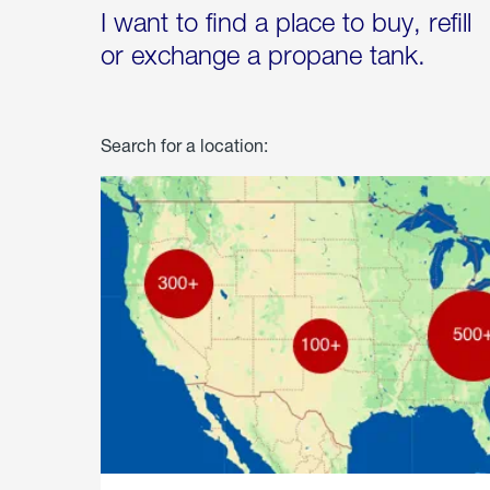
I want to find a place to buy, refill
or exchange a propane tank.
Search for a location: