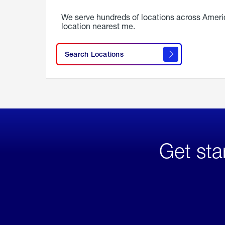
We serve hundreds of locations across Ameri
location nearest me.
Search Locations
Get sta