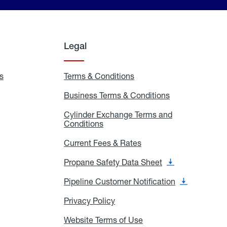
Legal
s
Exchange
Terms & Conditions
Residential
and
Terms
Refill
&
Business Terms & Conditions
Business
Locations
Conditions
Terms
ons
&
es
Cylinder Exchange Terms and
Conditions
Conditions
Cylinder
Exchange
Terms
Current Fees & Rates
Current
and
Fees
Conditions
&
Propane Safety Data Sheet
Propane
Rates
Safety
Data
Pipeline Customer Notification
Pipeline
Sheet
Customer
Notification
Privacy Policy
Privacy
Policy
Website Terms of Use
Website