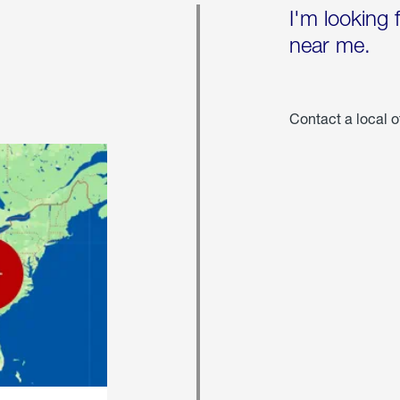
I'm looking 
near me.
Contact a local o