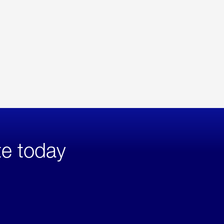
te today