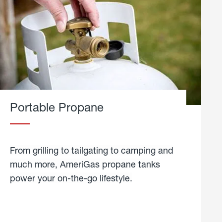
Portable Propane
From grilling to tailgating to camping and
much more, AmeriGas propane tanks
power your on-the-go lifestyle.
learn
more