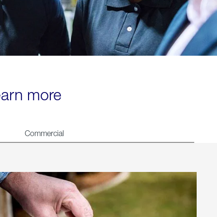
learn more
Commercial