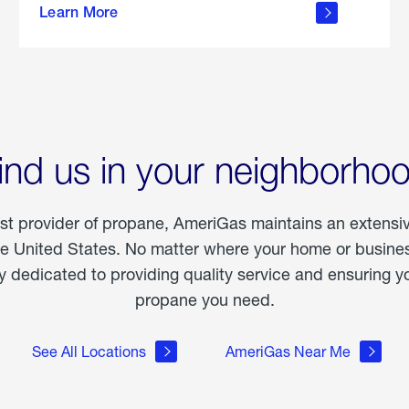
Learn More
outdoor
living
ind us in your neighborho
est provider of propane, AmeriGas maintains an extensi
he United States. No matter where your home or business
dedicated to providing quality service and ensuring yo
propane you need.
See All Locations
AmeriGas Near Me