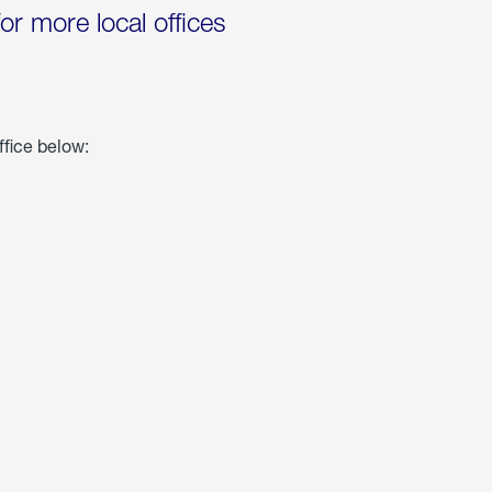
for more local offices
ffice below: