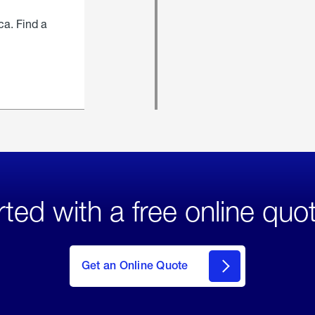
ca. Find a
rted with a free online quo
click
here
to Get
Get an Online Quote
an
Online
Quote