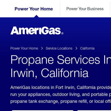
Skip
Header
to
Power Your Home
Power Your Business
Skipped.
Content
(press
ENTER)
AmeriGas
Propane
logo
Power Your Home
Service Locations
California
Propane Services In
Irwin, California
AmeriGas locations in Fort Irwin, California provid
run your appliances, outdoor living, and portable
propane tank exchange, propane refill, or local off
click