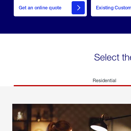
here
Get an online quote
to
Existing Custo
welcome
Get a
Quote
Select th
Residential