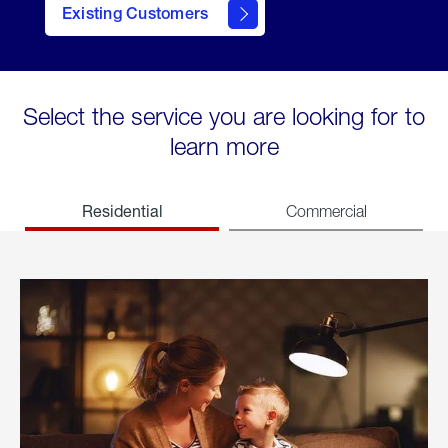
Existing Customers
welcome
Select the service you are looking for to
learn more
Residential
Commercial