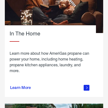
In The Home
Learn more about how AmeriGas propane can
power your home, including home heating,
propane kitchen appliances, laundry, and
more.
about
propane
Learn More
in the
home