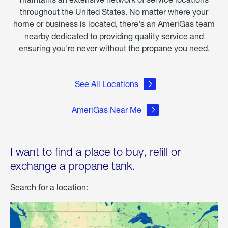
throughout the United States. No matter where your
home or business is located, there's an AmeriGas team
nearby dedicated to providing quality service and
ensuring you're never without the propane you need.
See All Locations
AmeriGas Near Me
I want to find a place to buy, refill or
exchange a propane tank.
Search for a location: