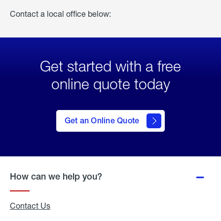
Contact a local office below:
Get started with a free
online quote today
click
here
to Get
Get an Online Quote
an
Online
Quote
How can we help you?
Contact Us