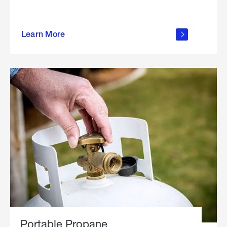
about
Learn More
outdoor
living
Portable Propane