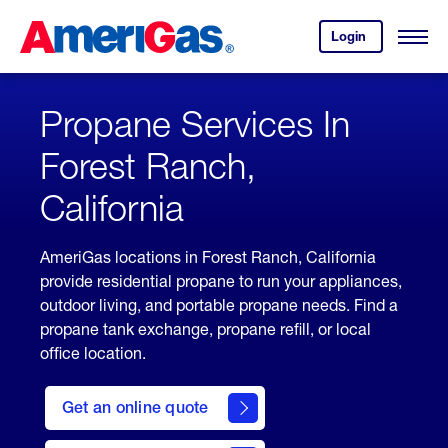
Skip
Header
to
Skipped.
Login
to
Content
Open
your
Menu
(press
AmeriGas
account.
ENTER)
Propane Services In
Forest Ranch,
California
AmeriGas locations in Forest Ranch, California
provide residential propane to run your appliances,
outdoor living, and portable propane needs. Find a
propane tank exchange, propane refill, or local
office location.
click
here
Get an online quote
to
Get a
Quote