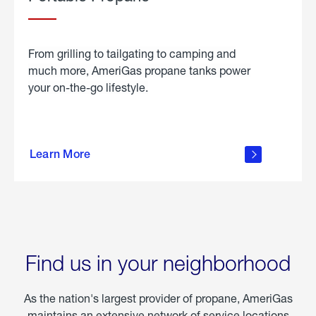
From grilling to tailgating to camping and
much more, AmeriGas propane tanks power
your on-the-go lifestyle.
learn
more
Learn More
about
portable
propane
Find us in your neighborhood
As the nation's largest provider of propane, AmeriGas
maintains an extensive network of service locations