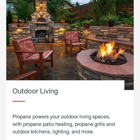
Outdoor Living
Propane powers your outdoor living spaces,
with propane patio heating, propane grills and
outdoor kitchens, lighting, and more.