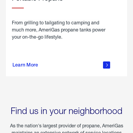
From grilling to tailgating to camping and
much more, AmeriGas propane tanks power
your on-the-go lifestyle.
learn
more
Learn More
about
portable
propane
Find us in your neighborhood
As the nation's largest provider of propane, AmeriGas
maintains an extensive network of service locations