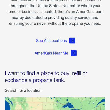
throughout the United States. No matter where your
home or business is located, there's an AmeriGas team
nearby dedicated to providing quality service and
ensuring you're never without the propane you need.
See All Locations
AmeriGas Near Me
I want to find a place to buy, refill or
exchange a propane tank.
Search for a location: