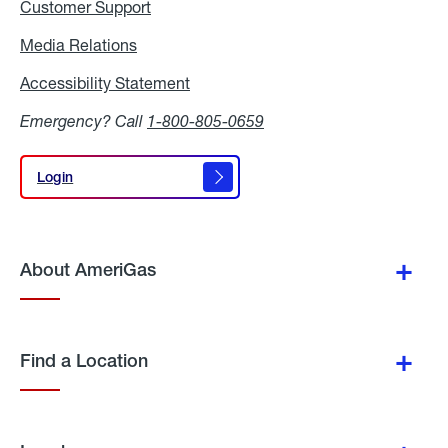
Customer Support
Media Relations
Media
Relations
Accessibility Statement
Accessibility
Statement
Emergency? Call
1-800-805-0659
Login
Login
About AmeriGas
Find a Location