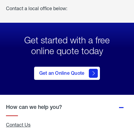
Contact a local office below:
Get started with a free
online quote today
click
here
to Get
Get an Online Quote
an
Online
Quote
How can we help you?
Contact Us