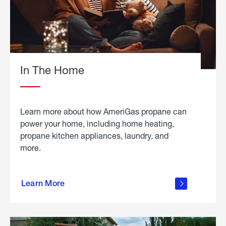
In The Home
Learn more about how AmeriGas propane can
power your home, including home heating,
propane kitchen appliances, laundry, and
more.
about
propane
Learn More
in the
home