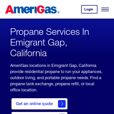
Skip
Header
to
Skipped.
Login
to
Content
Open
your
Menu
(press
AmeriGas
account.
ENTER)
Propane Services In
Emigrant Gap,
California
AmeriGas locations in Emigrant Gap, California
provide residential propane to run your appliances,
outdoor living, and portable propane needs. Find a
propane tank exchange, propane refill, or local
office location.
click
here
Get an online quote
to
Get a
Quote