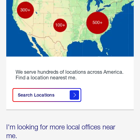
We serve hundreds of locations across America.
Find a location nearest me.
Search Locations
I'm looking for more local offices near
me.