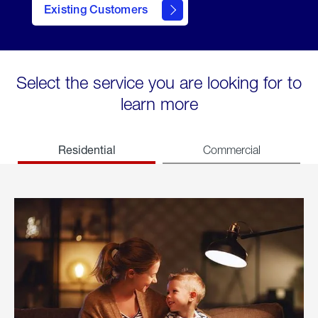
Existing Customers
welcome
Select the service you are looking for to
learn more
Residential
Commercial