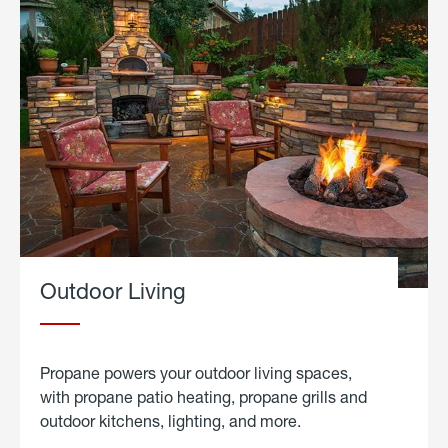
Outdoor Living
Propane powers your outdoor living spaces,
with propane patio heating, propane grills and
outdoor kitchens, lighting, and more.