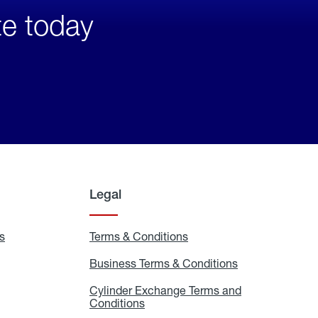
te today
Legal
s
Exchange
Terms & Conditions
Residential
and
Terms
Refill
&
Business Terms & Conditions
Business
Locations
Conditions
Terms
ons
&
es
Cylinder Exchange Terms and
Conditions
Conditions
Cylinder
Exchange