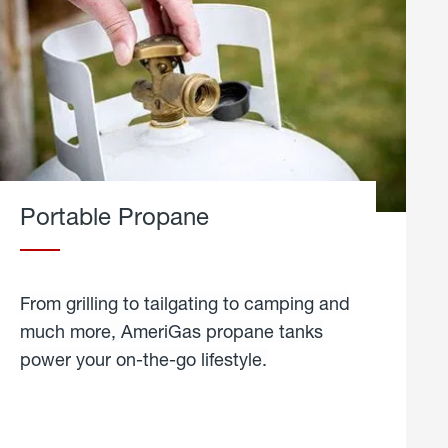
Portable Propane
From grilling to tailgating to camping and
much more, AmeriGas propane tanks
power your on-the-go lifestyle.
learn
more