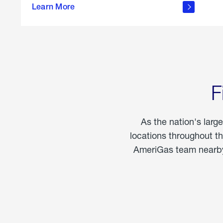
propane
Learn More
in the
home
F
As the nation's larg
locations throughout t
AmeriGas team nearby 