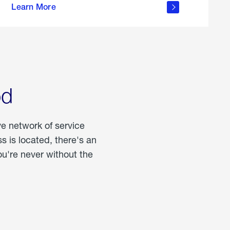
Learn More
about
portable
propane
od
ve network of service
 is located, there's an
u're never without the