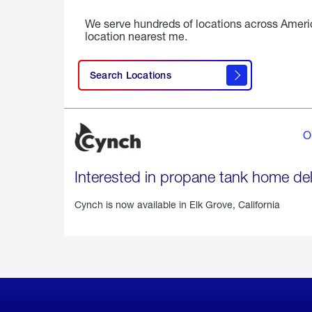
We serve hundreds of locations across Ameri
location nearest me.
Search Locations
O
Interested in propane tank home del
Cynch is now available in
Elk Grove, California