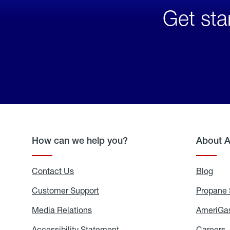
Get sta
How can we help you?
About 
Contact Us
Blog
Blo
Customer Support
Propane 
Media Relations
Media
AmeriGas
Relations
Accessibility Statement
Accessibility
Careers
C