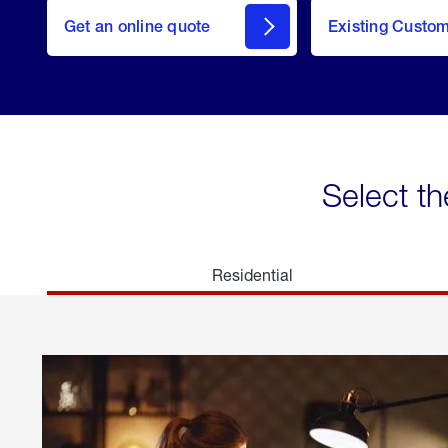
here
Get an online quote
to
Existing Custo
welcome
Get a
Quote
Select th
Residential