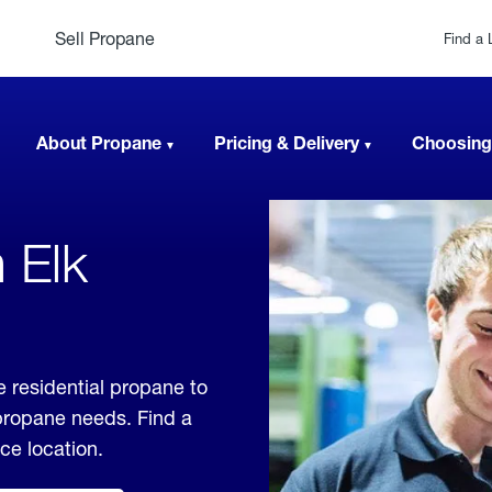
Sell Propane
Find a 
About Propane
Pricing & Delivery
Choosing
 Elk
e residential propane to
 propane needs. Find a
ice location.