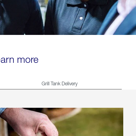
learn more
Grill Tank Delivery