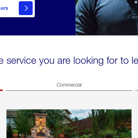
mers
e service you are looking for to 
Commercial