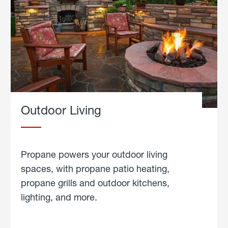
Outdoor Living
Propane powers your outdoor living
spaces, with propane patio heating,
propane grills and outdoor kitchens,
lighting, and more.
about