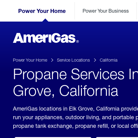
Skip
Header
to
Power Your Home
Power Your Business
Skipped.
Content
(press
ENTER)
AmeriGas
Propane
logo
Power Your Home
Service Locations
California
Propane Services In
Grove, California
AmeriGas locations in Elk Grove, California provid
run your appliances, outdoor living, and portable
propane tank exchange, propane refill, or local off
click