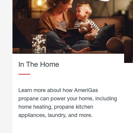
In The Home
Learn more about how AmeriGas
propane can power your home, including
home heating, propane kitchen
appliances, laundry, and more.
about