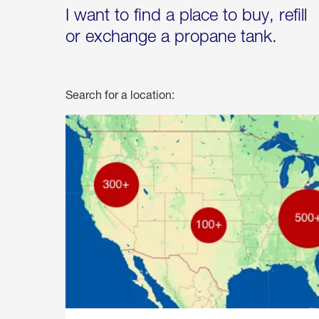
I want to find a place to buy, refill
or exchange a propane tank.
Search for a location: