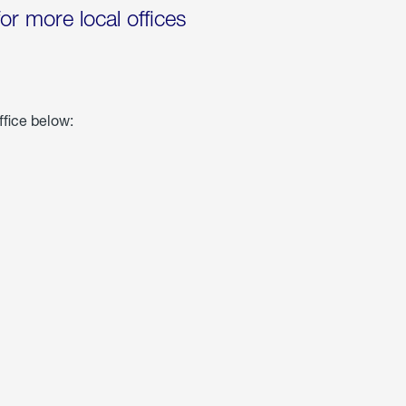
for more local offices
ffice below: