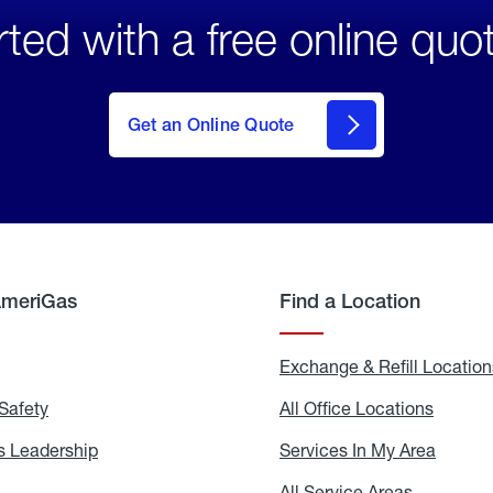
rted with a free online quo
click
here
to Get
Get an Online Quote
an
Online
Quote
AmeriGas
Find a Location
g
Exchange & Refill Location
Safety
Propane
All Office Locations
All
Safety
Office
Locati
 Leadership
AmeriGas
Services In My Area
Servic
Leadership
In
My
areers
All Service Areas
All