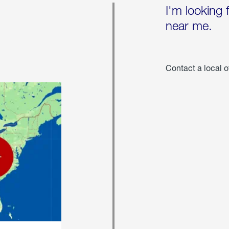
I'm looking 
near me.
Contact a local o