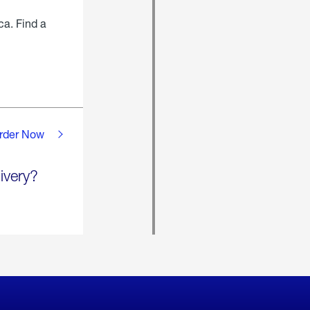
ca. Find a
rder Now
ivery?