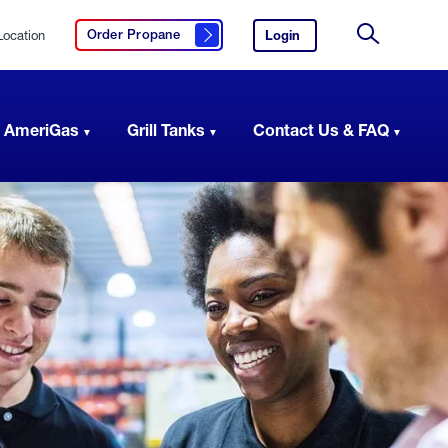
Location
Login
to
Order Propane
Click here to order propane
your
Site
AmeriGas
Search
account.
 AmeriGas
Grill Tanks
Contact Us & FAQ