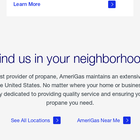
Learn More
outdoor
living
ind us in your neighborho
est provider of propane, AmeriGas maintains an extensi
he United States. No matter where your home or business
dedicated to providing quality service and ensuring yo
propane you need.
See All Locations
AmeriGas Near Me