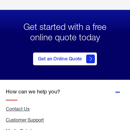
Get started with a free
online quote today
click
here
to Get
Get an Online Quote
an
Online
Quote
How can we help you?
Contact Us
Customer Support