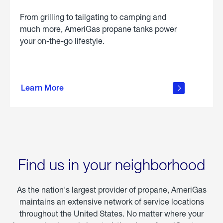
From grilling to tailgating to camping and
much more, AmeriGas propane tanks power
your on-the-go lifestyle.
learn
more
Learn More
about
portable
propane
Find us in your neighborhood
As the nation's largest provider of propane, AmeriGas
maintains an extensive network of service locations
throughout the United States. No matter where your