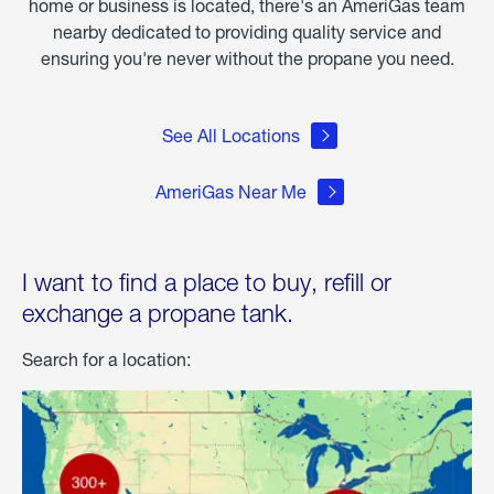
home or business is located, there's an AmeriGas team
nearby dedicated to providing quality service and
ensuring you're never without the propane you need.
See All Locations
AmeriGas Near Me
I want to find a place to buy, refill or
exchange a propane tank.
Search for a location: