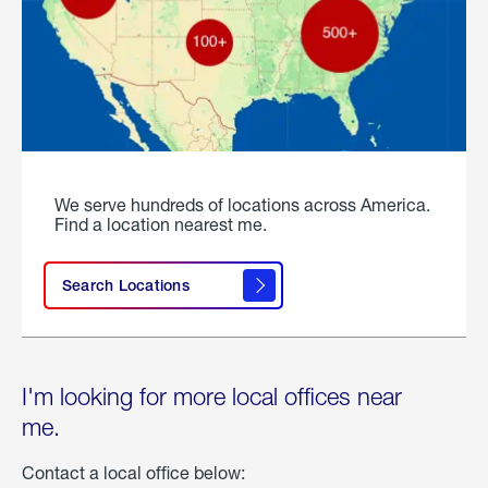
We serve hundreds of locations across America.
Find a location nearest me.
Search Locations
I'm looking for more local offices near
me.
Contact a local office below: