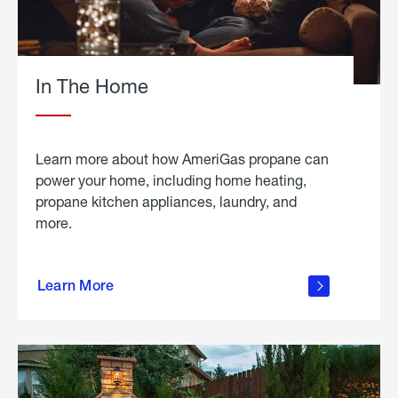
In The Home
Learn more about how AmeriGas propane can
power your home, including home heating,
propane kitchen appliances, laundry, and
more.
about
propane
Learn More
in the
home