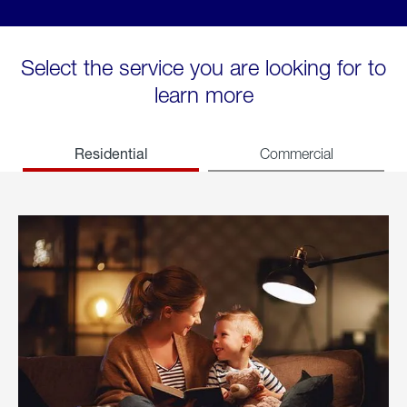
Select the service you are looking for to
learn more
Residential
Commercial