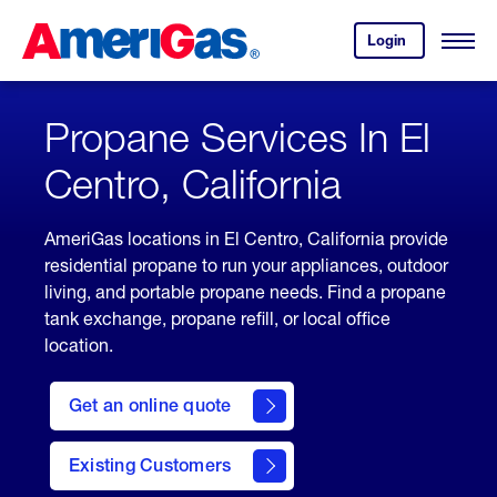
Skip
Header
to
Skipped.
Login
to
Content
Open
your
Menu
(press
AmeriGas
account.
ENTER)
Propane Services In El
Centro, California
AmeriGas locations in El Centro, California provide
residential propane to run your appliances, outdoor
living, and portable propane needs. Find a propane
tank exchange, propane refill, or local office
location.
click
here
Get an online quote
to
Get a
Quote
Existing Customers
welcome