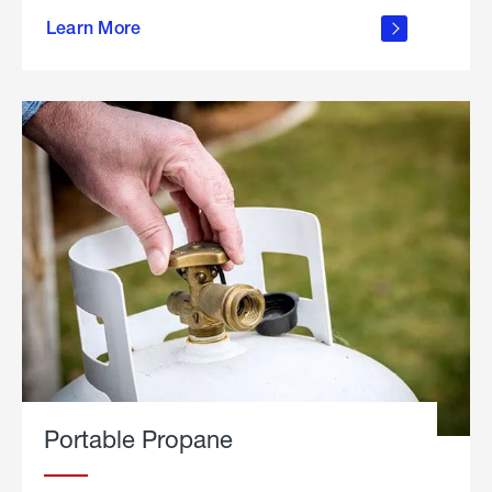
about
Learn More
outdoor
living
Portable Propane