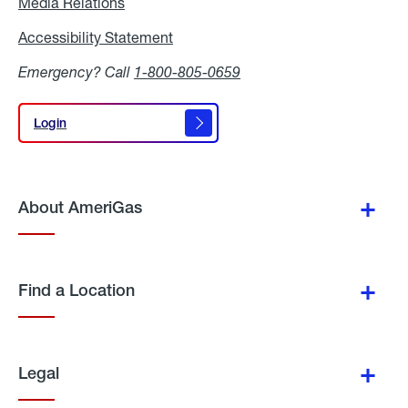
Media Relations
Media
Relations
Accessibility Statement
Accessibility
Statement
Emergency? Call
1-800-805-0659
Login
Login
About AmeriGas
Find a Location
Legal