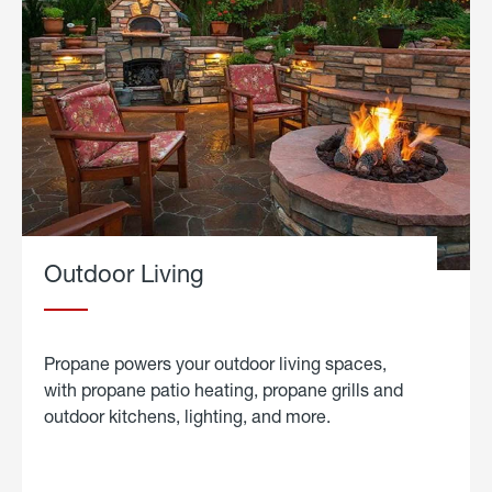
Outdoor Living
Propane powers your outdoor living spaces,
with propane patio heating, propane grills and
outdoor kitchens, lighting, and more.