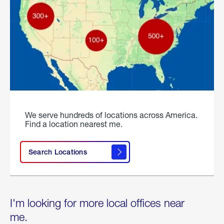
We serve hundreds of locations across America.
Find a location nearest me.
Search Locations
I'm looking for more local offices near
me.