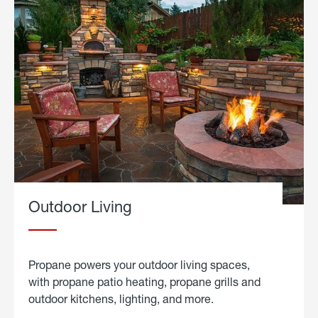
Outdoor Living
Propane powers your outdoor living spaces,
with propane patio heating, propane grills and
outdoor kitchens, lighting, and more.