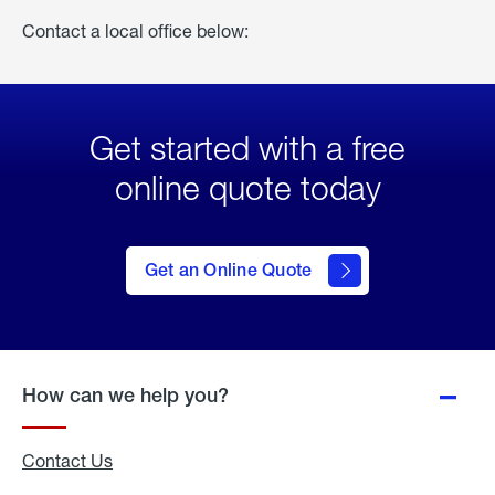
Contact a local office below:
Get started with a free
online quote today
click
here
to Get
Get an Online Quote
an
Online
Quote
How can we help you?
Contact Us