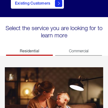
Existing Customers
welcome
Select the service you are looking for to
learn more
Residential
Commercial