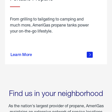
From grilling to tailgating to camping and
much more, AmeriGas propane tanks power
your on-the-go lifestyle.
learn
more
Learn More
about
portable
propane
Find us in your neighborhood
As the nation's largest provider of propane, AmeriGas
maintains an extensive network of service locations