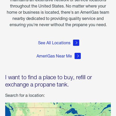
throughout the United States. No matter where your
home or business is located, there's an AmeriGas team
nearby dedicated to providing quality service and
ensuring you're never without the propane you need.
See All Locations
AmeriGas Near Me
I want to find a place to buy, refill or
exchange a propane tank.
Search for a location: