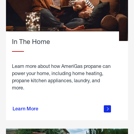
In The Home
Learn more about how AmeriGas propane can
power your home, including home heating,
propane kitchen appliances, laundry, and
more.
about
propane
Learn More
in the
home