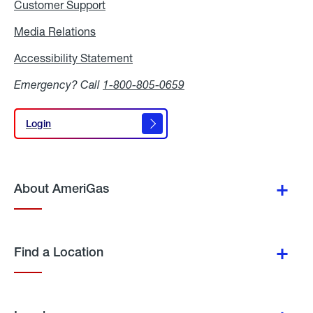
Customer Support
Media Relations
Media
Relations
Accessibility Statement
Accessibility
Statement
Emergency? Call
1-800-805-0659
Login
Login
About AmeriGas
Find a Location