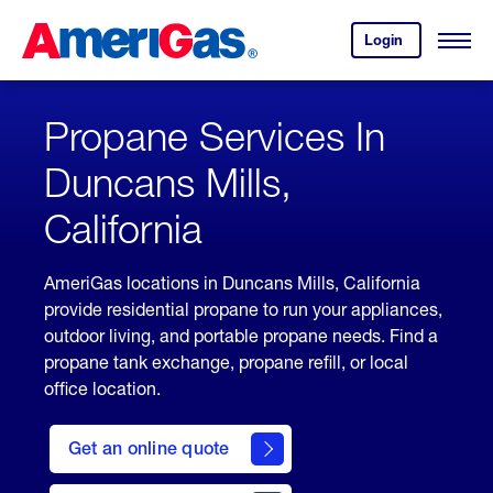
Skip
Header
to
Skipped.
Login
to
Content
Open
your
Menu
(press
AmeriGas
account.
ENTER)
Propane Services In
Duncans Mills,
California
AmeriGas locations in Duncans Mills, California
provide residential propane to run your appliances,
outdoor living, and portable propane needs. Find a
propane tank exchange, propane refill, or local
office location.
click
here
Get an online quote
to
Get a
Quote