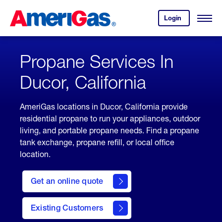
Skip
Header
to
Skipped.
Login
to
Content
Open
your
Menu
(press
AmeriGas
account.
ENTER)
Propane Services In
Ducor, California
AmeriGas locations in Ducor, California provide
residential propane to run your appliances, outdoor
living, and portable propane needs. Find a propane
tank exchange, propane refill, or local office
location.
click
here
Get an online quote
to
Get a
Quote
Existing Customers
welcome