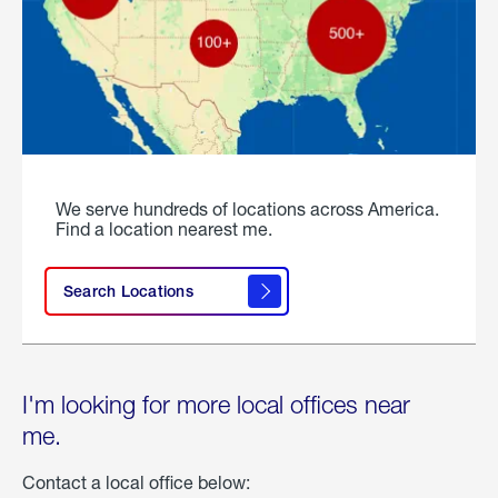
We serve hundreds of locations across America.
Find a location nearest me.
Search Locations
I'm looking for more local offices near
me.
Contact a local office below: