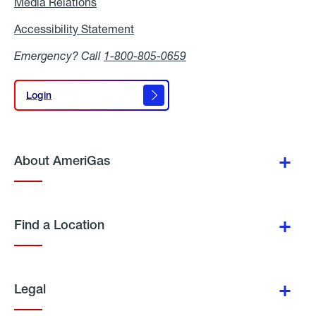
Media Relations
Media
Relations
Accessibility Statement
Accessibility
Statement
Emergency? Call
1-800-805-0659
Login
Login
About AmeriGas
Find a Location
Legal