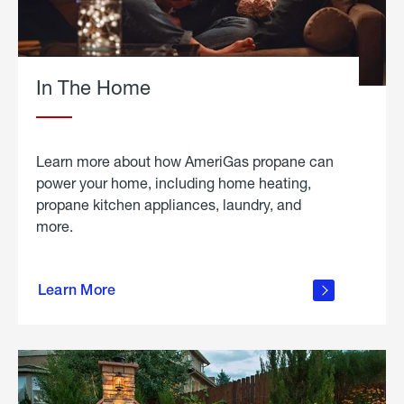
In The Home
Learn more about how AmeriGas propane can
power your home, including home heating,
propane kitchen appliances, laundry, and
more.
about
propane
Learn More
in the
home