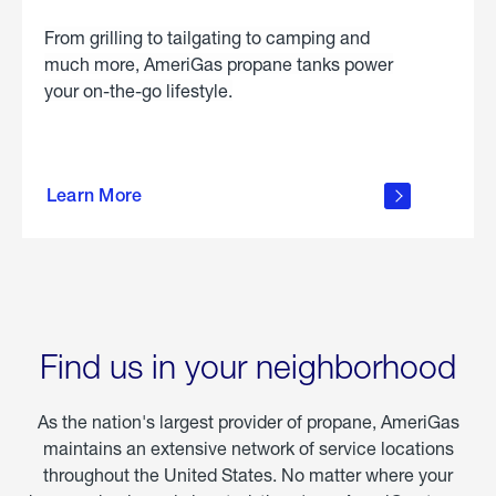
From grilling to tailgating to camping and
much more, AmeriGas propane tanks power
your on-the-go lifestyle.
learn
more
Learn More
about
portable
propane
Find us in your neighborhood
As the nation's largest provider of propane, AmeriGas
maintains an extensive network of service locations
throughout the United States. No matter where your