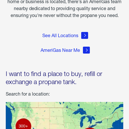
home or business is located, there's an AmeriGas team
nearby dedicated to providing quality service and
ensuring you're never without the propane you need.
See All Locations
AmeriGas Near Me
I want to find a place to buy, refill or
exchange a propane tank.
Search for a location: