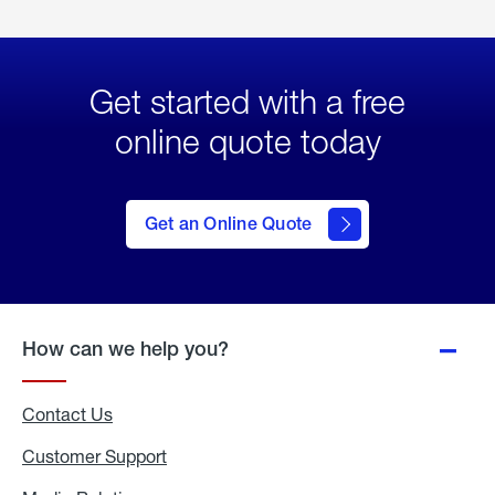
Get started with a free
online quote today
click
here
to Get
Get an Online Quote
an
Online
Quote
How can we help you?
Contact Us
Customer Support