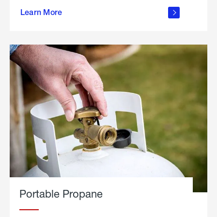
about
Learn More
outdoor
living
Portable Propane