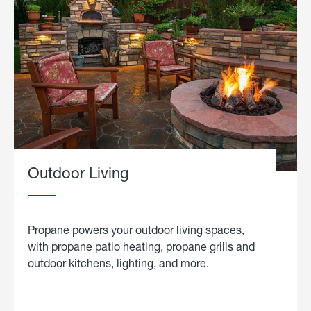
Outdoor Living
Propane powers your outdoor living spaces,
with propane patio heating, propane grills and
outdoor kitchens, lighting, and more.