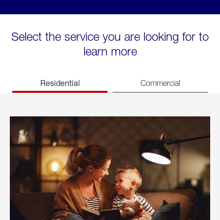
Select the service you are looking for to
learn more
Residential
Commercial