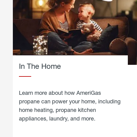
In The Home
Learn more about how AmeriGas
propane can power your home, including
home heating, propane kitchen
appliances, laundry, and more.
about