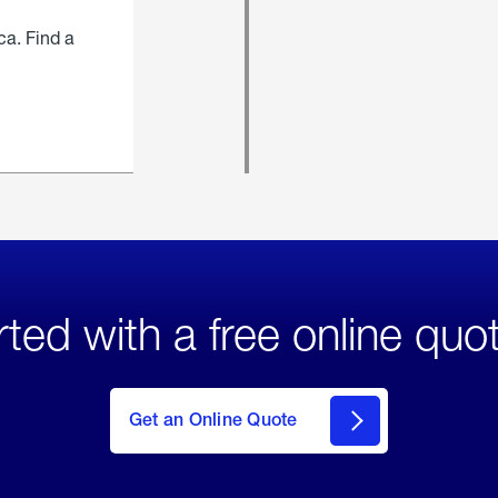
ca. Find a
rted with a free online quo
click
here
to Get
Get an Online Quote
an
Online
Quote