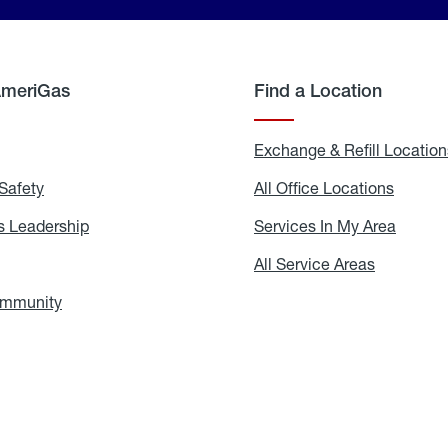
AmeriGas
Find a Location
g
Exchange & Refill Location
Safety
Propane
All Office Locations
All
Safety
Office
Locati
 Leadership
AmeriGas
Services In My Area
Servic
Leadership
In
My
areers
All Service Areas
All
Area
Service
Areas
ommunity
In
the
Community