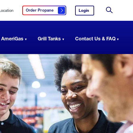
Location
Login
to
Order Propane
Click here to order propane
your
Site
AmeriGas
Search
account.
 AmeriGas
Grill Tanks
Contact Us & FAQ