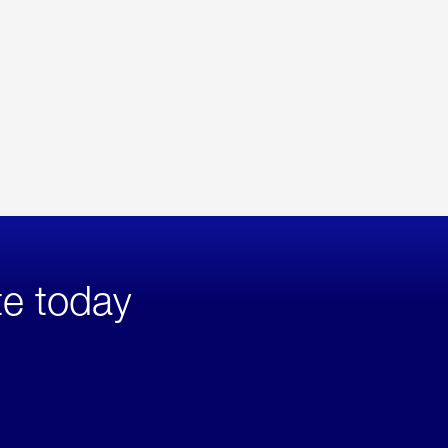
te today