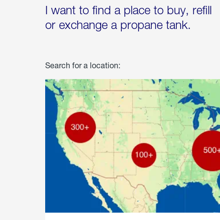
I want to find a place to buy, refill
or exchange a propane tank.
Search for a location: