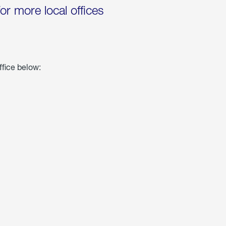
for more local offices
ffice below: