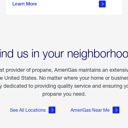
Learn More
outdoor
living
ind us in your neighborho
est provider of propane, AmeriGas maintains an extensi
he United States. No matter where your home or business
dedicated to providing quality service and ensuring yo
propane you need.
See All Locations
AmeriGas Near Me