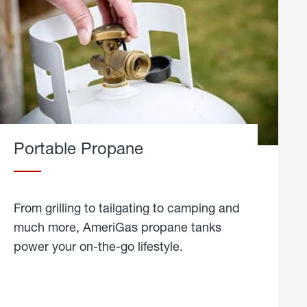
Portable Propane
From grilling to tailgating to camping and
much more, AmeriGas propane tanks
power your on-the-go lifestyle.
learn
more