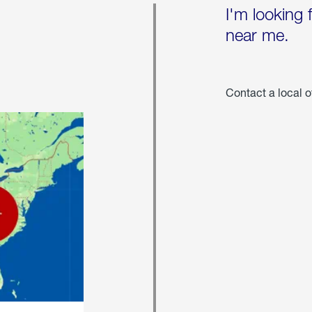
I'm looking 
near me.
Contact a local o