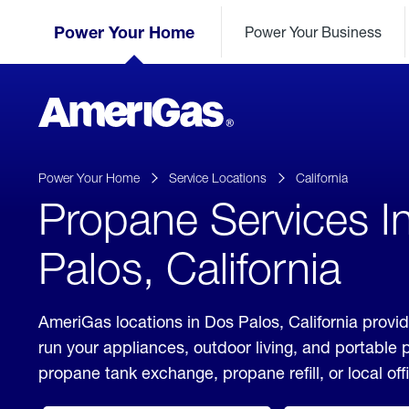
Skip
Header
to
Power Your Home
Power Your Business
Skipped.
Content
(press
ENTER)
AmeriGas
Propane
logo
Power Your Home
Service Locations
California
Propane Services I
Palos, California
AmeriGas locations in Dos Palos, California provid
run your appliances, outdoor living, and portable
propane tank exchange, propane refill, or local off
click