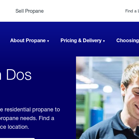
Sell Propane
Find a 
About Propane
Pricing & Delivery
Choosing
n Dos
e residential propane to
 propane needs. Find a
ice location.