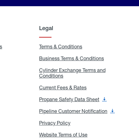
Legal
s
Exchange
Terms & Conditions
Residential
and
Terms
Refill
&
Business Terms & Conditions
Business
Locations
Conditions
Terms
ons
&
es
Cylinder Exchange Terms and
Conditions
Conditions
Cylinder
Exchange
Terms
Current Fees & Rates
Current
and
Fees
Conditions
&
Propane Safety Data Sheet
Propane
Rates
Safety
Data
Pipeline Customer Notification
Pipeline
Sheet
Customer
Notification
Privacy Policy
Privacy
Policy
Website Terms of Use
Website