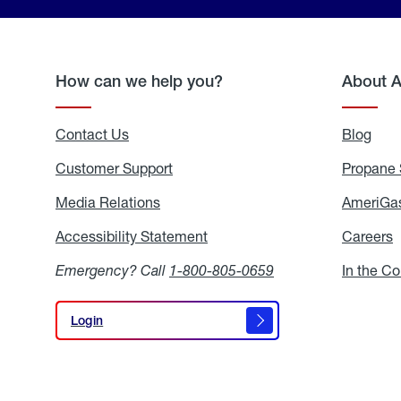
How can we help you?
About 
Contact Us
Blog
Blo
Customer Support
Propane 
Media Relations
Media
AmeriGas
Relations
Accessibility Statement
Accessibility
Careers
C
Statement
Emergency? Call
1-800-805-0659
In the C
Login
Login