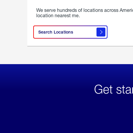
We serve hundreds of locations across Ameri
location nearest me.
Search Locations
Get sta