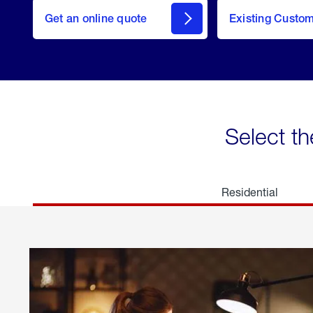
here
Get an online quote
to
Existing Custo
welcome
Get a
Quote
Select th
Residential