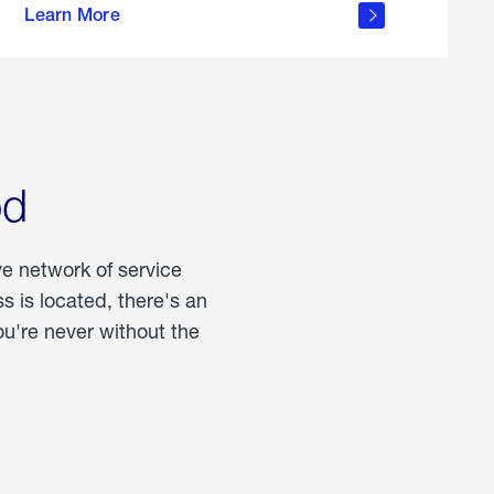
Learn More
about
portable
propane
od
ve network of service
 is located, there's an
u're never without the