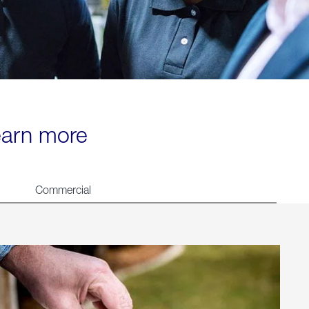
learn more
Commercial