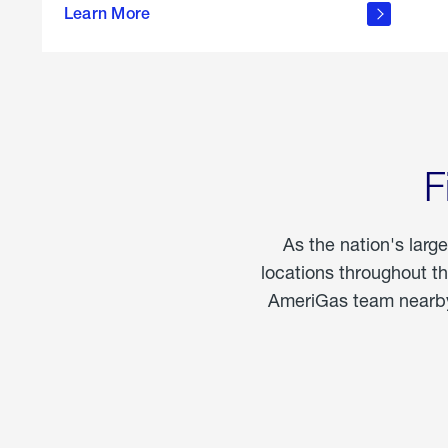
propane
Learn More
in the
home
F
As the nation's larg
locations throughout t
AmeriGas team nearby 