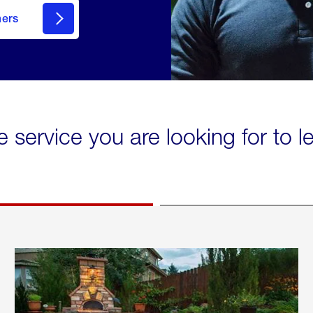
mers
e service you are looking for to 