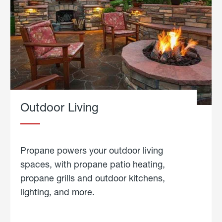
Outdoor Living
Propane powers your outdoor living
spaces, with propane patio heating,
propane grills and outdoor kitchens,
lighting, and more.
about