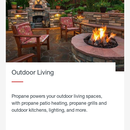
Outdoor Living
Propane powers your outdoor living spaces,
with propane patio heating, propane grills and
outdoor kitchens, lighting, and more.