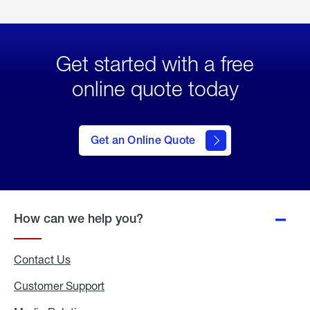
Get started with a free
online quote today
click
here
to Get
Get an Online Quote
an
Online
Quote
How can we help you?
Contact Us
Customer Support