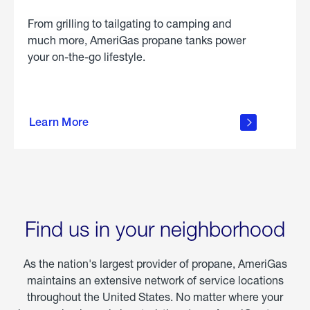
From grilling to tailgating to camping and
much more, AmeriGas propane tanks power
your on-the-go lifestyle.
learn
more
Learn More
about
portable
propane
Find us in your neighborhood
As the nation's largest provider of propane, AmeriGas
maintains an extensive network of service locations
throughout the United States. No matter where your