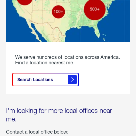
We serve hundreds of locations across America.
Find a location nearest me.
Search Locations
I'm looking for more local offices near
me.
Contact a local office below: