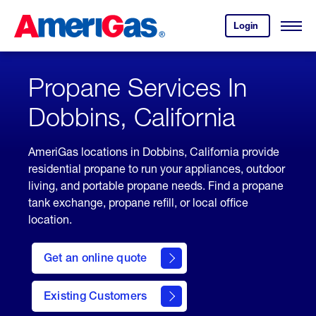
Skip
Header
to
Skipped.
Login
to
Content
Open
your
Menu
(press
AmeriGas
account.
ENTER)
Propane Services In
Dobbins, California
AmeriGas locations in Dobbins, California provide
residential propane to run your appliances, outdoor
living, and portable propane needs. Find a propane
tank exchange, propane refill, or local office
location.
click
here
Get an online quote
to
Get a
Quote
Existing Customers
welcome