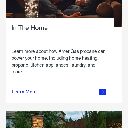
In The Home
Learn more about how AmeriGas propane can
power your home, including home heating,
propane kitchen appliances, laundry, and
more.
about
propane
Learn More
in the
home