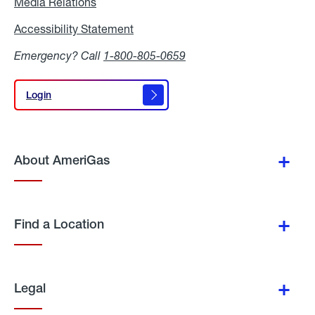
Media Relations
Media
Relations
Accessibility Statement
Accessibility
Statement
Emergency? Call
1-800-805-0659
Login
Login
About AmeriGas
Find a Location
Legal