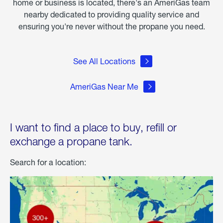
home or business is located, there's an AmeriGas team
nearby dedicated to providing quality service and
ensuring you're never without the propane you need.
See All Locations
AmeriGas Near Me
I want to find a place to buy, refill or
exchange a propane tank.
Search for a location: