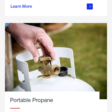
about
Learn More
outdoor
living
Portable Propane