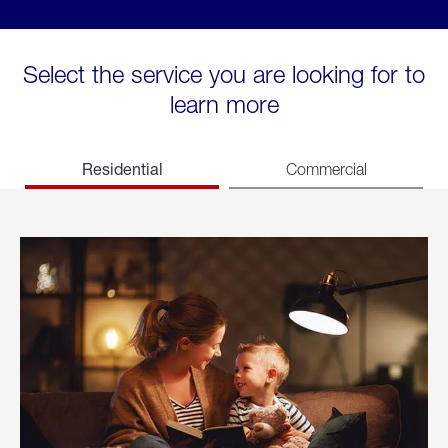
Select the service you are looking for to
learn more
Residential
Commercial