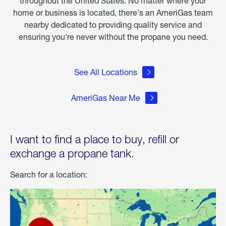
throughout the United States. No matter where your
home or business is located, there's an AmeriGas team
nearby dedicated to providing quality service and
ensuring you're never without the propane you need.
See All Locations
AmeriGas Near Me
I want to find a place to buy, refill or
exchange a propane tank.
Search for a location: