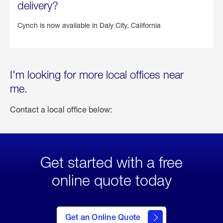
delivery?
Cynch is now available in
Daly City, California
I'm looking for more local offices near
me.
Contact a local office below:
Get started with a free
online quote today
click
here
to Get
Get an Online Quote
an