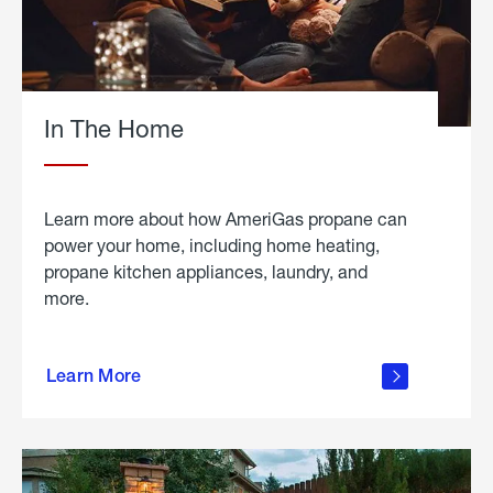
In The Home
Learn more about how AmeriGas propane can
power your home, including home heating,
propane kitchen appliances, laundry, and
more.
about
propane
Learn More
in the
home