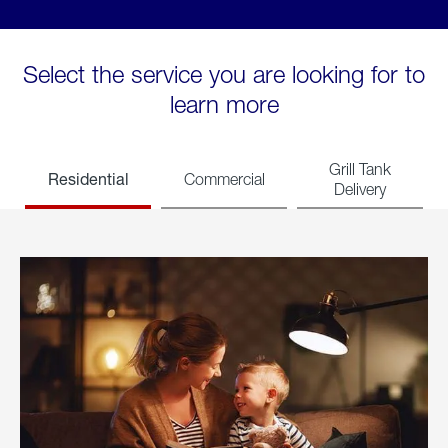
Select the service you are looking for to
learn more
Grill Tank
Residential
Commercial
Delivery