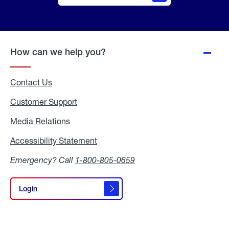
Online
Quote
How can we help you?
Contact Us
Customer Support
Media Relations
Media
Relations
Accessibility Statement
Accessibility
Statement
Emergency? Call
1-800-805-0659
Login
Login