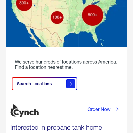
We serve hundreds of locations across America.
Find a location nearest me.
Search Locations
Order Now
Interested in propane tank home