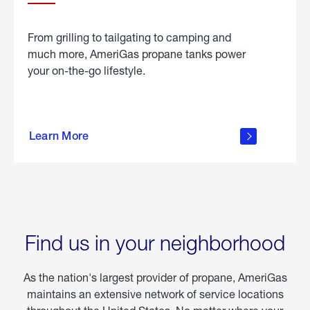
From grilling to tailgating to camping and
much more, AmeriGas propane tanks power
your on-the-go lifestyle.
learn
more
Learn More
about
portable
propane
Find us in your neighborhood
As the nation's largest provider of propane, AmeriGas
maintains an extensive network of service locations