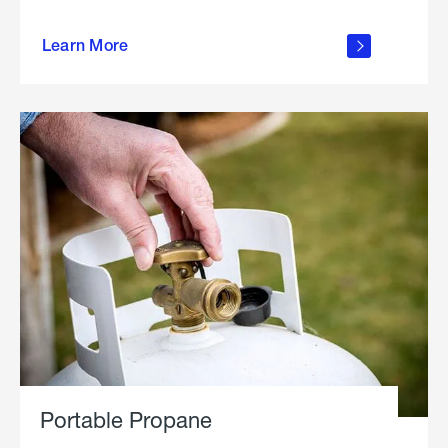
about
Learn More
outdoor
living
Portable Propane