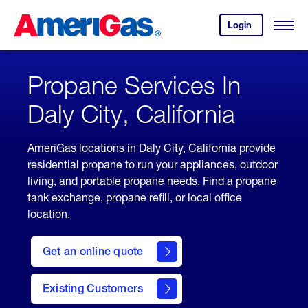
Skip
Header
to
Skipped.
Login
to
Content
Open
your
Menu
(press
AmeriGas
account.
ENTER)
Propane Services In
Daly City, California
AmeriGas locations in Daly City, California provide
residential propane to run your appliances, outdoor
living, and portable propane needs. Find a propane
tank exchange, propane refill, or local office
location.
click
here
Get an online quote
to
Get a
Quote
Existing Customers
welcome