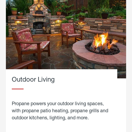
Outdoor Living
Propane powers your outdoor living spaces,
with propane patio heating, propane grills and
outdoor kitchens, lighting, and more.