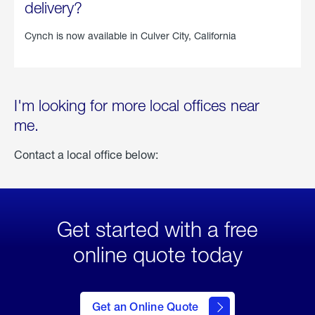
delivery?
Cynch is now available in
Culver City, California
I'm looking for more local offices near
me.
Contact a local office below:
Get started with a free
online quote today
click
here
to Get
Get an Online Quote
an