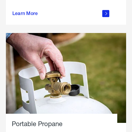
about
Learn More
outdoor
living
Portable Propane