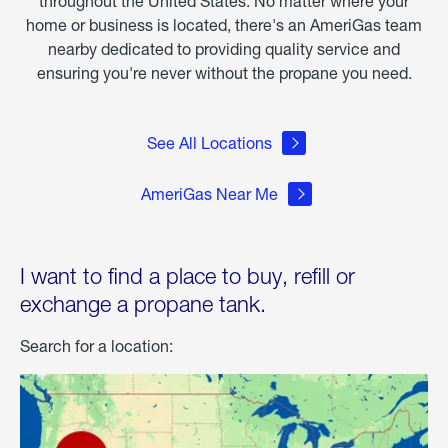
throughout the United States. No matter where your
home or business is located, there's an AmeriGas team
nearby dedicated to providing quality service and
ensuring you're never without the propane you need.
See All Locations
AmeriGas Near Me
I want to find a place to buy, refill or
exchange a propane tank.
Search for a location: