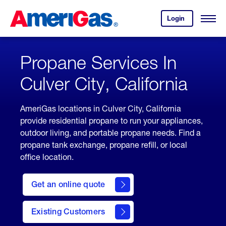
Skip
Header
to
Skipped.
Login
to
Content
Open
your
Menu
(press
AmeriGas
account.
ENTER)
Propane Services In
Culver City, California
AmeriGas locations in Culver City, California
provide residential propane to run your appliances,
outdoor living, and portable propane needs. Find a
propane tank exchange, propane refill, or local
office location.
click
here
Get an online quote
to
Get a
Quote
Existing Customers
welcome