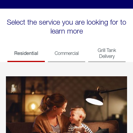
Select the service you are looking for to
learn more
Grill Tank
Residential
Commercial
Delivery