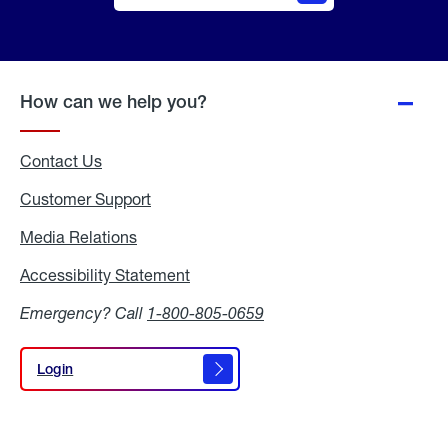
Online
Quote
How can we help you?
Contact Us
Customer Support
Media Relations
Media
Relations
Accessibility Statement
Accessibility
Statement
Emergency? Call
1-800-805-0659
Login
Login