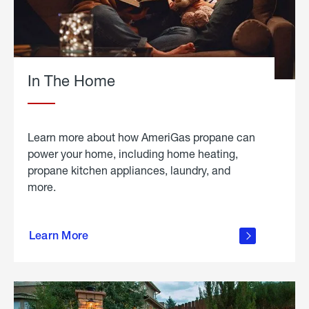
In The Home
Learn more about how AmeriGas propane can
power your home, including home heating,
propane kitchen appliances, laundry, and
more.
about
propane
Learn More
in the
home