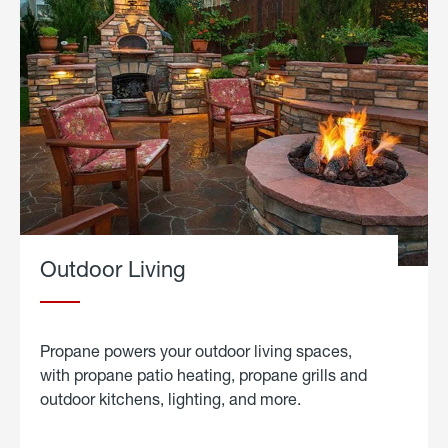
Outdoor Living
Propane powers your outdoor living spaces,
with propane patio heating, propane grills and
outdoor kitchens, lighting, and more.