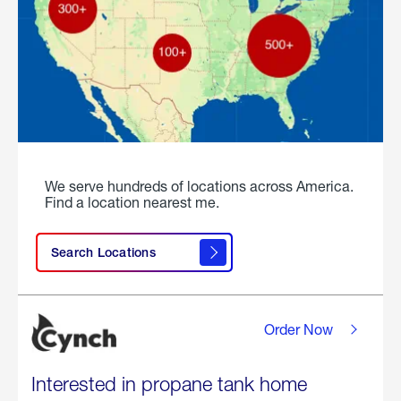
We serve hundreds of locations across America.
Find a location nearest me.
Search Locations
Order Now
Interested in propane tank home