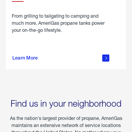
From grilling to tailgating to camping and
much more, AmeriGas propane tanks power
your on-the-go lifestyle.
learn
more
Learn More
about
portable
propane
Find us in your neighborhood
As the nation's largest provider of propane, AmeriGas
maintains an extensive network of service locations