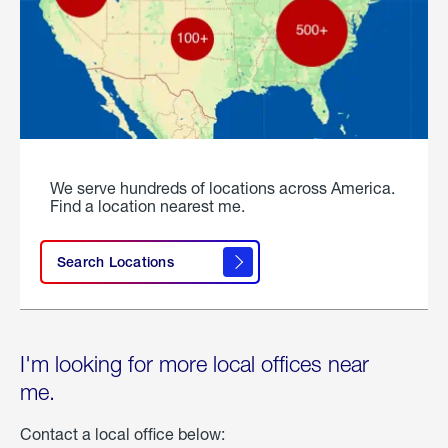
We serve hundreds of locations across America.
Find a location nearest me.
Search Locations
I'm looking for more local offices near
me.
Contact a local office below: