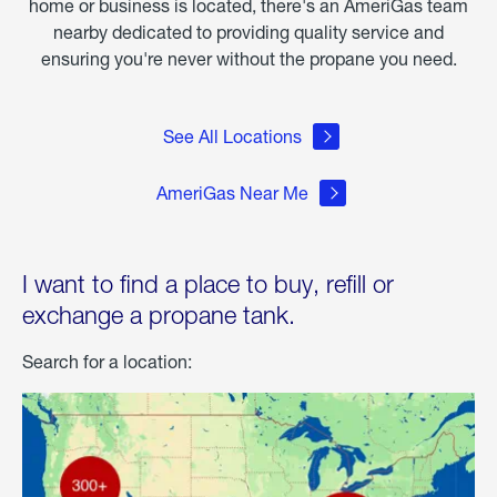
home or business is located, there's an AmeriGas team
nearby dedicated to providing quality service and
ensuring you're never without the propane you need.
See All Locations
AmeriGas Near Me
I want to find a place to buy, refill or
exchange a propane tank.
Search for a location: