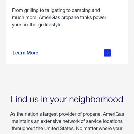
From grilling to tailgating to camping and
much more, AmeriGas propane tanks power
your on-the-go lifestyle.
learn
more
Learn More
about
portable
propane
Find us in your neighborhood
As the nation's largest provider of propane, AmeriGas
maintains an extensive network of service locations
throughout the United States. No matter where your