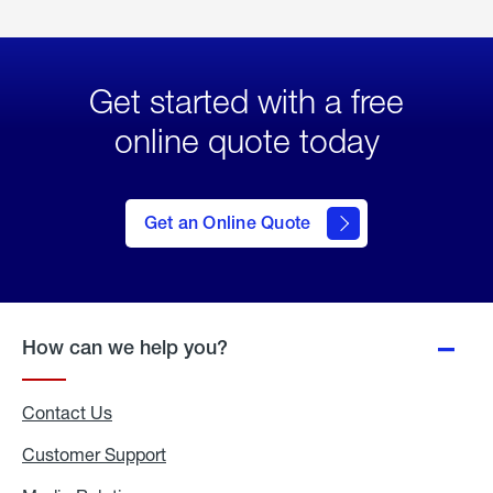
Get started with a free
online quote today
click
here
to Get
Get an Online Quote
an
Online
Quote
How can we help you?
Contact Us
Customer Support