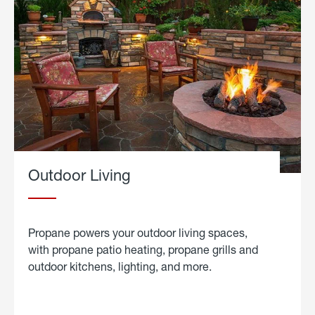
Outdoor Living
Propane powers your outdoor living spaces,
with propane patio heating, propane grills and
outdoor kitchens, lighting, and more.