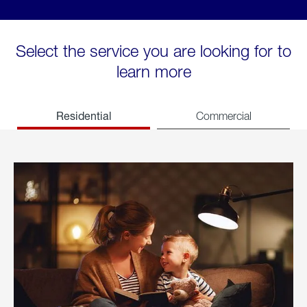
Select the service you are looking for to
learn more
Residential
Commercial