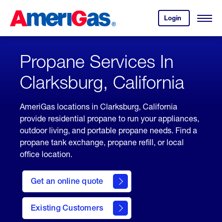
Skip
Header
to
Skipped.
Login
to
Content
Open
your
Menu
(press
AmeriGas
account.
ENTER)
Propane Services In
Clarksburg, California
AmeriGas locations in Clarksburg, California
provide residential propane to run your appliances,
outdoor living, and portable propane needs. Find a
propane tank exchange, propane refill, or local
office location.
click
here
Get an online quote
to
Get a
Quote
Existing Customers
welcome