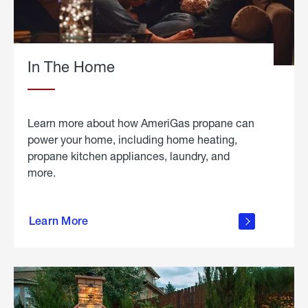
In The Home
Learn more about how AmeriGas propane can
power your home, including home heating,
propane kitchen appliances, laundry, and
more.
about
propane
Learn More
in the
home