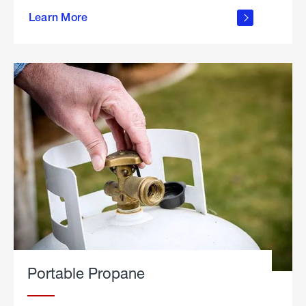
about
Learn More
outdoor
living
Portable Propane