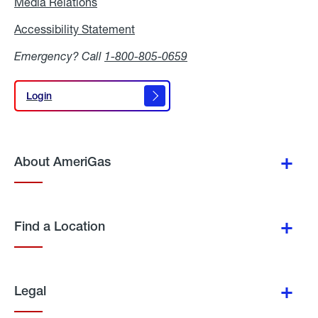
Media Relations
Media
Relations
Accessibility Statement
Accessibility
Statement
Emergency? Call
1-800-805-0659
Login
Login
About AmeriGas
Find a Location
Legal