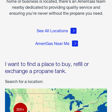
home or business is located, there's an AmeriGas team
nearby dedicated to providing quality service and
ensuring you're never without the propane you need.
See All Locations
AmeriGas Near Me
I want to find a place to buy, refill or
exchange a propane tank.
Search for a location: