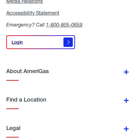
Media Relations
Media
Relations
Accessibility Statement
Accessibility
Statement
Emergency? Call
1-800-805-0659
Login
Login
About AmeriGas
Find a Location
Legal