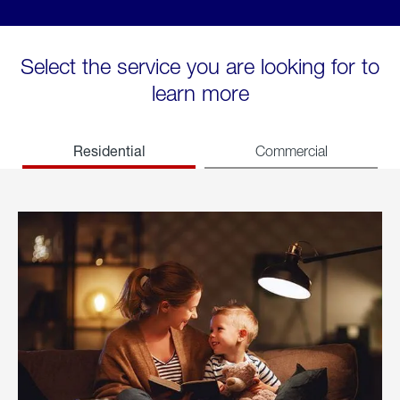
Select the service you are looking for to
learn more
Residential
Commercial