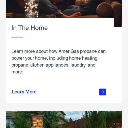
In The Home
Learn more about how AmeriGas propane can
power your home, including home heating,
propane kitchen appliances, laundry, and
more.
about
propane
Learn More
in the
home