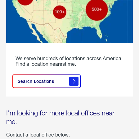
We serve hundreds of locations across America.
Find a location nearest me.
Search Locations
I'm looking for more local offices near
me.
Contact a local office below: