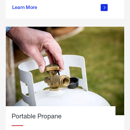
about
Learn More
outdoor
living
Portable Propane