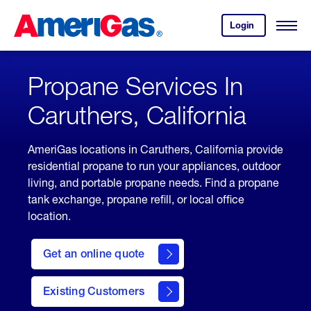
Skip
Header
to
Skipped.
Login
to
Content
Open
your
Menu
(press
AmeriGas
account.
ENTER)
Propane Services In
Caruthers, California
AmeriGas locations in Caruthers, California provide
residential propane to run your appliances, outdoor
living, and portable propane needs. Find a propane
tank exchange, propane refill, or local office
location.
click
here
Get an online quote
to
Get a
Quote
Existing Customers
welcome