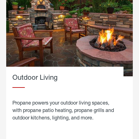
Outdoor Living
Propane powers your outdoor living spaces,
with propane patio heating, propane grills and
outdoor kitchens, lighting, and more.