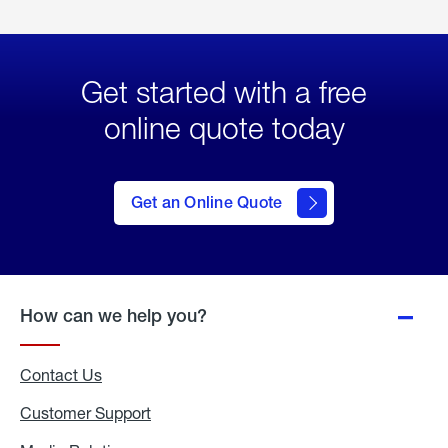
Get started with a free
online quote today
click
here
to Get
Get an Online Quote
an
Online
Quote
How can we help you?
Contact Us
Customer Support