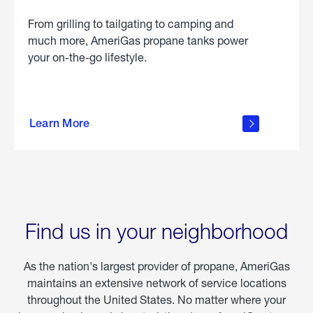
From grilling to tailgating to camping and
much more, AmeriGas propane tanks power
your on-the-go lifestyle.
learn
more
Learn More
about
portable
propane
Find us in your neighborhood
As the nation's largest provider of propane, AmeriGas
maintains an extensive network of service locations
throughout the United States. No matter where your