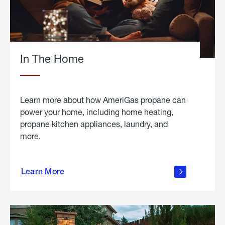
In The Home
Learn more about how AmeriGas propane can
power your home, including home heating,
propane kitchen appliances, laundry, and
more.
about
propane
Learn More
in the
home