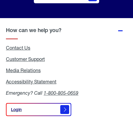
Online
Quote
How can we help you?
Contact Us
Customer Support
Media Relations
Media
Relations
Accessibility Statement
Accessibility
Statement
Emergency? Call
1-800-805-0659
Login
Login