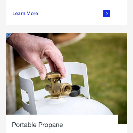
about
Learn More
outdoor
living
Portable Propane