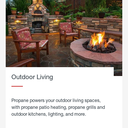
Outdoor Living
Propane powers your outdoor living spaces,
with propane patio heating, propane grills and
outdoor kitchens, lighting, and more.