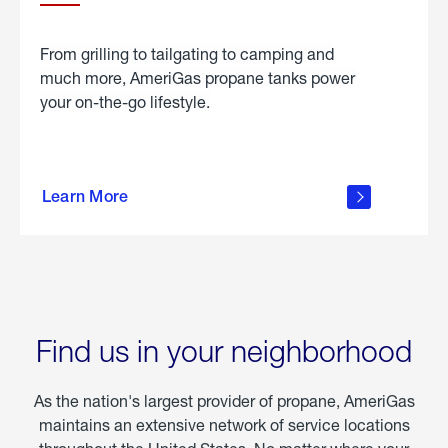
From grilling to tailgating to camping and
much more, AmeriGas propane tanks power
your on-the-go lifestyle.
learn
more
Learn More
about
portable
propane
Find us in your neighborhood
As the nation's largest provider of propane, AmeriGas
maintains an extensive network of service locations