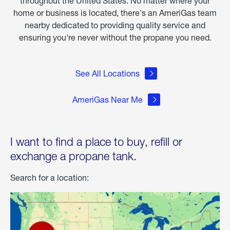
throughout the United States. No matter where your
home or business is located, there's an AmeriGas team
nearby dedicated to providing quality service and
ensuring you're never without the propane you need.
See All Locations
AmeriGas Near Me
I want to find a place to buy, refill or
exchange a propane tank.
Search for a location: