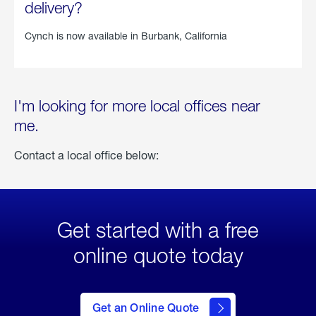
delivery?
Cynch is now available in
Burbank, California
I'm looking for more local offices near
me.
Contact a local office below:
Get started with a free
online quote today
click
here
to Get
Get an Online Quote
an