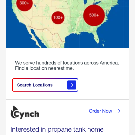
We serve hundreds of locations across America.
Find a location nearest me.
Search Locations
Order Now
Interested in propane tank home