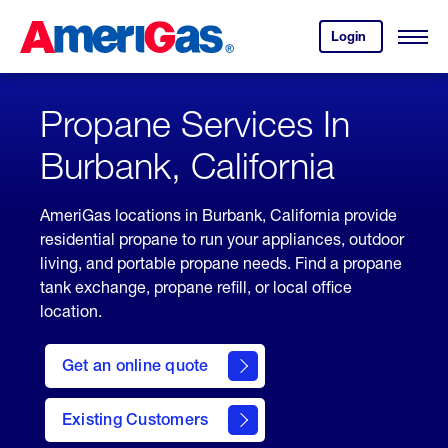
Skip
Header
to
Skipped.
Login
to
Content
Open
your
Menu
(press
AmeriGas
account.
ENTER)
Propane Services In
Burbank, California
AmeriGas locations in Burbank, California provide
residential propane to run your appliances, outdoor
living, and portable propane needs. Find a propane
tank exchange, propane refill, or local office
location.
click
here
Get an online quote
to
Get a
Quote
Existing Customers
welcome