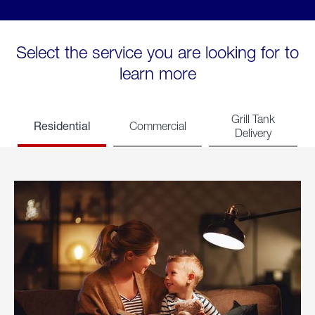
Select the service you are looking for to
learn more
Grill Tank
Residential
Commercial
Delivery