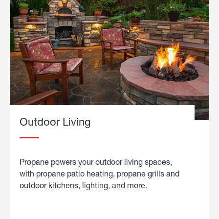
Outdoor Living
Propane powers your outdoor living spaces,
with propane patio heating, propane grills and
outdoor kitchens, lighting, and more.