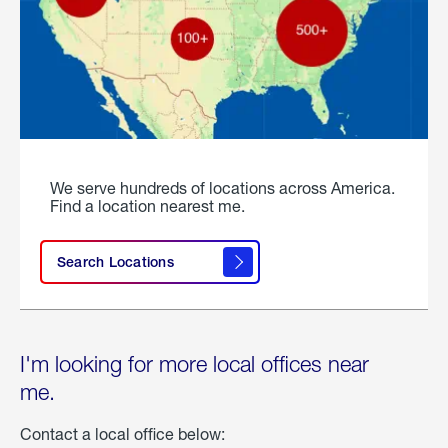
We serve hundreds of locations across America.
Find a location nearest me.
Search Locations
I'm looking for more local offices near
me.
Contact a local office below: