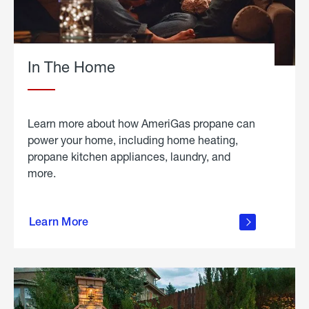
In The Home
Learn more about how AmeriGas propane can
power your home, including home heating,
propane kitchen appliances, laundry, and
more.
about
propane
Learn More
in the
home