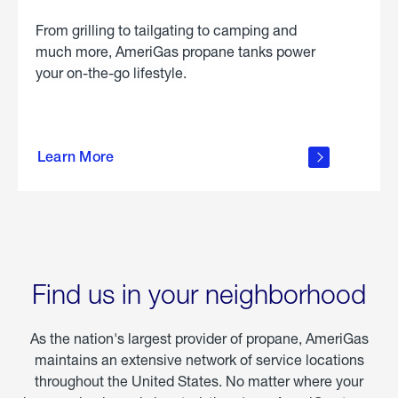
From grilling to tailgating to camping and
much more, AmeriGas propane tanks power
your on-the-go lifestyle.
learn
more
Learn More
about
portable
propane
Find us in your neighborhood
As the nation's largest provider of propane, AmeriGas
maintains an extensive network of service locations
throughout the United States. No matter where your