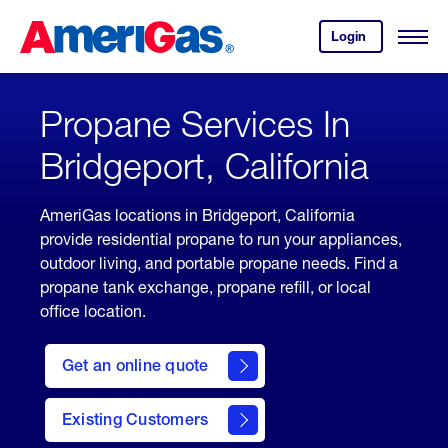
Skip
Header
to
Skipped.
Login
to
Content
Open
your
Menu
(press
AmeriGas
account.
ENTER)
Propane Services In
Bridgeport, California
AmeriGas locations in Bridgeport, California
provide residential propane to run your appliances,
outdoor living, and portable propane needs. Find a
propane tank exchange, propane refill, or local
office location.
click
here
Get an online quote
to
Get a
Quote
Existing Customers
welcome