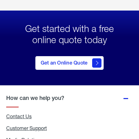
Get started with a free
online quote today
click
here
to Get
Get an Online Quote
an
Online
Quote
How can we help you?
Contact Us
Customer Support