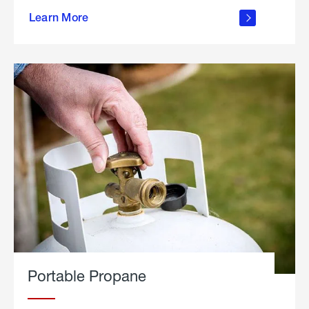
about
Learn More
outdoor
living
Portable Propane