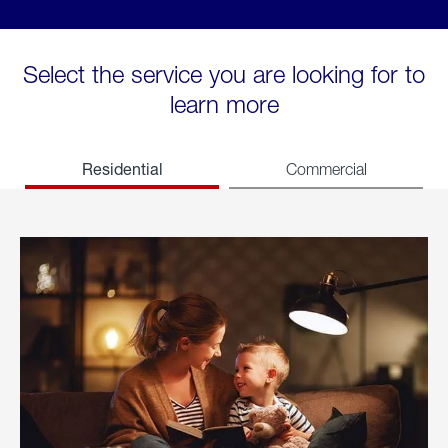
Select the service you are looking for to
learn more
Residential
Commercial