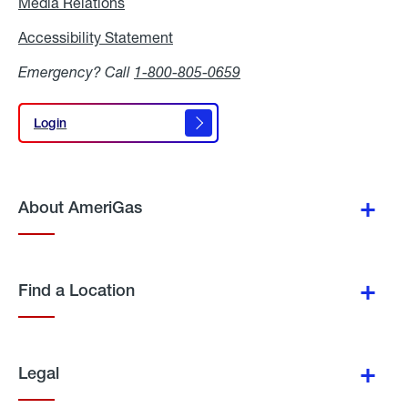
Media Relations
Media
Relations
Accessibility Statement
Accessibility
Statement
Emergency? Call
1-800-805-0659
Login
Login
About AmeriGas
Find a Location
Legal