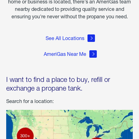
home or business is located, there's an AmeriGas team
nearby dedicated to providing quality service and
ensuring you're never without the propane you need.
See All Locations
AmeriGas Near Me
I want to find a place to buy, refill or
exchange a propane tank.
Search for a location: