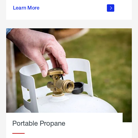
about
Learn More
outdoor
living
Portable Propane