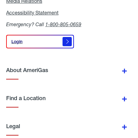
Media Relations
Media
Relations
Accessibility Statement
Accessibility
Statement
Emergency? Call
1-800-805-0659
Login
Login
About AmeriGas
Find a Location
Legal