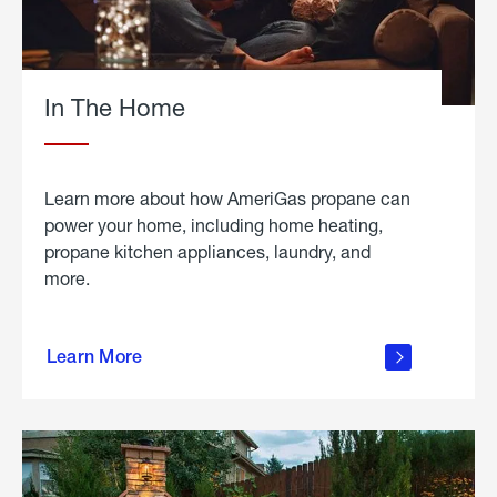
In The Home
Learn more about how AmeriGas propane can
power your home, including home heating,
propane kitchen appliances, laundry, and
more.
about
propane
Learn More
in the
home