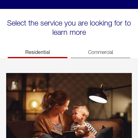
Select the service you are looking for to
learn more
Residential
Commercial