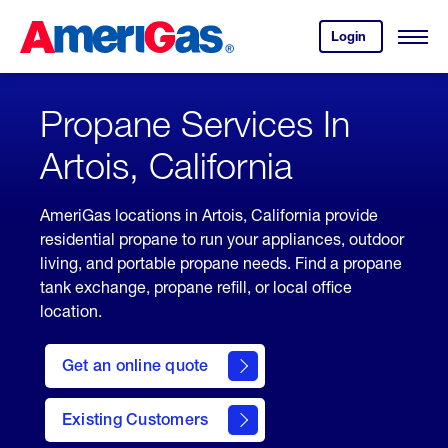
Skip
Header
to
Skipped.
Login
to
Content
Open
your
Menu
(press
AmeriGas
account.
ENTER)
Propane Services In
Artois, California
AmeriGas locations in Artois, California provide
residential propane to run your appliances, outdoor
living, and portable propane needs. Find a propane
tank exchange, propane refill, or local office
location.
click
here
Get an online quote
to
Get a
Quote
Existing Customers
welcome