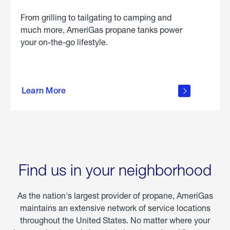
From grilling to tailgating to camping and
much more, AmeriGas propane tanks power
your on-the-go lifestyle.
learn
more
Learn More
about
portable
propane
Find us in your neighborhood
As the nation's largest provider of propane, AmeriGas
maintains an extensive network of service locations
throughout the United States. No matter where your