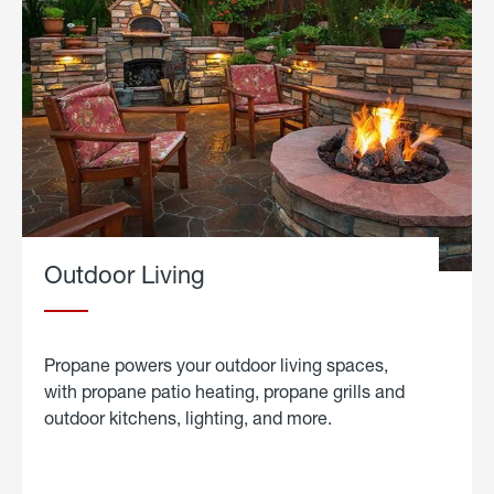
Outdoor Living
Propane powers your outdoor living spaces,
with propane patio heating, propane grills and
outdoor kitchens, lighting, and more.