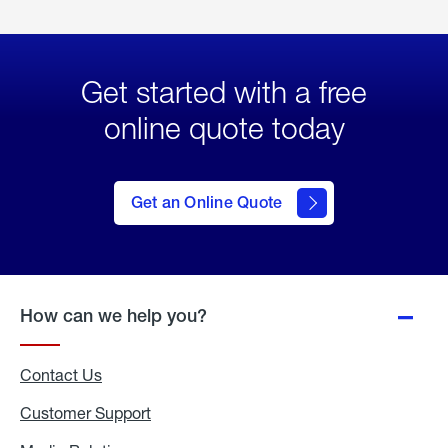
Get started with a free
online quote today
click
here
to Get
Get an Online Quote
an
Online
Quote
How can we help you?
Contact Us
Customer Support