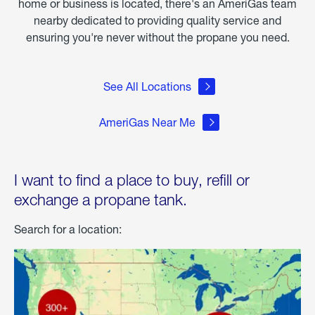
home or business is located, there's an AmeriGas team
nearby dedicated to providing quality service and
ensuring you're never without the propane you need.
See All Locations
AmeriGas Near Me
I want to find a place to buy, refill or
exchange a propane tank.
Search for a location: