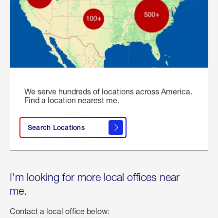
We serve hundreds of locations across America.
Find a location nearest me.
Search Locations
I'm looking for more local offices near
me.
Contact a local office below: