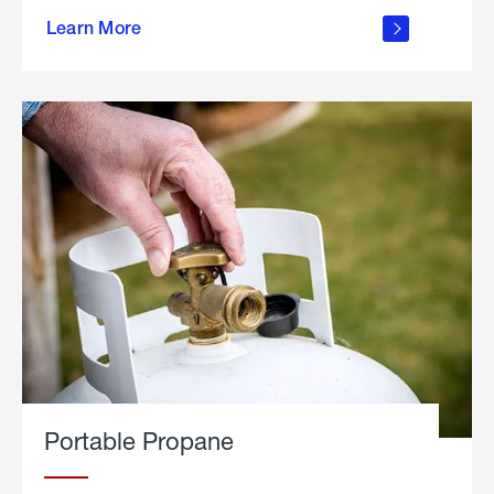
about
Learn More
outdoor
living
Portable Propane