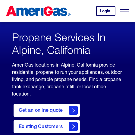
Skip
Header
to
Skipped.
Login
to
Content
Open
your
Menu
(press
AmeriGas
account.
ENTER)
Propane Services In
Alpine, California
AmeriGas locations in Alpine, California provide
residential propane to run your appliances, outdoor
living, and portable propane needs. Find a propane
tank exchange, propane refill, or local office
location.
click
here
Get an online quote
to
Get a
Quote
Existing Customers
welcome