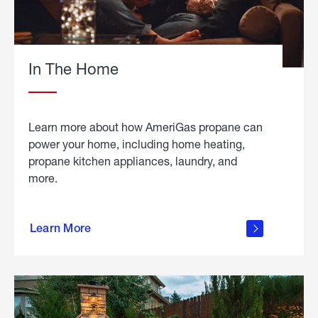
In The Home
Learn more about how AmeriGas propane can
power your home, including home heating,
propane kitchen appliances, laundry, and
more.
about
propane
Learn More
in the
home