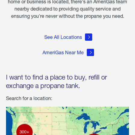
home or business is located, there's an AmeriGas team
nearby dedicated to providing quality service and
ensuring you're never without the propane you need.
See All Locations
AmeriGas Near Me
I want to find a place to buy, refill or
exchange a propane tank.
Search for a location: