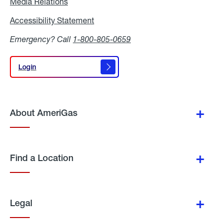
Media Relations
Media
Relations
Accessibility Statement
Accessibility
Statement
Emergency? Call
1-800-805-0659
Login
Login
About AmeriGas
Find a Location
Legal