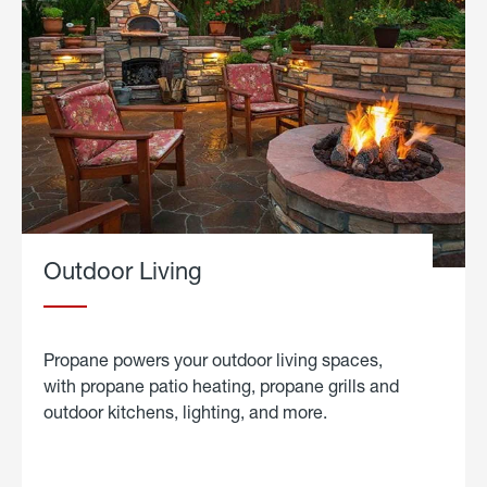
Outdoor Living
Propane powers your outdoor living spaces,
with propane patio heating, propane grills and
outdoor kitchens, lighting, and more.