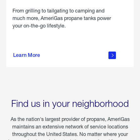
From grilling to tailgating to camping and
much more, AmeriGas propane tanks power
your on-the-go lifestyle.
learn
more
Learn More
about
portable
propane
Find us in your neighborhood
As the nation's largest provider of propane, AmeriGas
maintains an extensive network of service locations
throughout the United States. No matter where your