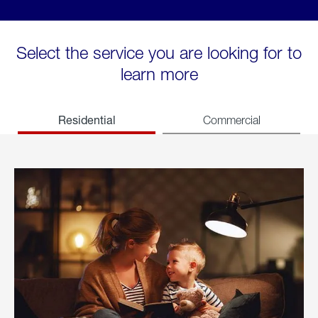
Select the service you are looking for to
learn more
Residential
Commercial