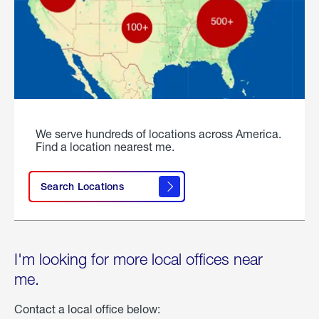
We serve hundreds of locations across America.
Find a location nearest me.
Search Locations
I'm looking for more local offices near
me.
Contact a local office below: