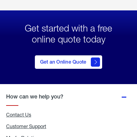
Get started with a free
online quote today
click
here
to Get
Get an Online Quote
an
Online
Quote
How can we help you?
Contact Us
Customer Support