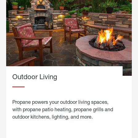
Outdoor Living
Propane powers your outdoor living spaces,
with propane patio heating, propane grills and
outdoor kitchens, lighting, and more.