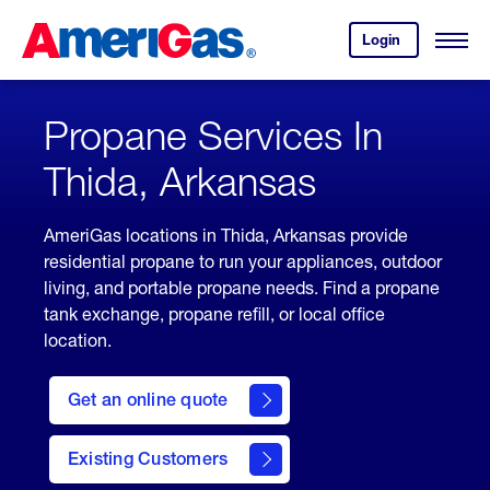
Skip
Header
to
Skipped.
Login
to
Content
Open
your
Menu
(press
AmeriGas
account.
ENTER)
Propane Services In
Thida, Arkansas
AmeriGas locations in Thida, Arkansas provide
residential propane to run your appliances, outdoor
living, and portable propane needs. Find a propane
tank exchange, propane refill, or local office
location.
click
here
Get an online quote
to
Get a
Quote
Existing Customers
welcome