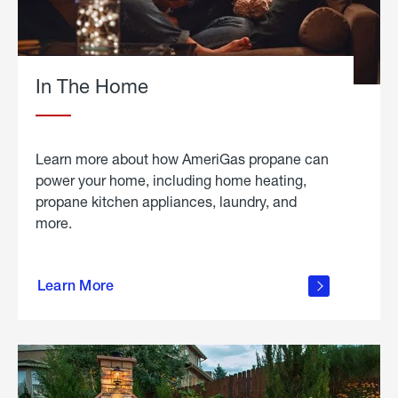
In The Home
Learn more about how AmeriGas propane can
power your home, including home heating,
propane kitchen appliances, laundry, and
more.
about
propane
Learn More
in the
home