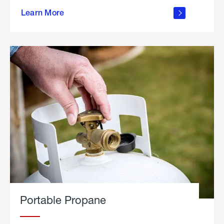
about
Learn More
outdoor
living
Portable Propane