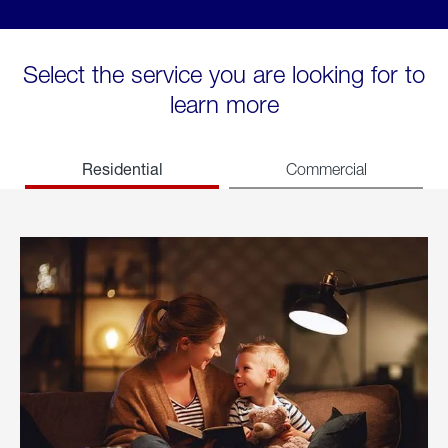
Select the service you are looking for to
learn more
Residential
Commercial