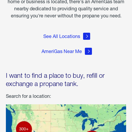
home or business is located, there's an AmeriGas team
nearby dedicated to providing quality service and
ensuring you're never without the propane you need.
See All Locations
AmeriGas Near Me
I want to find a place to buy, refill or
exchange a propane tank.
Search for a location: