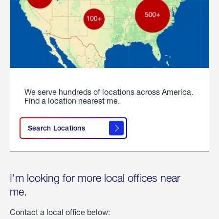
We serve hundreds of locations across America.
Find a location nearest me.
Search Locations
I'm looking for more local offices near
me.
Contact a local office below: