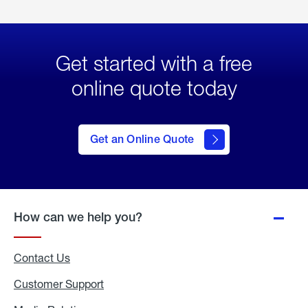
Get started with a free
online quote today
click
here
to Get
Get an Online Quote
an
Online
Quote
How can we help you?
Contact Us
Customer Support