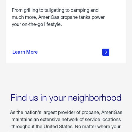
From grilling to tailgating to camping and
much more, AmeriGas propane tanks power
your on-the-go lifestyle.
learn
more
Learn More
about
portable
propane
Find us in your neighborhood
As the nation's largest provider of propane, AmeriGas
maintains an extensive network of service locations
throughout the United States. No matter where your