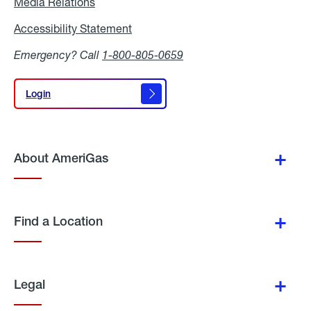
Media Relations
Media
Relations
Accessibility Statement
Accessibility
Statement
Emergency? Call
1-800-805-0659
Login
Login
About AmeriGas
Find a Location
Legal