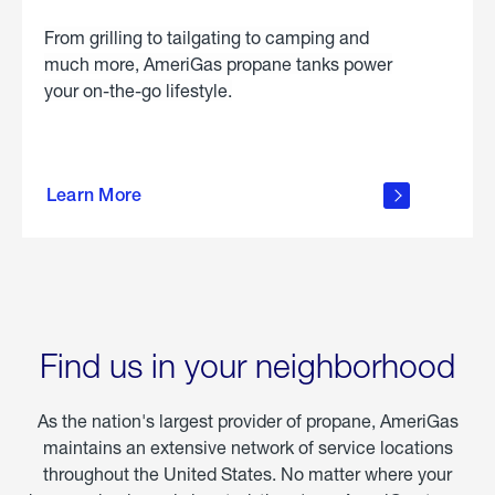
From grilling to tailgating to camping and
much more, AmeriGas propane tanks power
your on-the-go lifestyle.
learn
more
Learn More
about
portable
propane
Find us in your neighborhood
As the nation's largest provider of propane, AmeriGas
maintains an extensive network of service locations
throughout the United States. No matter where your