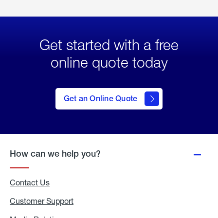
Get started with a free
online quote today
click
here
to Get
Get an Online Quote
an
Online
Quote
How can we help you?
Contact Us
Customer Support