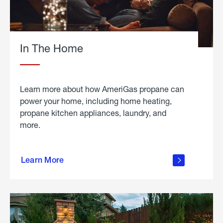
In The Home
Learn more about how AmeriGas propane can
power your home, including home heating,
propane kitchen appliances, laundry, and
more.
about
propane
Learn More
in the
home