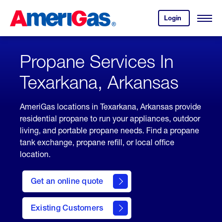
Skip
Header
to
Skipped.
Login
to
Content
Open
your
Menu
(press
AmeriGas
account.
ENTER)
Propane Services In
Texarkana, Arkansas
AmeriGas locations in Texarkana, Arkansas provide
residential propane to run your appliances, outdoor
living, and portable propane needs. Find a propane
tank exchange, propane refill, or local office
location.
click
here
Get an online quote
to
Get a
Quote
Existing Customers
welcome