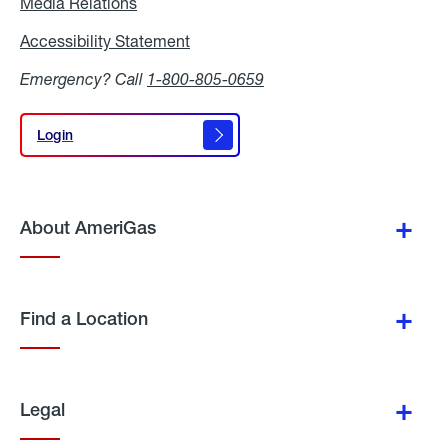
Media Relations
Media
Relations
Accessibility Statement
Accessibility
Statement
Emergency? Call
1-800-805-0659
Login
Login
About AmeriGas
Find a Location
Legal