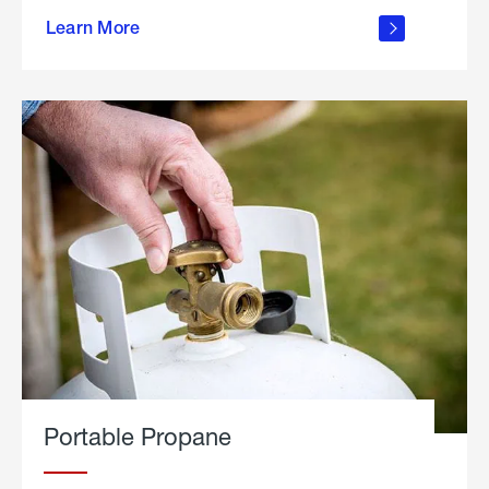
about
Learn More
outdoor
living
Portable Propane