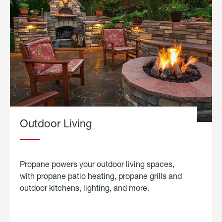
Outdoor Living
Propane powers your outdoor living spaces,
with propane patio heating, propane grills and
outdoor kitchens, lighting, and more.