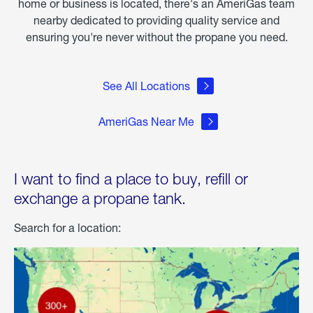
home or business is located, there's an AmeriGas team
nearby dedicated to providing quality service and
ensuring you're never without the propane you need.
See All Locations
AmeriGas Near Me
I want to find a place to buy, refill or
exchange a propane tank.
Search for a location: