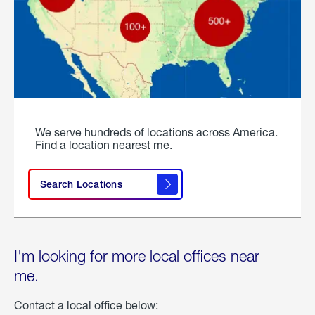
We serve hundreds of locations across America.
Find a location nearest me.
Search Locations
I'm looking for more local offices near
me.
Contact a local office below: