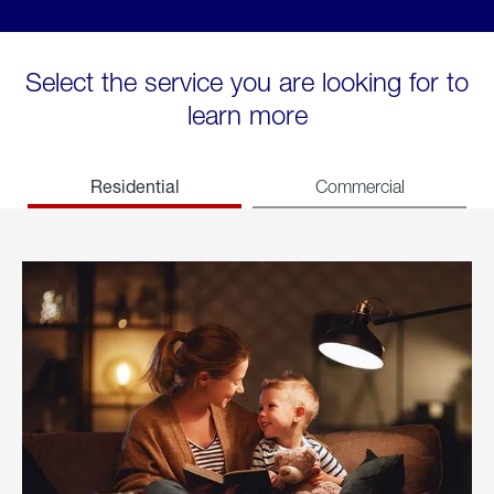
Select the service you are looking for to
learn more
Residential
Commercial