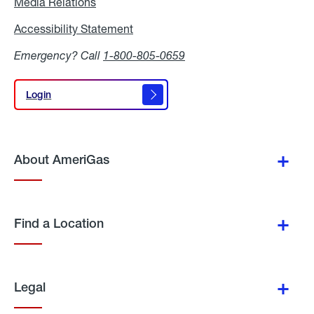
Media Relations
Media
Relations
Accessibility Statement
Accessibility
Statement
Emergency? Call
1-800-805-0659
Login
Login
About AmeriGas
Find a Location
Legal