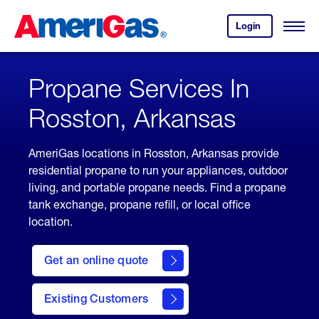
Skip
Header
to
Skipped.
Login
to
Content
Open
your
Menu
(press
AmeriGas
account.
ENTER)
Propane Services In
Rosston, Arkansas
AmeriGas locations in Rosston, Arkansas provide
residential propane to run your appliances, outdoor
living, and portable propane needs. Find a propane
tank exchange, propane refill, or local office
location.
click
here
Get an online quote
to
Get a
Quote
Existing Customers
welcome