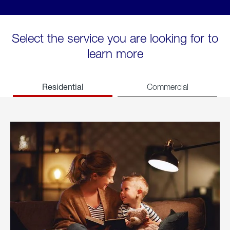
Select the service you are looking for to
learn more
Residential
Commercial