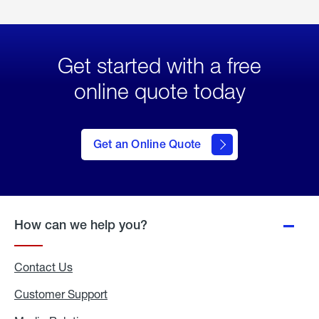
Get started with a free
online quote today
click
here
to Get
Get an Online Quote
an
Online
Quote
How can we help you?
Contact Us
Customer Support