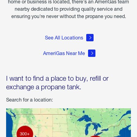
home or business is located, there's an AmeriGas team
nearby dedicated to providing quality service and
ensuring you're never without the propane you need.
See All Locations
AmeriGas Near Me
I want to find a place to buy, refill or
exchange a propane tank.
Search for a location: