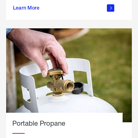
about
Learn More
outdoor
living
Portable Propane