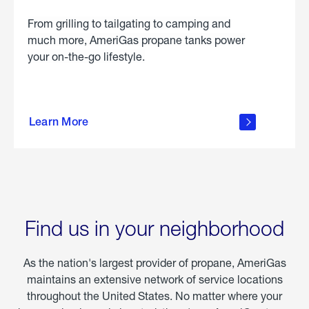
From grilling to tailgating to camping and
much more, AmeriGas propane tanks power
your on-the-go lifestyle.
learn
more
Learn More
about
portable
propane
Find us in your neighborhood
As the nation's largest provider of propane, AmeriGas
maintains an extensive network of service locations
throughout the United States. No matter where your