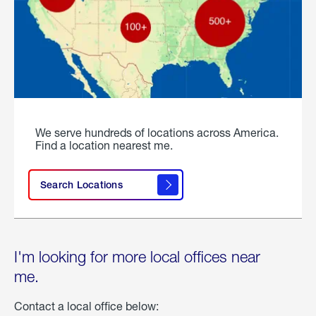
We serve hundreds of locations across America.
Find a location nearest me.
Search Locations
I'm looking for more local offices near
me.
Contact a local office below: