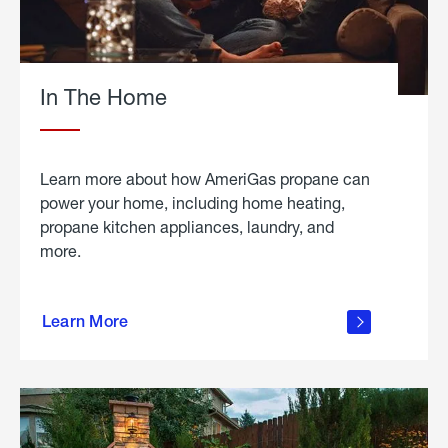
In The Home
Learn more about how AmeriGas propane can
power your home, including home heating,
propane kitchen appliances, laundry, and
more.
about
propane
Learn More
in the
home