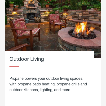
Outdoor Living
Propane powers your outdoor living spaces,
with propane patio heating, propane grills and
outdoor kitchens, lighting, and more.