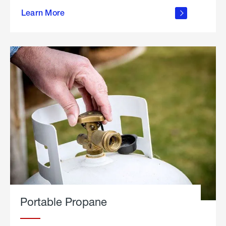
about
Learn More
outdoor
living
Portable Propane