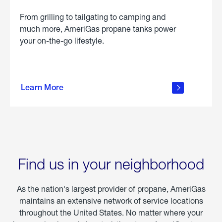
From grilling to tailgating to camping and
much more, AmeriGas propane tanks power
your on-the-go lifestyle.
learn
more
Learn More
about
portable
propane
Find us in your neighborhood
As the nation's largest provider of propane, AmeriGas
maintains an extensive network of service locations
throughout the United States. No matter where your