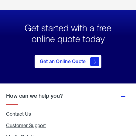
Get started with a free
online quote today
click
here
to Get
Get an Online Quote
an
Online
Quote
How can we help you?
Contact Us
Customer Support