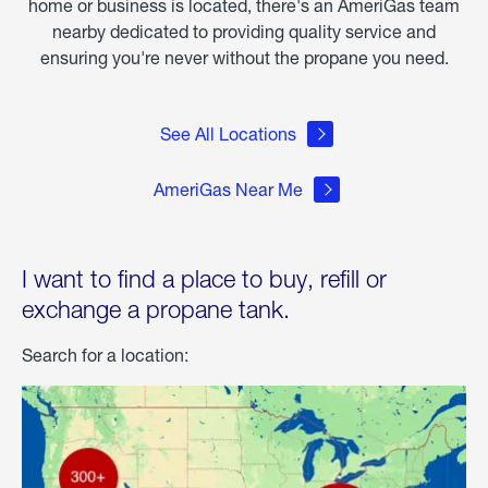
home or business is located, there's an AmeriGas team
nearby dedicated to providing quality service and
ensuring you're never without the propane you need.
See All Locations
AmeriGas Near Me
I want to find a place to buy, refill or
exchange a propane tank.
Search for a location: