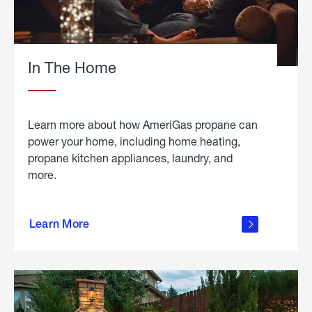
In The Home
Learn more about how AmeriGas propane can
power your home, including home heating,
propane kitchen appliances, laundry, and
more.
about
propane
Learn More
in the
home