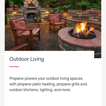
Outdoor Living
Propane powers your outdoor living spaces,
with propane patio heating, propane grills and
outdoor kitchens, lighting, and more.