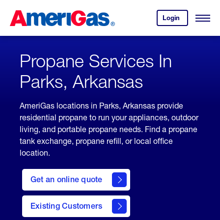
Skip
Header
to
Skipped.
Login
to
Content
Open
your
Menu
(press
AmeriGas
account.
ENTER)
Propane Services In
Parks, Arkansas
AmeriGas locations in Parks, Arkansas provide
residential propane to run your appliances, outdoor
living, and portable propane needs. Find a propane
tank exchange, propane refill, or local office
location.
click
here
Get an online quote
to
Get a
Quote
Existing Customers
welcome