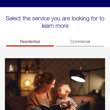
Select the service you are looking for to
learn more
Residential
Commercial