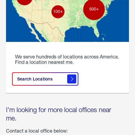
We serve hundreds of locations across America.
Find a location nearest me.
Search Locations
I'm looking for more local offices near
me.
Contact a local office below: