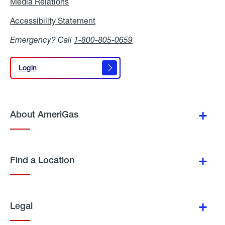
Media Relations
Media
Relations
Accessibility Statement
Accessibility
Statement
Emergency? Call
1-800-805-0659
Login
Login
About AmeriGas
Find a Location
Legal