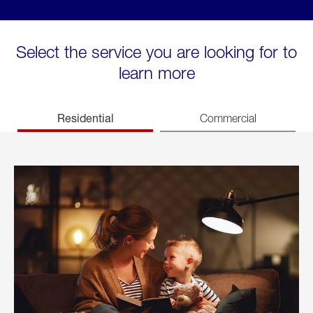
Select the service you are looking for to
learn more
Residential
Commercial