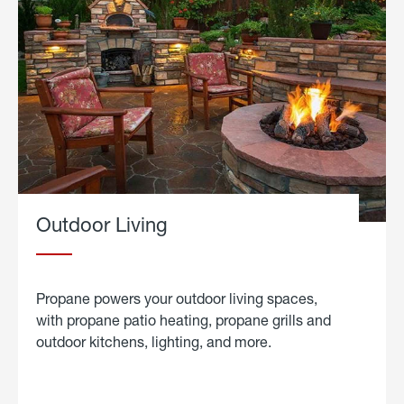
Outdoor Living
Propane powers your outdoor living spaces,
with propane patio heating, propane grills and
outdoor kitchens, lighting, and more.