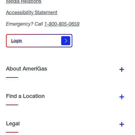
Media Relations
Media
Relations
Accessibility Statement
Accessibility
Statement
Emergency? Call
1-800-805-0659
Login
Login
About AmeriGas
Find a Location
Legal