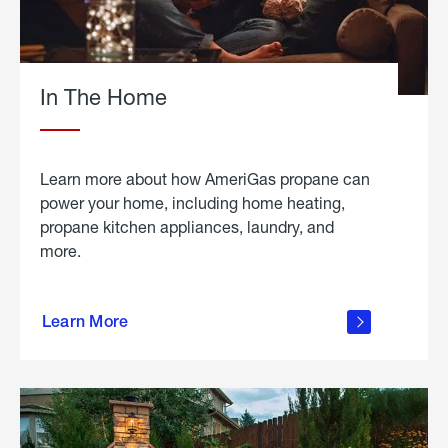
In The Home
Learn more about how AmeriGas propane can
power your home, including home heating,
propane kitchen appliances, laundry, and
more.
about
propane
Learn More
in the
home