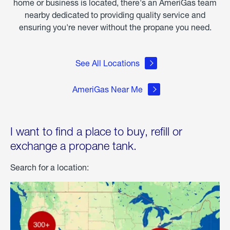
home or business is located, there's an AmeriGas team
nearby dedicated to providing quality service and
ensuring you're never without the propane you need.
See All Locations
AmeriGas Near Me
I want to find a place to buy, refill or
exchange a propane tank.
Search for a location: