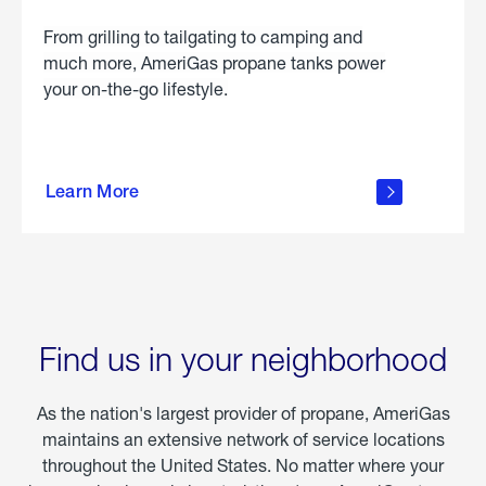
From grilling to tailgating to camping and
much more, AmeriGas propane tanks power
your on-the-go lifestyle.
learn
more
Learn More
about
portable
propane
Find us in your neighborhood
As the nation's largest provider of propane, AmeriGas
maintains an extensive network of service locations
throughout the United States. No matter where your