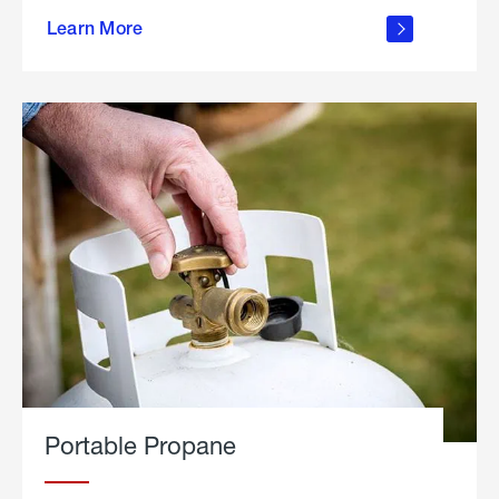
about
Learn More
outdoor
living
Portable Propane