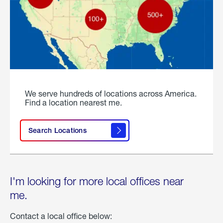
We serve hundreds of locations across America.
Find a location nearest me.
Search Locations
I'm looking for more local offices near
me.
Contact a local office below: