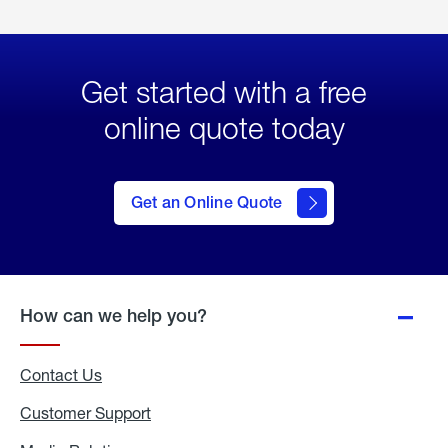
Get started with a free
online quote today
click
here
to Get
Get an Online Quote
an
Online
Quote
How can we help you?
Contact Us
Customer Support