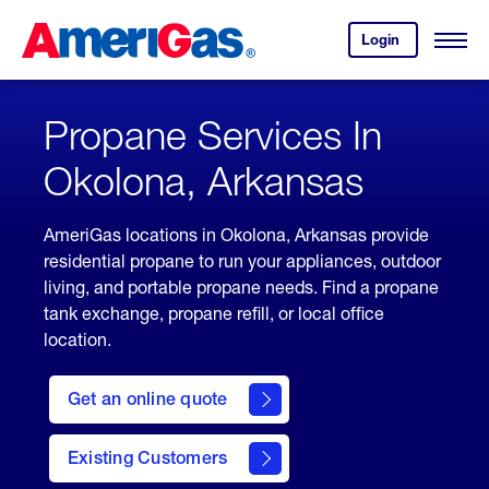
Skip
Header
to
Skipped.
Login
to
Content
Open
your
Menu
(press
AmeriGas
account.
ENTER)
Propane Services In
Okolona, Arkansas
AmeriGas locations in Okolona, Arkansas provide
residential propane to run your appliances, outdoor
living, and portable propane needs. Find a propane
tank exchange, propane refill, or local office
location.
click
here
Get an online quote
to
Get a
Quote
Existing Customers
welcome