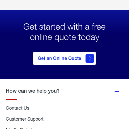
Get started with a free
online quote today
click
here
to Get
Get an Online Quote
an
Online
Quote
How can we help you?
Contact Us
Customer Support