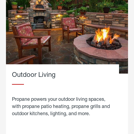
Outdoor Living
Propane powers your outdoor living spaces,
with propane patio heating, propane grills and
outdoor kitchens, lighting, and more.