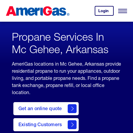
Skip
Header
to
Skipped.
Login
to
Content
Open
your
Menu
(press
AmeriGas
account.
ENTER)
Propane Services In
Mc Gehee, Arkansas
AmeriGas locations in Mc Gehee, Arkansas provide
residential propane to run your appliances, outdoor
living, and portable propane needs. Find a propane
tank exchange, propane refill, or local office
location.
click
here
Get an online quote
to
Get a
Quote
Existing Customers
welcome