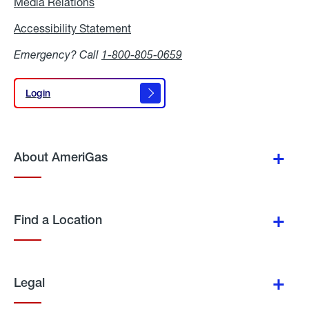
Media Relations
Media
Relations
Accessibility Statement
Accessibility
Statement
Emergency? Call
1-800-805-0659
Login
Login
About AmeriGas
Find a Location
Legal