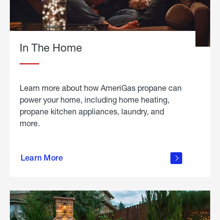
In The Home
Learn more about how AmeriGas propane can
power your home, including home heating,
propane kitchen appliances, laundry, and
more.
about
propane
Learn More
in the
home