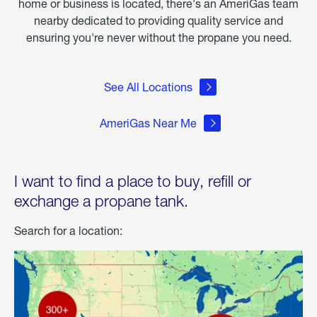
home or business is located, there's an AmeriGas team
nearby dedicated to providing quality service and
ensuring you're never without the propane you need.
See All Locations
AmeriGas Near Me
I want to find a place to buy, refill or
exchange a propane tank.
Search for a location: