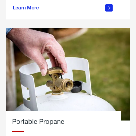
about
Learn More
outdoor
living
Portable Propane