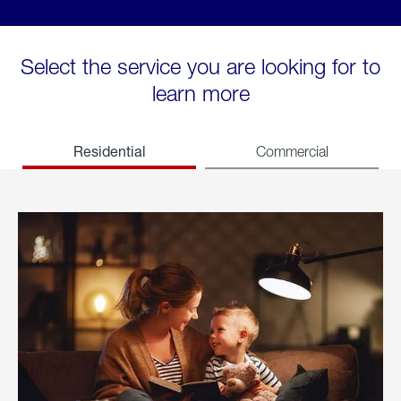
Select the service you are looking for to
learn more
Residential
Commercial