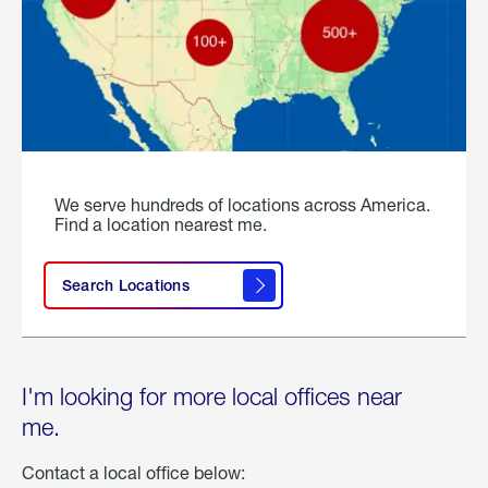
We serve hundreds of locations across America.
Find a location nearest me.
Search Locations
I'm looking for more local offices near
me.
Contact a local office below: