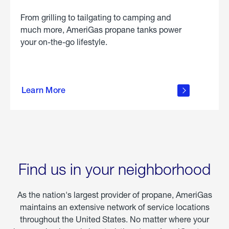
From grilling to tailgating to camping and
much more, AmeriGas propane tanks power
your on-the-go lifestyle.
learn
more
Learn More
about
portable
propane
Find us in your neighborhood
As the nation's largest provider of propane, AmeriGas
maintains an extensive network of service locations
throughout the United States. No matter where your