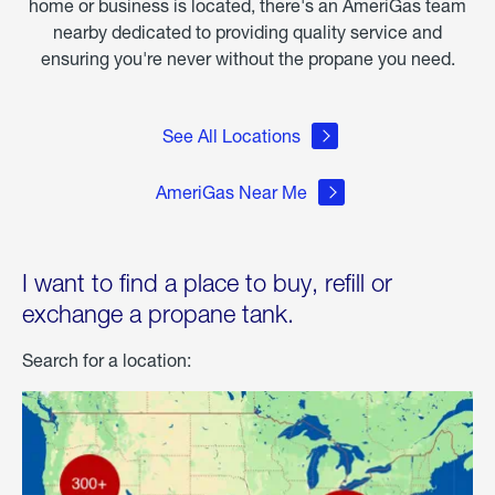
home or business is located, there's an AmeriGas team
nearby dedicated to providing quality service and
ensuring you're never without the propane you need.
See All Locations
AmeriGas Near Me
I want to find a place to buy, refill or
exchange a propane tank.
Search for a location: