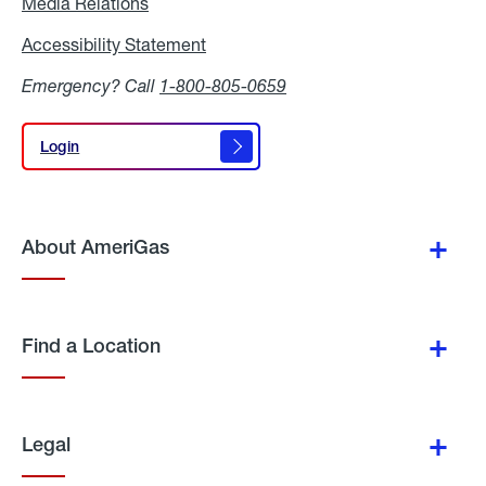
Media Relations
Media
Relations
Accessibility Statement
Accessibility
Statement
Emergency? Call
1-800-805-0659
Login
Login
About AmeriGas
Find a Location
Legal