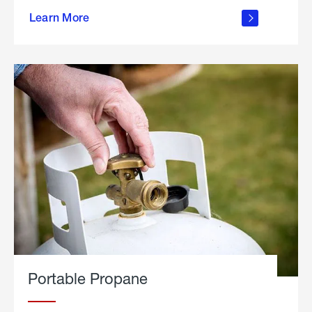
about
Learn More
outdoor
living
Portable Propane