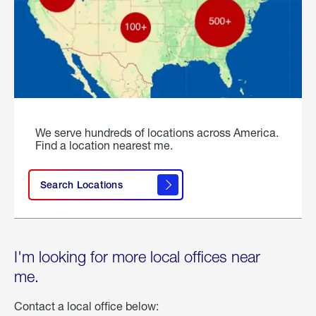
We serve hundreds of locations across America.
Find a location nearest me.
Search Locations
I'm looking for more local offices near
me.
Contact a local office below: