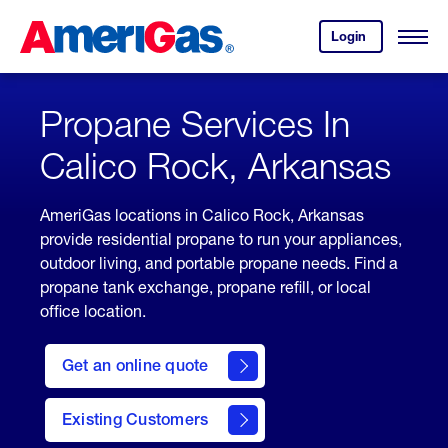
Skip
Header
to
Skipped.
Login
to
Content
Open
your
Menu
(press
AmeriGas
account.
ENTER)
Propane Services In
Calico Rock, Arkansas
AmeriGas locations in Calico Rock, Arkansas
provide residential propane to run your appliances,
outdoor living, and portable propane needs. Find a
propane tank exchange, propane refill, or local
office location.
click
here
Get an online quote
to
Get a
Quote
Existing Customers
welcome