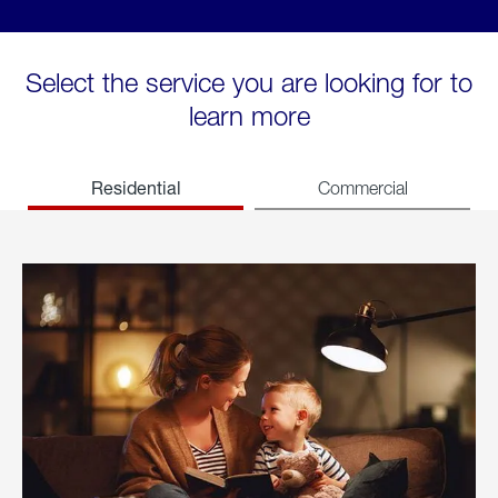
Select the service you are looking for to
learn more
Residential
Commercial