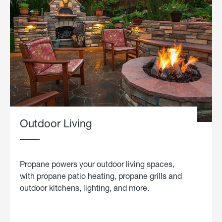
Outdoor Living
Propane powers your outdoor living spaces,
with propane patio heating, propane grills and
outdoor kitchens, lighting, and more.