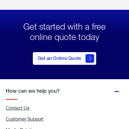
Get started with a free
online quote today
click
here
to Get
Get an Online Quote
an
Online
Quote
How can we help you?
Contact Us
Customer Support