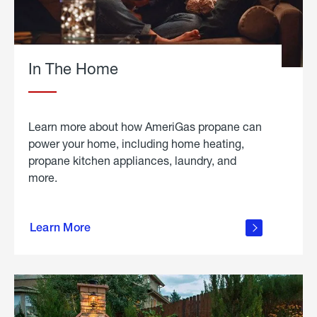
In The Home
Learn more about how AmeriGas propane can
power your home, including home heating,
propane kitchen appliances, laundry, and
more.
about
propane
Learn More
in the
home