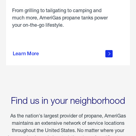
From grilling to tailgating to camping and
much more, AmeriGas propane tanks power
your on-the-go lifestyle.
learn
more
Learn More
about
portable
propane
Find us in your neighborhood
As the nation's largest provider of propane, AmeriGas
maintains an extensive network of service locations
throughout the United States. No matter where your