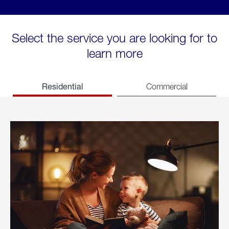
Select the service you are looking for to
learn more
Residential
Commercial