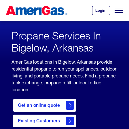
Skip
Header
to
Skipped.
Login
to
Content
Open
your
Menu
(press
AmeriGas
account.
ENTER)
Propane Services In
Bigelow, Arkansas
AmeriGas locations in Bigelow, Arkansas provide
residential propane to run your appliances, outdoor
living, and portable propane needs. Find a propane
tank exchange, propane refill, or local office
location.
click
here
Get an online quote
to
Get a
Quote
Existing Customers
welcome