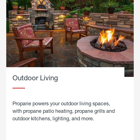
Outdoor Living
Propane powers your outdoor living spaces,
with propane patio heating, propane grills and
outdoor kitchens, lighting, and more.