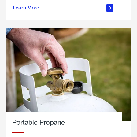
about
Learn More
outdoor
living
Portable Propane