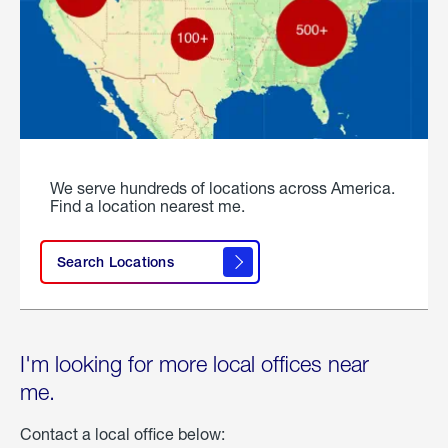
We serve hundreds of locations across America.
Find a location nearest me.
Search Locations
I'm looking for more local offices near
me.
Contact a local office below: