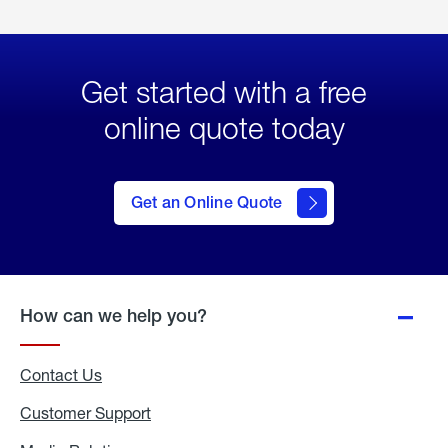
Get started with a free
online quote today
click
here
to Get
Get an Online Quote
an
Online
Quote
How can we help you?
Contact Us
Customer Support