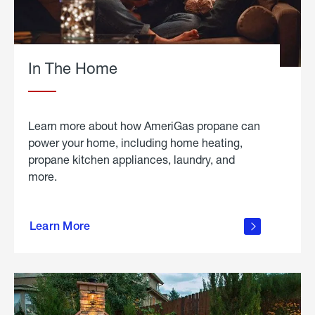
In The Home
Learn more about how AmeriGas propane can
power your home, including home heating,
propane kitchen appliances, laundry, and
more.
about
propane
Learn More
in the
home