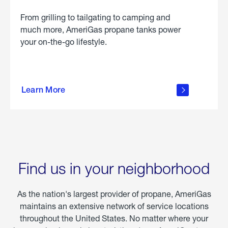
From grilling to tailgating to camping and
much more, AmeriGas propane tanks power
your on-the-go lifestyle.
learn
more
Learn More
about
portable
propane
Find us in your neighborhood
As the nation's largest provider of propane, AmeriGas
maintains an extensive network of service locations
throughout the United States. No matter where your