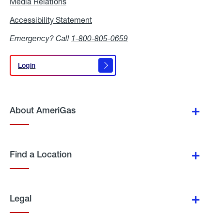
Media Relations
Media
Relations
Accessibility Statement
Accessibility
Statement
Emergency? Call
1-800-805-0659
Login
Login
About AmeriGas
Find a Location
Legal