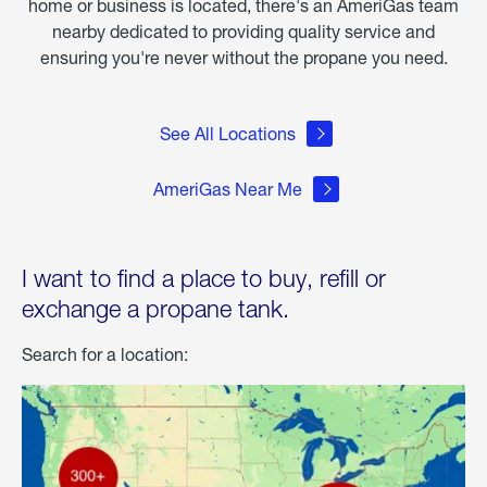
home or business is located, there's an AmeriGas team
nearby dedicated to providing quality service and
ensuring you're never without the propane you need.
See All Locations
AmeriGas Near Me
I want to find a place to buy, refill or
exchange a propane tank.
Search for a location: