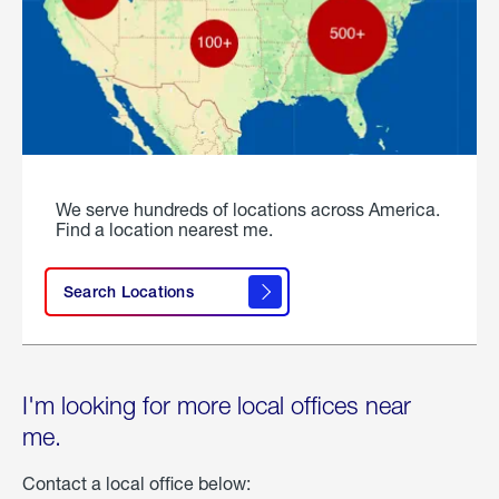
We serve hundreds of locations across America.
Find a location nearest me.
Search Locations
I'm looking for more local offices near
me.
Contact a local office below: