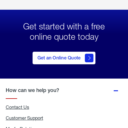
Get started with a free
online quote today
click
here
to Get
Get an Online Quote
an
Online
Quote
How can we help you?
Contact Us
Customer Support