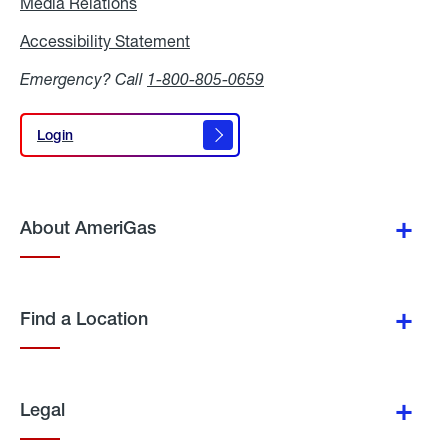
Media Relations
Media
Relations
Accessibility Statement
Accessibility
Statement
Emergency? Call
1-800-805-0659
Login
Login
About AmeriGas
Find a Location
Legal