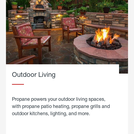
Outdoor Living
Propane powers your outdoor living spaces,
with propane patio heating, propane grills and
outdoor kitchens, lighting, and more.