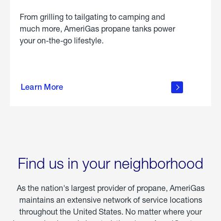
From grilling to tailgating to camping and
much more, AmeriGas propane tanks power
your on-the-go lifestyle.
learn
more
Learn More
about
portable
propane
Find us in your neighborhood
As the nation's largest provider of propane, AmeriGas
maintains an extensive network of service locations
throughout the United States. No matter where your