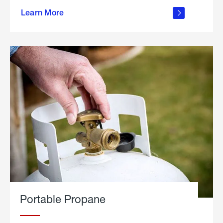
about
Learn More
outdoor
living
Portable Propane