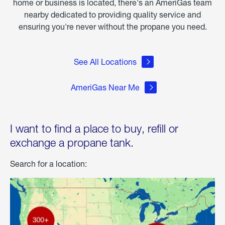
home or business is located, there's an AmeriGas team
nearby dedicated to providing quality service and
ensuring you're never without the propane you need.
See All Locations
AmeriGas Near Me
I want to find a place to buy, refill or
exchange a propane tank.
Search for a location: