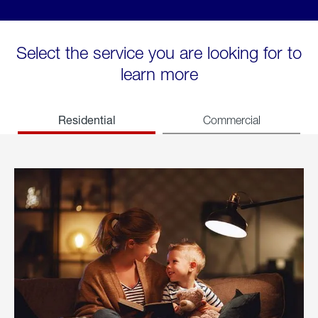
Select the service you are looking for to
learn more
Residential
Commercial