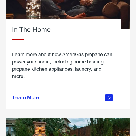
In The Home
Learn more about how AmeriGas propane can
power your home, including home heating,
propane kitchen appliances, laundry, and
more.
about
propane
Learn More
in the
home