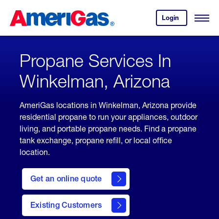
Skip
Header
to
Skipped.
Login
to
Content
Open
your
Menu
(press
AmeriGas
account.
ENTER)
Propane Services In
Winkelman, Arizona
AmeriGas locations in Winkelman, Arizona provide
residential propane to run your appliances, outdoor
living, and portable propane needs. Find a propane
tank exchange, propane refill, or local office
location.
click
here
Get an online quote
to
Get a
Quote
Existing Customers
welcome