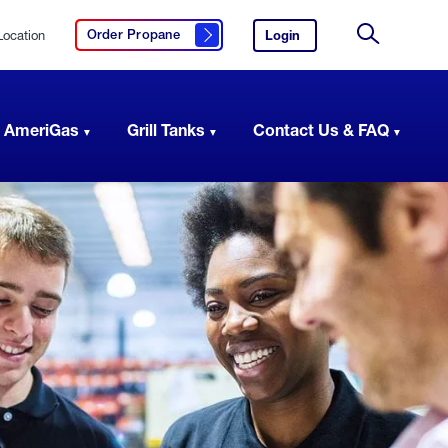
Location
Login
to
Order Propane
Click here to order propane
your
Site
AmeriGas
Search
account.
 AmeriGas
Grill Tanks
Contact Us & FAQ