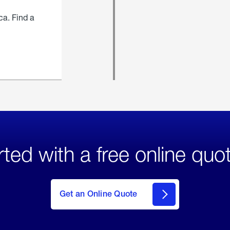
ca. Find a
rted with a free online quo
click
here
to Get
Get an Online Quote
an
Online
Quote