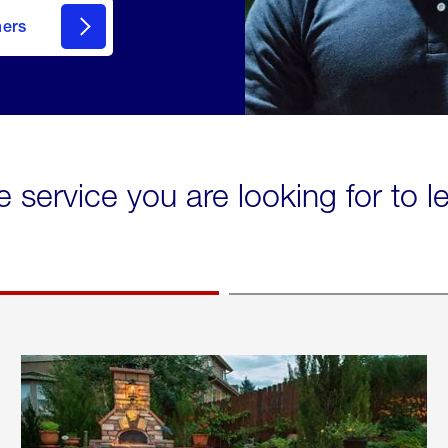
mers
e service you are looking for to 