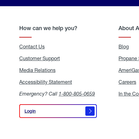
How can we help you?
About 
Contact Us
Blog
Blo
Customer Support
Propane 
Media Relations
Media
AmeriGas
Relations
Accessibility Statement
Accessibility
Careers
C
Statement
Emergency? Call
1-800-805-0659
In the C
Login
Login