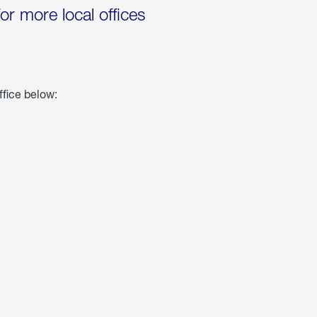
for more local offices
ffice below: