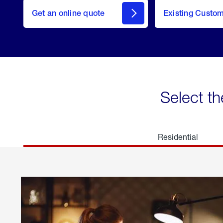
here
Get an online quote
to
Existing Custo
welcome
Get a
Quote
Select th
Residential