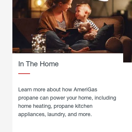
In The Home
Learn more about how AmeriGas
propane can power your home, including
home heating, propane kitchen
appliances, laundry, and more.
about