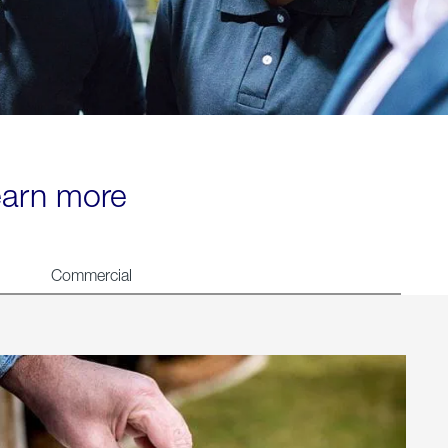
learn more
Commercial