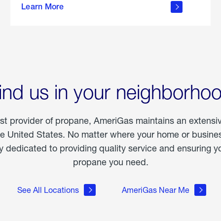
Learn More
outdoor
living
ind us in your neighborho
est provider of propane, AmeriGas maintains an extensi
he United States. No matter where your home or business
dedicated to providing quality service and ensuring yo
propane you need.
See All Locations
AmeriGas Near Me