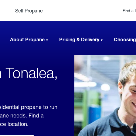
Sell Propane
Find a 
About Propane
Pricing & Delivery
Choosing
 Tonalea,
sidential propane to run
pane needs. Find a
ice location.