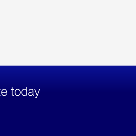
te today