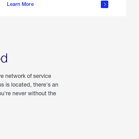
Learn More
about
portable
propane
od
ve network of service
 is located, there's an
u're never without the