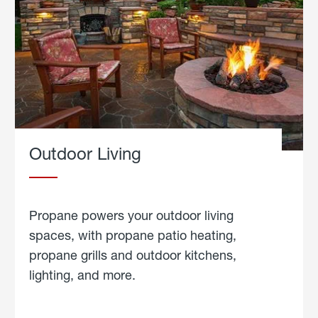
Outdoor Living
Propane powers your outdoor living
spaces, with propane patio heating,
propane grills and outdoor kitchens,
lighting, and more.
about