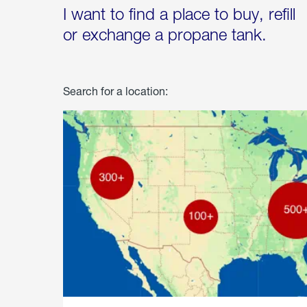
I want to find a place to buy, refill
or exchange a propane tank.
Search for a location: