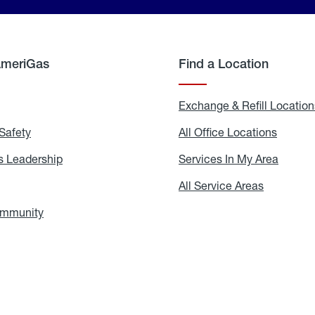
AmeriGas
Find a Location
g
Exchange & Refill Location
Safety
Propane
All Office Locations
All
Safety
Office
Locati
 Leadership
AmeriGas
Services In My Area
Servic
Leadership
In
My
areers
All Service Areas
All
Area
Service
Areas
ommunity
In
the
Community