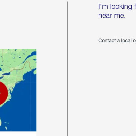
I'm looking 
near me.
Contact a local o