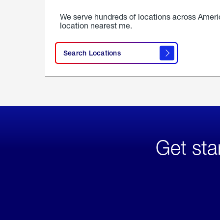
We serve hundreds of locations across Ameri
location nearest me.
Search Locations
Get sta