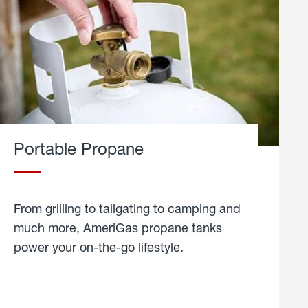
Portable Propane
From grilling to tailgating to camping and
much more, AmeriGas propane tanks
power your on-the-go lifestyle.
learn
more