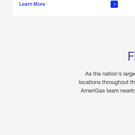
propane
Learn More
in the
home
F
As the nation's larg
locations throughout t
AmeriGas team nearby 