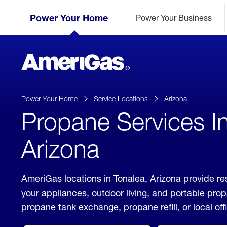
Skip
Header
to
Power Your Home
Power Your Business
Skipped.
Content
(press
ENTER)
AmeriGas
Propane
logo
Power Your Home
Service Locations
Arizona
Propane Services In
Arizona
AmeriGas locations in Tonalea, Arizona provide re
your appliances, outdoor living, and portable pro
propane tank exchange, propane refill, or local off
click