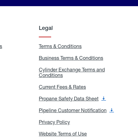
Legal
s
Exchange
Terms & Conditions
Residential
and
Terms
Refill
&
Business Terms & Conditions
Business
Locations
Conditions
Terms
ons
&
es
Cylinder Exchange Terms and
Conditions
Conditions
Cylinder
Exchange
Terms
Current Fees & Rates
Current
and
Fees
Conditions
&
Propane Safety Data Sheet
Propane
Rates
Safety
Data
Pipeline Customer Notification
Pipeline
Sheet
Customer
Notification
Privacy Policy
Privacy
Policy
Website Terms of Use
Website