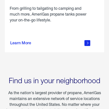
From grilling to tailgating to camping and
much more, AmeriGas propane tanks power
your on-the-go lifestyle.
learn
more
Learn More
about
portable
propane
Find us in your neighborhood
As the nation's largest provider of propane, AmeriGas
maintains an extensive network of service locations
throughout the United States. No matter where your