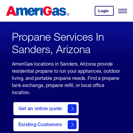
Skip
Header
to
Skipped.
Login
to
Content
Open
your
Menu
(press
AmeriGas
account.
ENTER)
Propane Services In
Sanders, Arizona
AmeriGas locations in Sanders, Arizona provide
residential propane to run your appliances, outdoor
living, and portable propane needs. Find a propane
tank exchange, propane refill, or local office
location.
click
here
Get an online quote
to
Get a
Quote
Existing Customers
welcome