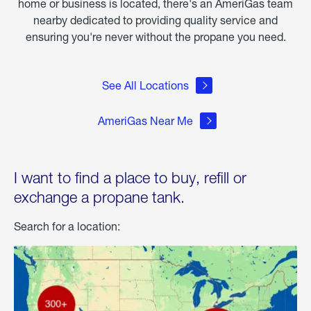
home or business is located, there's an AmeriGas team
nearby dedicated to providing quality service and
ensuring you're never without the propane you need.
See All Locations
AmeriGas Near Me
I want to find a place to buy, refill or
exchange a propane tank.
Search for a location: