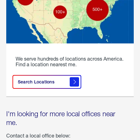
We serve hundreds of locations across America.
Find a location nearest me.
Search Locations
I'm looking for more local offices near
me.
Contact a local office below: