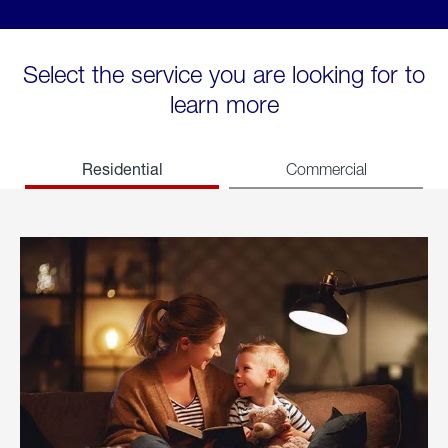
Select the service you are looking for to
learn more
Residential
Commercial