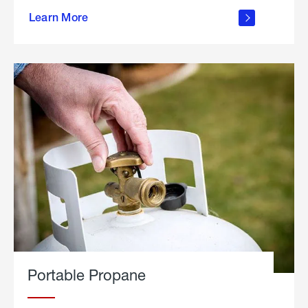
about
Learn More
outdoor
living
Portable Propane