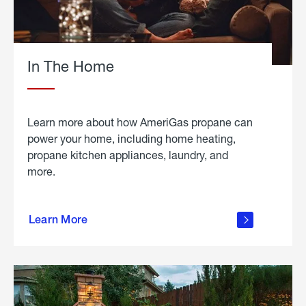
In The Home
Learn more about how AmeriGas propane can
power your home, including home heating,
propane kitchen appliances, laundry, and
more.
about
propane
Learn More
in the
home