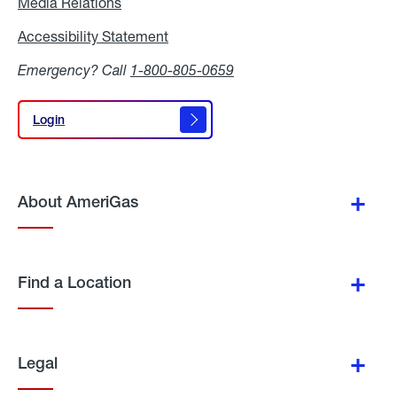
Media Relations
Media
Relations
Accessibility Statement
Accessibility
Statement
Emergency? Call
1-800-805-0659
Login
Login
About AmeriGas
Find a Location
Legal