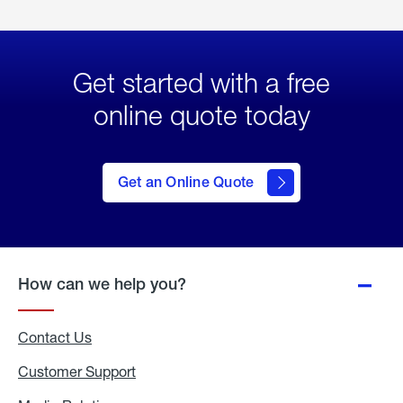
Get started with a free
online quote today
click
here
to Get
Get an Online Quote
an
Online
Quote
How can we help you?
Contact Us
Customer Support