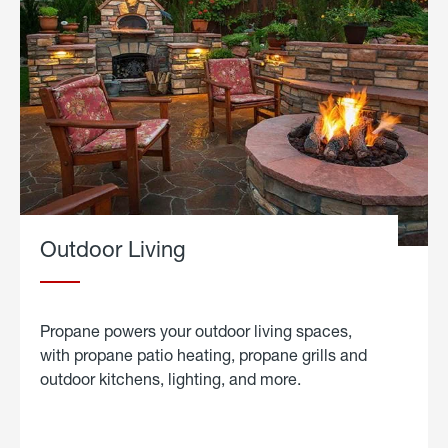
Outdoor Living
Propane powers your outdoor living spaces,
with propane patio heating, propane grills and
outdoor kitchens, lighting, and more.