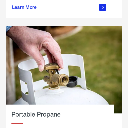
about
Learn More
outdoor
living
Portable Propane