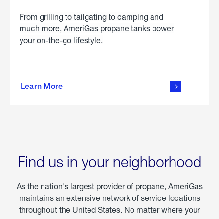
From grilling to tailgating to camping and
much more, AmeriGas propane tanks power
your on-the-go lifestyle.
learn
more
Learn More
about
portable
propane
Find us in your neighborhood
As the nation's largest provider of propane, AmeriGas
maintains an extensive network of service locations
throughout the United States. No matter where your