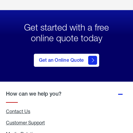
Get started with a free
online quote today
click
here
to Get
Get an Online Quote
an
Online
Quote
How can we help you?
Contact Us
Customer Support