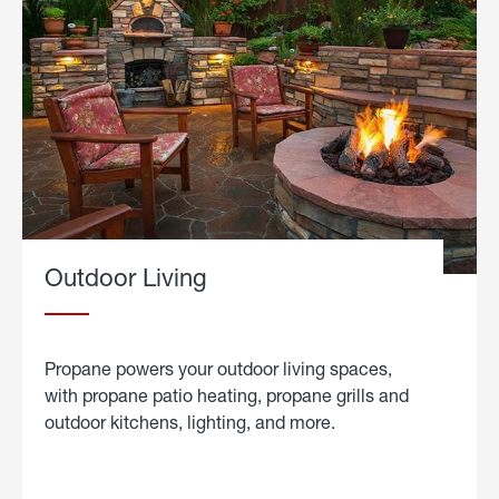
Outdoor Living
Propane powers your outdoor living spaces,
with propane patio heating, propane grills and
outdoor kitchens, lighting, and more.