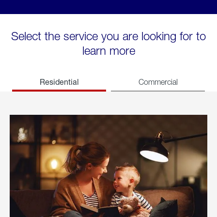
Select the service you are looking for to
learn more
Residential
Commercial