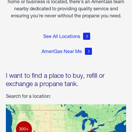
home or business is located, there's an AmeriGas team
nearby dedicated to providing quality service and
ensuring you're never without the propane you need.
See All Locations
AmeriGas Near Me
I want to find a place to buy, refill or
exchange a propane tank.
Search for a location: