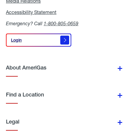
Media Relations
Media
Relations
Accessibility Statement
Accessibility
Statement
Emergency? Call
1-800-805-0659
Login
Login
About AmeriGas
Find a Location
Legal