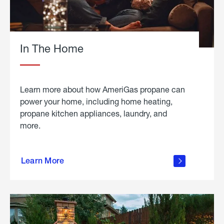
In The Home
Learn more about how AmeriGas propane can
power your home, including home heating,
propane kitchen appliances, laundry, and
more.
about
propane
Learn More
in the
home