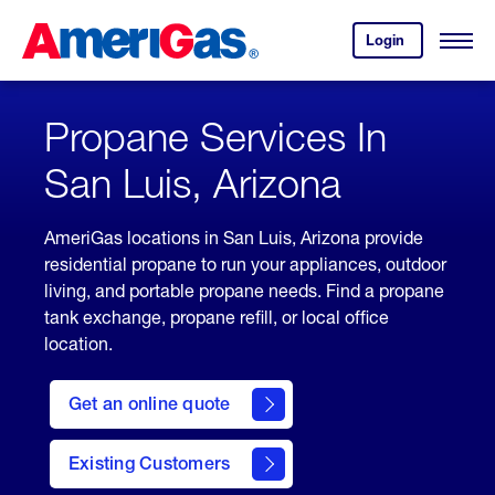
Skip
Header
to
Skipped.
Login
to
Content
Open
your
Menu
(press
AmeriGas
account.
ENTER)
Propane Services In
San Luis, Arizona
AmeriGas locations in San Luis, Arizona provide
residential propane to run your appliances, outdoor
living, and portable propane needs. Find a propane
tank exchange, propane refill, or local office
location.
click
here
Get an online quote
to
Get a
Quote
Existing Customers
welcome