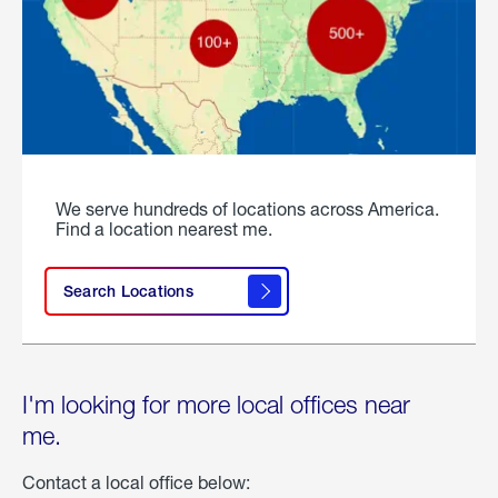
We serve hundreds of locations across America.
Find a location nearest me.
Search Locations
I'm looking for more local offices near
me.
Contact a local office below: