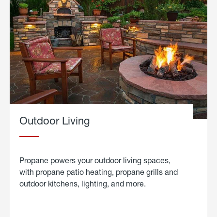
Outdoor Living
Propane powers your outdoor living spaces,
with propane patio heating, propane grills and
outdoor kitchens, lighting, and more.