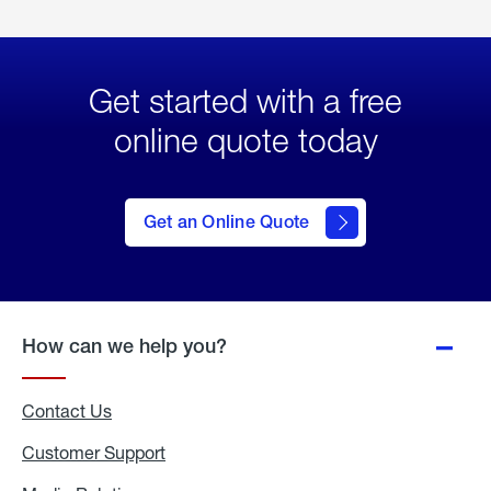
Get started with a free
online quote today
click
here
to Get
Get an Online Quote
an
Online
Quote
How can we help you?
Contact Us
Customer Support