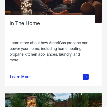
In The Home
Learn more about how AmeriGas propane can
power your home, including home heating,
propane kitchen appliances, laundry, and
more.
about
propane
Learn More
in the
home