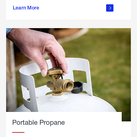
about
Learn More
outdoor
living
Portable Propane