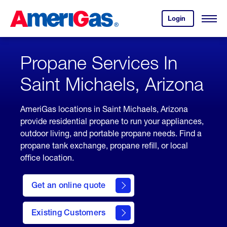
Skip
Header
to
Skipped.
Login
to
Content
Open
your
Menu
(press
AmeriGas
account.
ENTER)
Propane Services In
Saint Michaels, Arizona
AmeriGas locations in Saint Michaels, Arizona
provide residential propane to run your appliances,
outdoor living, and portable propane needs. Find a
propane tank exchange, propane refill, or local
office location.
click
here
Get an online quote
to
Get a
Quote
Existing Customers
welcome