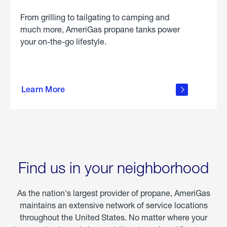
From grilling to tailgating to camping and
much more, AmeriGas propane tanks power
your on-the-go lifestyle.
learn
more
Learn More
about
portable
propane
Find us in your neighborhood
As the nation's largest provider of propane, AmeriGas
maintains an extensive network of service locations
throughout the United States. No matter where your