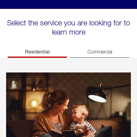
Select the service you are looking for to
learn more
Residential
Commercial