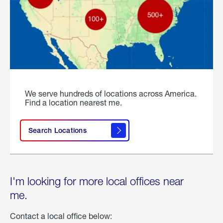
We serve hundreds of locations across America.
Find a location nearest me.
Search Locations
I'm looking for more local offices near
me.
Contact a local office below: