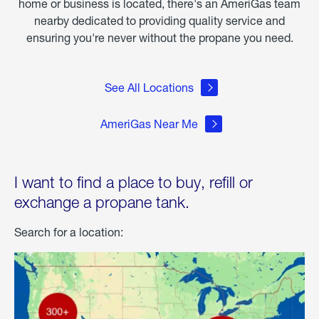
home or business is located, there's an AmeriGas team
nearby dedicated to providing quality service and
ensuring you're never without the propane you need.
See All Locations
AmeriGas Near Me
I want to find a place to buy, refill or
exchange a propane tank.
Search for a location: