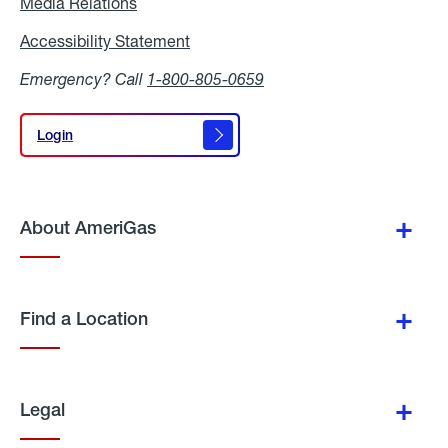
Media Relations
Media
Relations
Accessibility Statement
Accessibility
Statement
Emergency? Call
1-800-805-0659
Login
Login
About AmeriGas
Find a Location
Legal