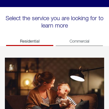
Select the service you are looking for to
learn more
Residential
Commercial