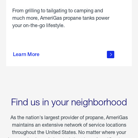
From grilling to tailgating to camping and
much more, AmeriGas propane tanks power
your on-the-go lifestyle.
learn
more
Learn More
about
portable
propane
Find us in your neighborhood
As the nation's largest provider of propane, AmeriGas
maintains an extensive network of service locations
throughout the United States. No matter where your