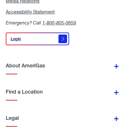
Media Relations
Media
Relations
Accessibility Statement
Accessibility
Statement
Emergency? Call
1-800-805-0659
Login
Login
About AmeriGas
Find a Location
Legal