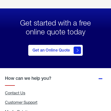
Get started with a free
online quote today
click
here
to Get
Get an Online Quote
an
Online
Quote
How can we help you?
Contact Us
Customer Support