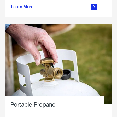
about
Learn More
outdoor
living
Portable Propane