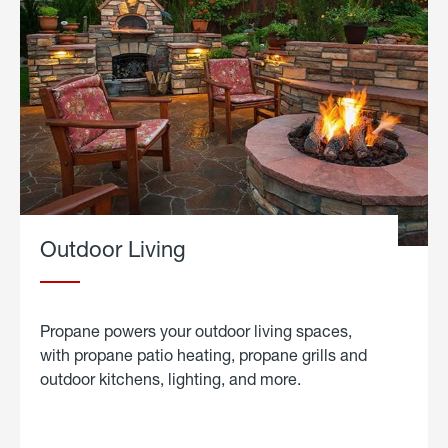
Outdoor Living
Propane powers your outdoor living spaces,
with propane patio heating, propane grills and
outdoor kitchens, lighting, and more.