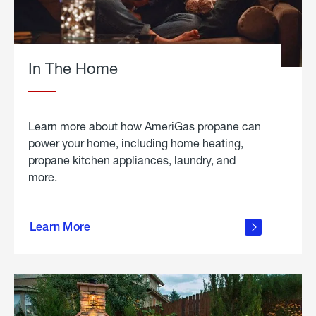
In The Home
Learn more about how AmeriGas propane can
power your home, including home heating,
propane kitchen appliances, laundry, and
more.
about
propane
Learn More
in the
home