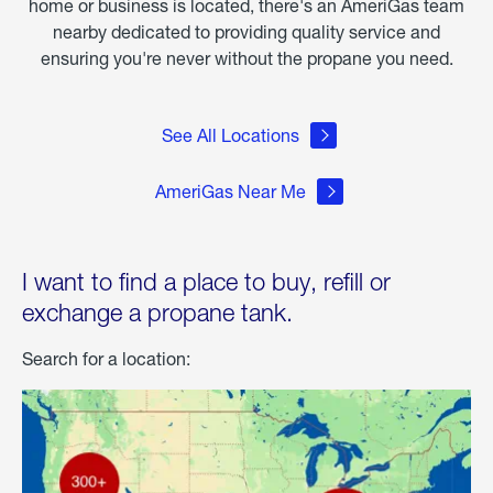
home or business is located, there's an AmeriGas team
nearby dedicated to providing quality service and
ensuring you're never without the propane you need.
See All Locations
AmeriGas Near Me
I want to find a place to buy, refill or
exchange a propane tank.
Search for a location: