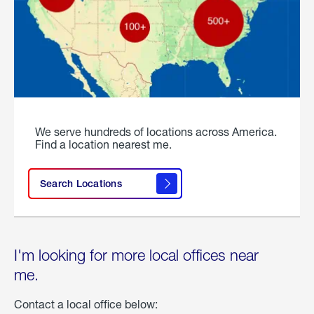
We serve hundreds of locations across America.
Find a location nearest me.
Search Locations
I'm looking for more local offices near
me.
Contact a local office below: