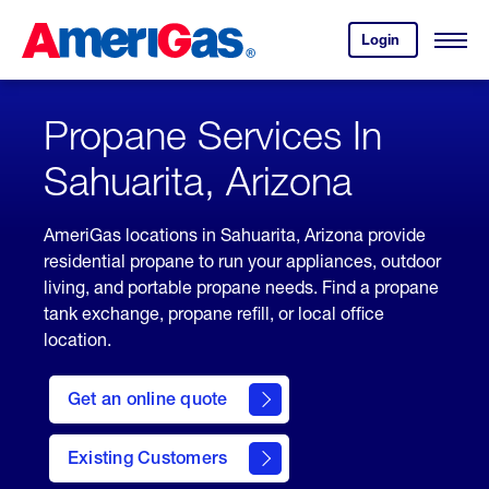
Skip
Header
to
Skipped.
Login
to
Content
Open
your
Menu
(press
AmeriGas
account.
ENTER)
Propane Services In
Sahuarita, Arizona
AmeriGas locations in Sahuarita, Arizona provide
residential propane to run your appliances, outdoor
living, and portable propane needs. Find a propane
tank exchange, propane refill, or local office
location.
click
here
Get an online quote
to
Get a
Quote
Existing Customers
welcome