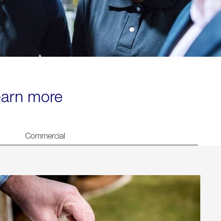
learn more
Commercial