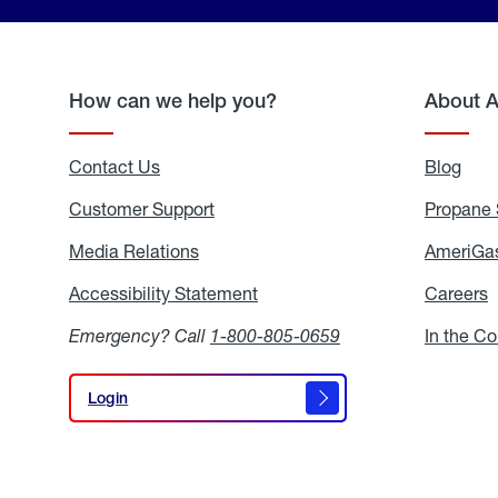
How can we help you?
About 
Contact Us
Blog
Blo
Customer Support
Propane 
Media Relations
Media
AmeriGas
Relations
Accessibility Statement
Accessibility
Careers
C
Statement
Emergency? Call
1-800-805-0659
In the C
Login
Login