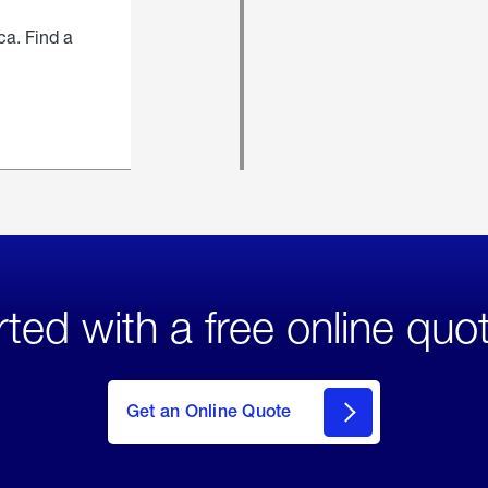
ca. Find a
rted with a free online quo
click
here
to Get
Get an Online Quote
an
Online
Quote