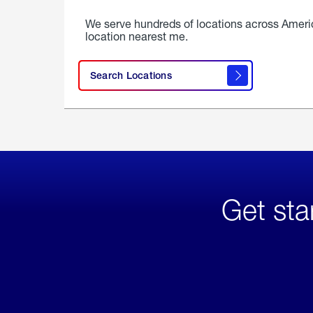
We serve hundreds of locations across Ameri
location nearest me.
Search Locations
Get sta