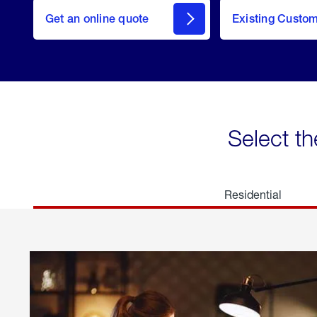
here
Get an online quote
to
Existing Custo
welcome
Get a
Quote
Select th
Residential