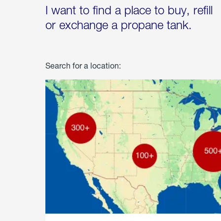
I want to find a place to buy, refill
or exchange a propane tank.
Search for a location: