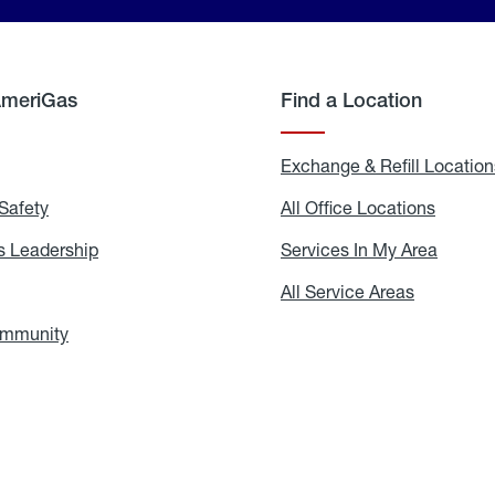
AmeriGas
Find a Location
g
Exchange & Refill Location
Safety
Propane
All Office Locations
All
Safety
Office
Locati
 Leadership
AmeriGas
Services In My Area
Servic
Leadership
In
My
areers
All Service Areas
All
Area
Service
Areas
ommunity
In
the
Community