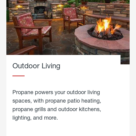
Outdoor Living
Propane powers your outdoor living
spaces, with propane patio heating,
propane grills and outdoor kitchens,
lighting, and more.
about