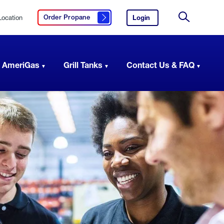
Location
Login
to
Order Propane
Click here to order propane
your
Site
AmeriGas
Search
account.
 AmeriGas
Grill Tanks
Contact Us & FAQ