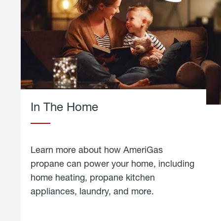
In The Home
Learn more about how AmeriGas
propane can power your home, including
home heating, propane kitchen
appliances, laundry, and more.
about