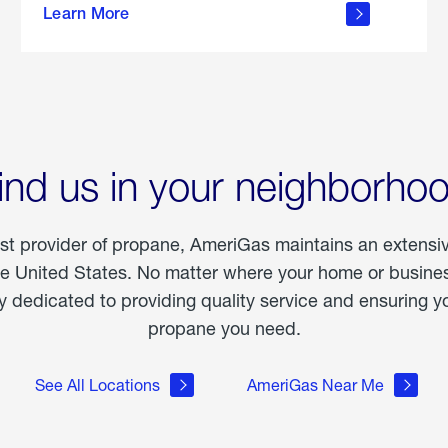
Learn More
outdoor
living
ind us in your neighborho
est provider of propane, AmeriGas maintains an extensi
he United States. No matter where your home or business
dedicated to providing quality service and ensuring yo
propane you need.
See All Locations
AmeriGas Near Me