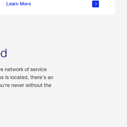
Learn More
about
portable
propane
od
ve network of service
 is located, there's an
u're never without the