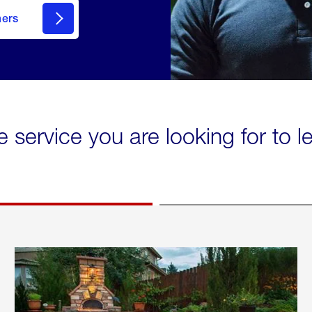
mers
e service you are looking for to 