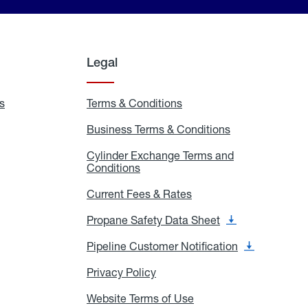
Legal
s
Exchange
Terms & Conditions
Residential
and
Terms
Refill
&
Business Terms & Conditions
Business
Locations
Conditions
Terms
ons
&
es
Cylinder Exchange Terms and
Conditions
Conditions
Cylinder
Exchange
Terms
Current Fees & Rates
Current
and
Fees
Conditions
&
Propane Safety Data Sheet
Propane
Rates
Safety
Data
Pipeline Customer Notification
Pipeline
Sheet
Customer
Notification
Privacy Policy
Privacy
Policy
Website Terms of Use
Website