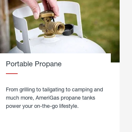
Portable Propane
From grilling to tailgating to camping and
much more, AmeriGas propane tanks
power your on-the-go lifestyle.
learn
more