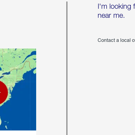
I'm looking 
near me.
Contact a local o