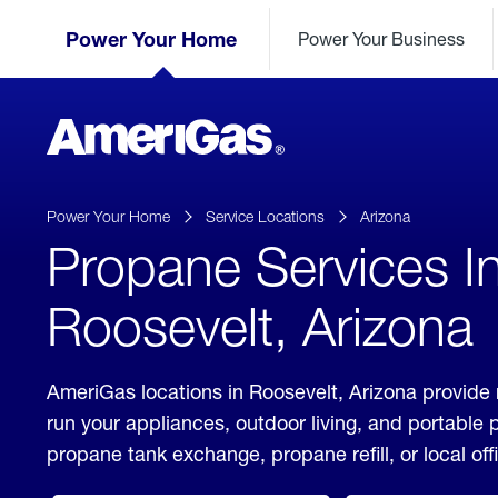
Skip
Header
to
Power Your Home
Power Your Business
Skipped.
Content
(press
ENTER)
AmeriGas
Propane
logo
Power Your Home
Service Locations
Arizona
Propane Services I
Roosevelt, Arizona
AmeriGas locations in Roosevelt, Arizona provide 
run your appliances, outdoor living, and portable
propane tank exchange, propane refill, or local off
click