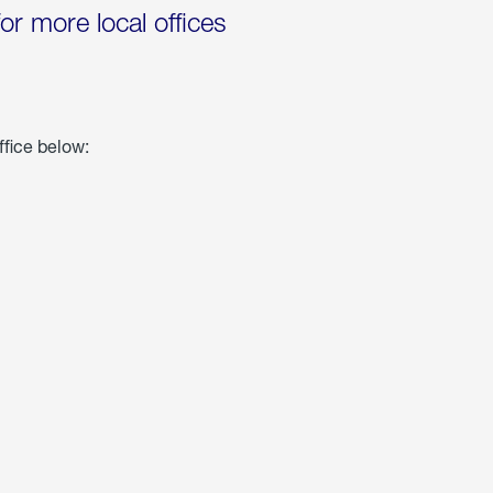
for more local offices
ffice below: