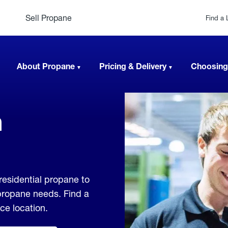
Sell Propane
Find a 
About Propane
Pricing & Delivery
Choosing
n
residential propane to
 propane needs. Find a
ice location.