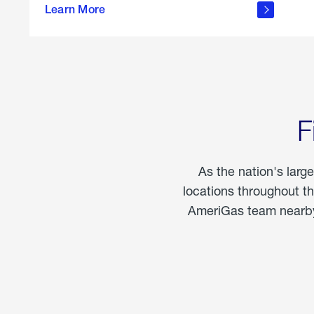
propane
Learn More
in the
home
F
As the nation's larg
locations throughout t
AmeriGas team nearby 