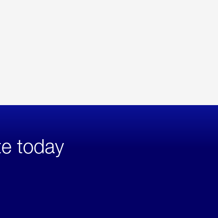
te today