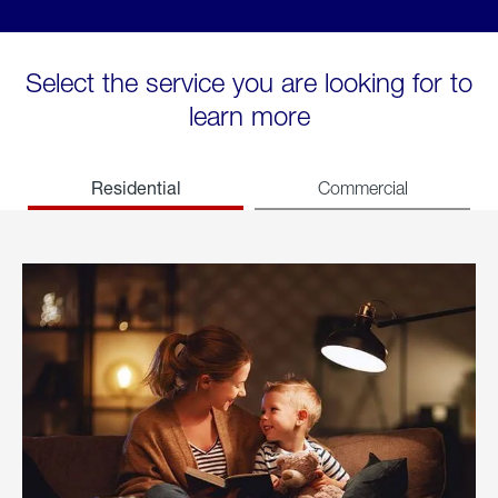
Select the service you are looking for to
learn more
Residential
Commercial