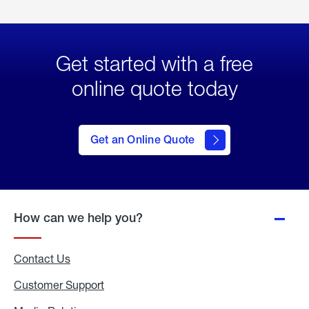
Get started with a free
online quote today
click
here
to Get
Get an Online Quote
an
Online
Quote
How can we help you?
Contact Us
Customer Support