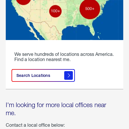
We serve hundreds of locations across America.
Find a location nearest me.
Search Locations
I'm looking for more local offices near
me.
Contact a local office below: