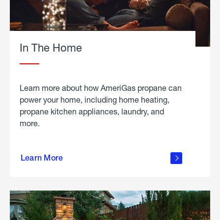
In The Home
Learn more about how AmeriGas propane can
power your home, including home heating,
propane kitchen appliances, laundry, and
more.
about
propane
Learn More
in the
home