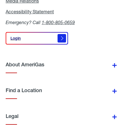
Media Relations
Media
Relations
Accessibility Statement
Accessibility
Statement
Emergency? Call
1-800-805-0659
Login
Login
About AmeriGas
Find a Location
Legal