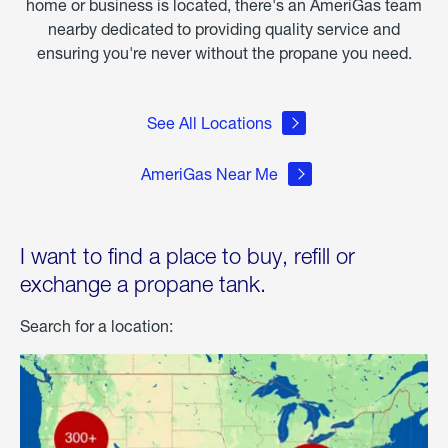
home or business is located, there's an AmeriGas team
nearby dedicated to providing quality service and
ensuring you're never without the propane you need.
See All Locations
AmeriGas Near Me
I want to find a place to buy, refill or
exchange a propane tank.
Search for a location: