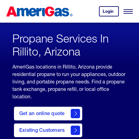
Skip
Header
to
Skipped.
Login
to
Content
Open
your
Menu
(press
AmeriGas
account.
ENTER)
Propane Services In
Rillito, Arizona
AmeriGas locations in Rillito, Arizona provide
residential propane to run your appliances, outdoor
living, and portable propane needs. Find a propane
tank exchange, propane refill, or local office
location.
click
here
Get an online quote
to
Get a
Quote
Existing Customers
welcome