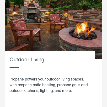
Outdoor Living
Propane powers your outdoor living spaces,
with propane patio heating, propane grills and
outdoor kitchens, lighting, and more.