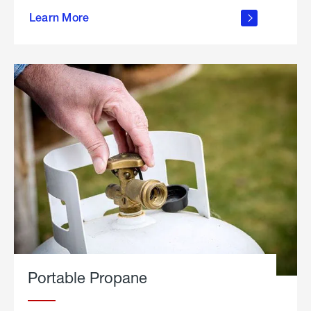
about
Learn More
outdoor
living
Portable Propane