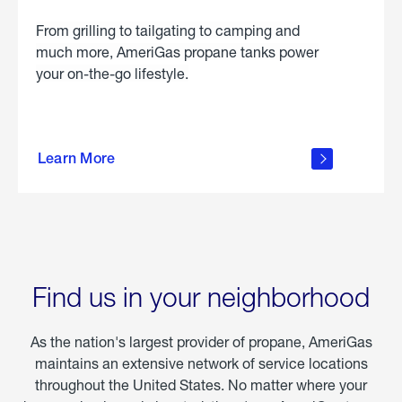
From grilling to tailgating to camping and
much more, AmeriGas propane tanks power
your on-the-go lifestyle.
learn
more
Learn More
about
portable
propane
Find us in your neighborhood
As the nation's largest provider of propane, AmeriGas
maintains an extensive network of service locations
throughout the United States. No matter where your