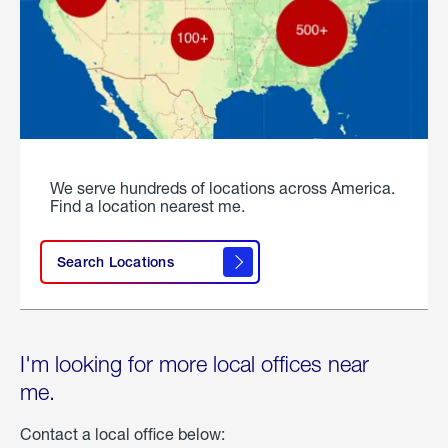
We serve hundreds of locations across America.
Find a location nearest me.
Search Locations
I'm looking for more local offices near
me.
Contact a local office below: