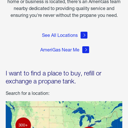
home or business is located, there's an AmeriGas team
nearby dedicated to providing quality service and
ensuring you're never without the propane you need.
See All Locations
AmeriGas Near Me
I want to find a place to buy, refill or
exchange a propane tank.
Search for a location: