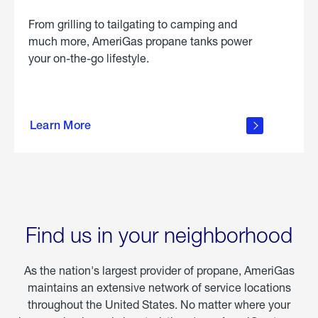
From grilling to tailgating to camping and
much more, AmeriGas propane tanks power
your on-the-go lifestyle.
learn
more
Learn More
about
portable
propane
Find us in your neighborhood
As the nation's largest provider of propane, AmeriGas
maintains an extensive network of service locations
throughout the United States. No matter where your