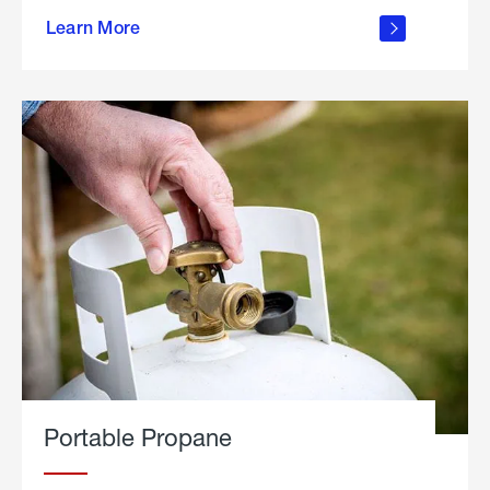
about
Learn More
outdoor
living
Portable Propane