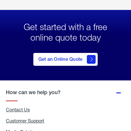
Get started with a free
online quote today
click
here
to Get
Get an Online Quote
an
Online
Quote
How can we help you?
Contact Us
Customer Support