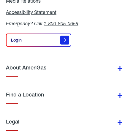
Media Relations
Media
Relations
Accessibility Statement
Accessibility
Statement
Emergency? Call
1-800-805-0659
Login
Login
About AmeriGas
Find a Location
Legal