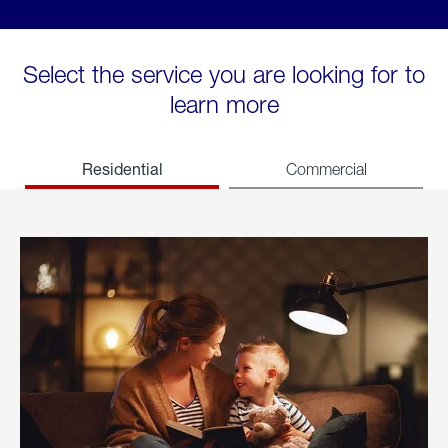
Select the service you are looking for to
learn more
Residential
Commercial