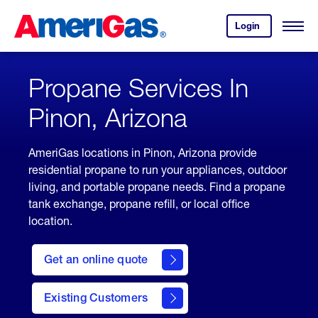
Skip
Header
to
Skipped.
Login
to
Content
Open
your
Menu
(press
AmeriGas
account.
ENTER)
Propane Services In
Pinon, Arizona
AmeriGas locations in Pinon, Arizona provide
residential propane to run your appliances, outdoor
living, and portable propane needs. Find a propane
tank exchange, propane refill, or local office
location.
click
here
Get an online quote
to
Get a
Quote
Existing Customers
welcome