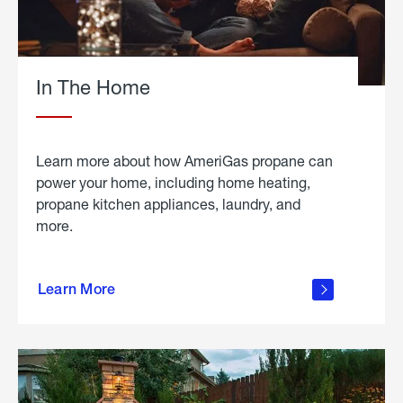
In The Home
Learn more about how AmeriGas propane can
power your home, including home heating,
propane kitchen appliances, laundry, and
more.
about
propane
Learn More
in the
home