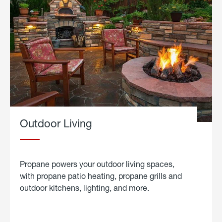
Outdoor Living
Propane powers your outdoor living spaces,
with propane patio heating, propane grills and
outdoor kitchens, lighting, and more.