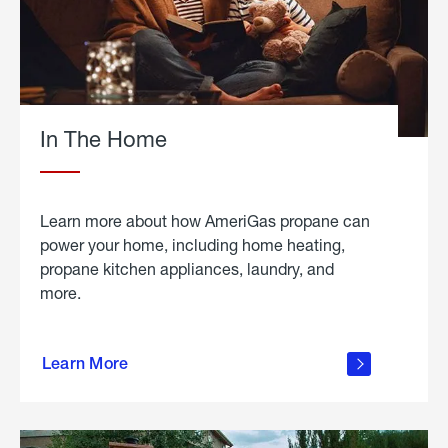
In The Home
Learn more about how AmeriGas propane can
power your home, including home heating,
propane kitchen appliances, laundry, and
more.
about
propane
Learn More
in the
home