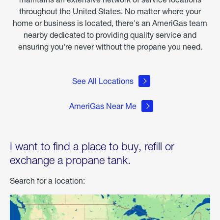
throughout the United States. No matter where your
home or business is located, there's an AmeriGas team
nearby dedicated to providing quality service and
ensuring you're never without the propane you need.
See All Locations
AmeriGas Near Me
I want to find a place to buy, refill or
exchange a propane tank.
Search for a location: