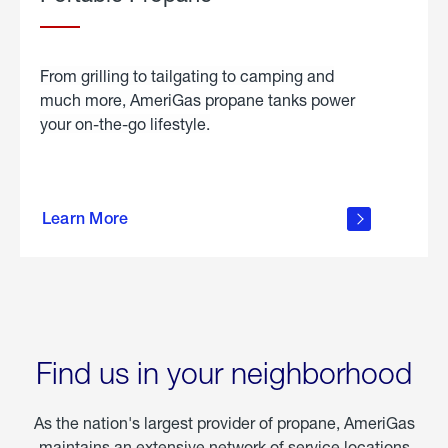
From grilling to tailgating to camping and
much more, AmeriGas propane tanks power
your on-the-go lifestyle.
learn
more
Learn More
about
portable
propane
Find us in your neighborhood
As the nation's largest provider of propane, AmeriGas
maintains an extensive network of service locations