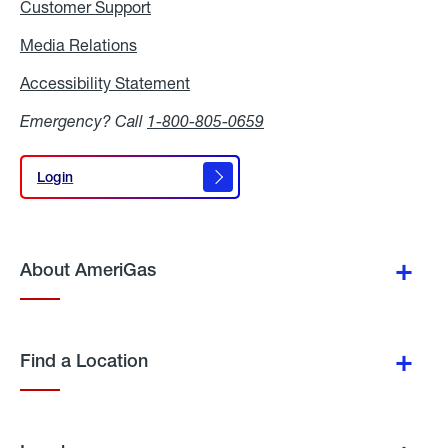
Customer Support
Media Relations
Media
Relations
Accessibility Statement
Accessibility
Statement
Emergency? Call
1-800-805-0659
Login
Login
About AmeriGas
Find a Location