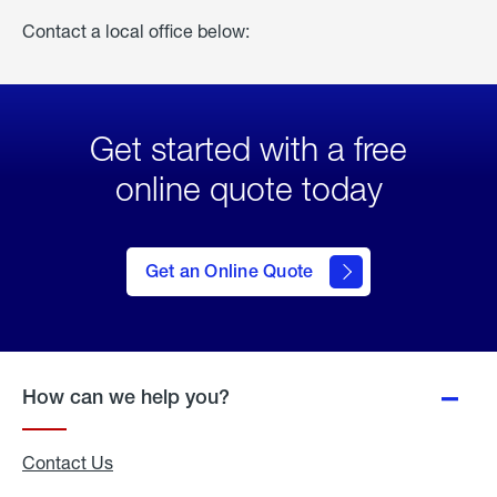
Contact a local office below:
Get started with a free
online quote today
click
here
to Get
Get an Online Quote
an
Online
Quote
How can we help you?
Contact Us