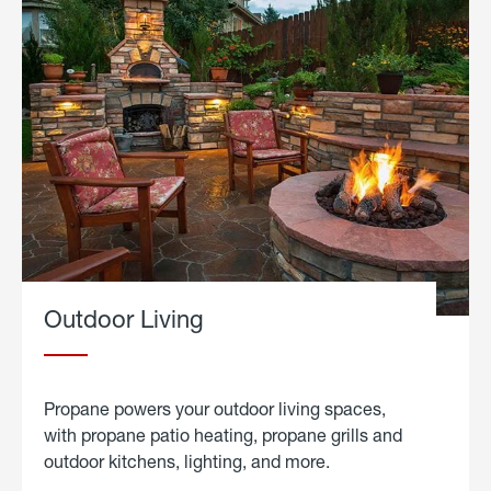
Outdoor Living
Propane powers your outdoor living spaces,
with propane patio heating, propane grills and
outdoor kitchens, lighting, and more.