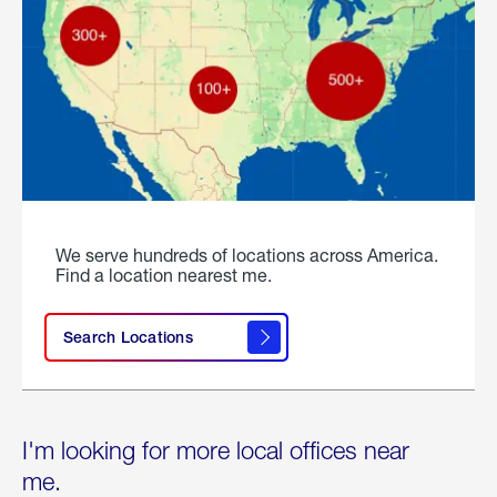
We serve hundreds of locations across America.
Find a location nearest me.
Search Locations
I'm looking for more local offices near
me.