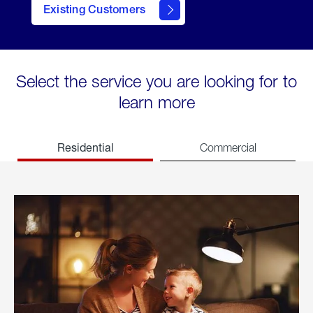
Existing Customers
welcome
Select the service you are looking for to
learn more
Residential
Commercial