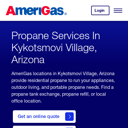
Skip
Header
to
Skipped.
Login
to
Content
Open
your
Menu
(press
AmeriGas
account.
ENTER)
Propane Services In
Kykotsmovi Village,
Arizona
AmeriGas locations in Kykotsmovi Village, Arizona
provide residential propane to run your appliances,
outdoor living, and portable propane needs. Find a
propane tank exchange, propane refill, or local
office location.
click
here
Get an online quote
to
Get a
Quote