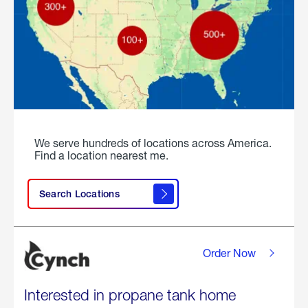
We serve hundreds of locations across America.
Find a location nearest me.
Search Locations
Order Now
Interested in propane tank home