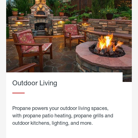
Outdoor Living
Propane powers your outdoor living spaces,
with propane patio heating, propane grills and
outdoor kitchens, lighting, and more.