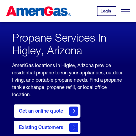
Skip
Header
to
Skipped.
Login
to
Content
Open
your
Menu
(press
AmeriGas
account.
ENTER)
Propane Services In
Higley, Arizona
AmeriGas locations in Higley, Arizona provide
residential propane to run your appliances, outdoor
living, and portable propane needs. Find a propane
tank exchange, propane refill, or local office
location.
click
here
Get an online quote
to
Get a
Quote
Existing Customers
welcome