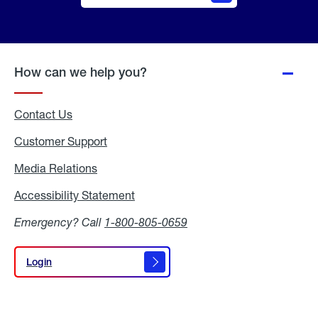
Online
Quote
How can we help you?
Contact Us
Customer Support
Media Relations
Media
Relations
Accessibility Statement
Accessibility
Statement
Emergency? Call
1-800-805-0659
Login
Login