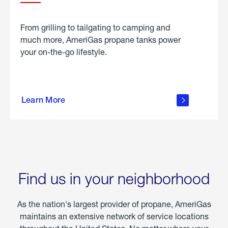
From grilling to tailgating to camping and
much more, AmeriGas propane tanks power
your on-the-go lifestyle.
learn
more
Learn More
about
portable
propane
Find us in your neighborhood
As the nation's largest provider of propane, AmeriGas
maintains an extensive network of service locations