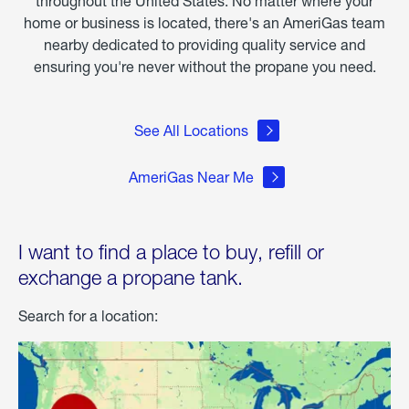
throughout the United States. No matter where your
home or business is located, there's an AmeriGas team
nearby dedicated to providing quality service and
ensuring you're never without the propane you need.
See All Locations
AmeriGas Near Me
I want to find a place to buy, refill or
exchange a propane tank.
Search for a location: