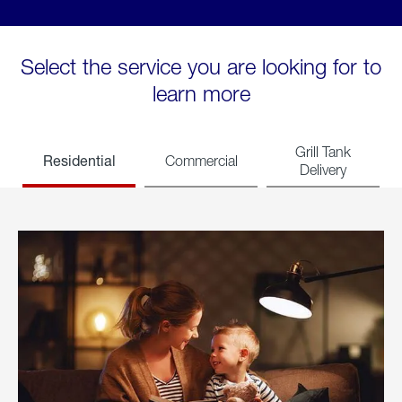
Select the service you are looking for to
learn more
Grill Tank
Residential
Commercial
Delivery