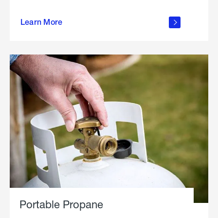
about
Learn More
outdoor
living
Portable Propane