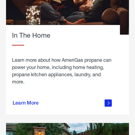
In The Home
Learn more about how AmeriGas propane can
power your home, including home heating,
propane kitchen appliances, laundry, and
more.
about
propane
Learn More
in the
home