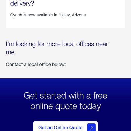
delivery?
Cynch is now available in
Higley, Arizona
I'm looking for more local offices near
me.
Contact a local office below:
Get started with a free
online quote today
click
here
to Get
Get an Online Quote
an