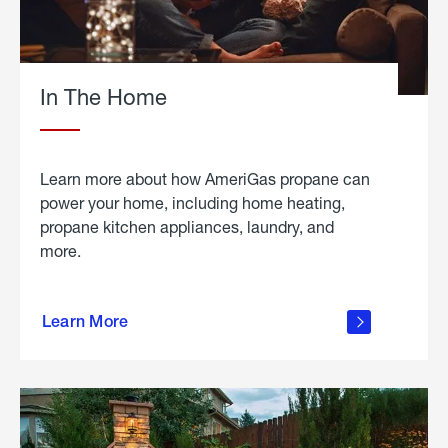
In The Home
Learn more about how AmeriGas propane can
power your home, including home heating,
propane kitchen appliances, laundry, and
more.
about
propane
Learn More
in the
home