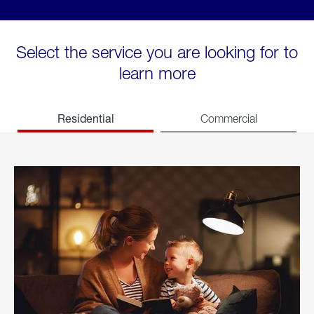
Select the service you are looking for to
learn more
Residential
Commercial