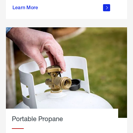
about
Learn More
outdoor
living
Portable Propane