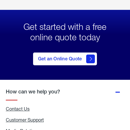
Get started with a free
online quote today
click
here
to Get
Get an Online Quote
an
Online
Quote
How can we help you?
Contact Us
Customer Support