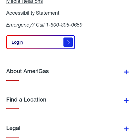
Media Relations
Media
Relations
Accessibility Statement
Accessibility
Statement
Emergency? Call
1-800-805-0659
Login
Login
About AmeriGas
Find a Location
Legal