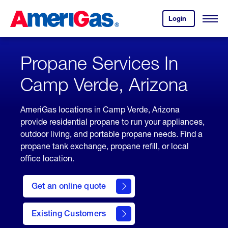
Skip
Header
to
Skipped.
Login
to
Content
Open
your
Menu
(press
AmeriGas
account.
ENTER)
Propane Services In
Camp Verde, Arizona
AmeriGas locations in Camp Verde, Arizona
provide residential propane to run your appliances,
outdoor living, and portable propane needs. Find a
propane tank exchange, propane refill, or local
office location.
click
here
Get an online quote
to
Get a
Quote
Existing Customers
welcome