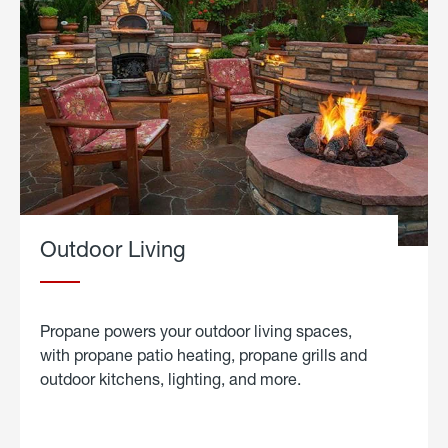
Outdoor Living
Propane powers your outdoor living spaces,
with propane patio heating, propane grills and
outdoor kitchens, lighting, and more.