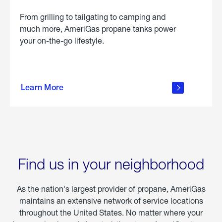
From grilling to tailgating to camping and
much more, AmeriGas propane tanks power
your on-the-go lifestyle.
learn
more
Learn More
about
portable
propane
Find us in your neighborhood
As the nation's largest provider of propane, AmeriGas
maintains an extensive network of service locations
throughout the United States. No matter where your