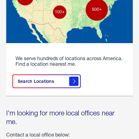
We serve hundreds of locations across America.
Find a location nearest me.
Search Locations
I'm looking for more local offices near
me.
Contact a local office below: