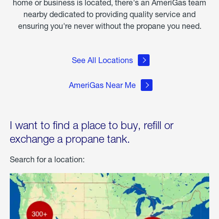
home or business is located, there's an AmeriGas team
nearby dedicated to providing quality service and
ensuring you're never without the propane you need.
See All Locations
AmeriGas Near Me
I want to find a place to buy, refill or
exchange a propane tank.
Search for a location: