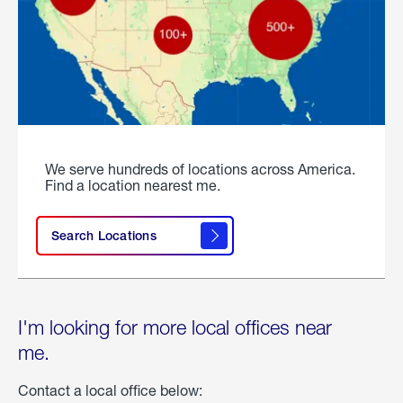
We serve hundreds of locations across America.
Find a location nearest me.
Search Locations
I'm looking for more local offices near
me.
Contact a local office below: