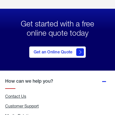
Get started with a free
online quote today
click
here
to Get
Get an Online Quote
an
Online
Quote
How can we help you?
Contact Us
Customer Support