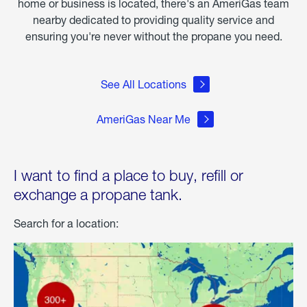
home or business is located, there's an AmeriGas team
nearby dedicated to providing quality service and
ensuring you're never without the propane you need.
See All Locations
AmeriGas Near Me
I want to find a place to buy, refill or
exchange a propane tank.
Search for a location: