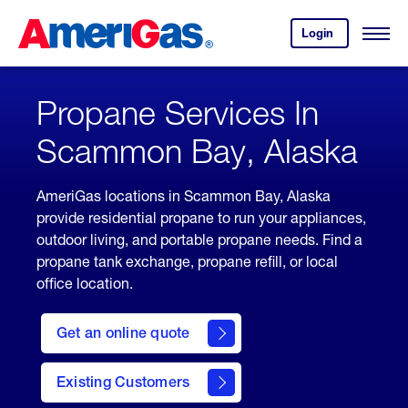
Skip
Header
to
Skipped.
Login
to
Content
Open
your
Menu
(press
AmeriGas
account.
ENTER)
Propane Services In
Scammon Bay, Alaska
AmeriGas locations in Scammon Bay, Alaska
provide residential propane to run your appliances,
outdoor living, and portable propane needs. Find a
propane tank exchange, propane refill, or local
office location.
click
here
Get an online quote
to
Get a
Quote
Existing Customers
welcome