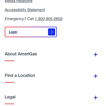
Media Relations
Media
Relations
Accessibility Statement
Accessibility
Statement
Emergency? Call
1-800-805-0659
Login
Login
About AmeriGas
Find a Location
Legal