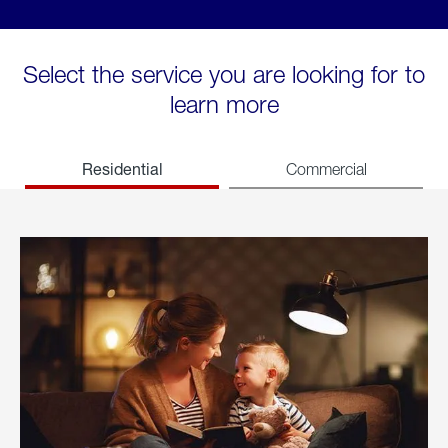
Select the service you are looking for to
learn more
Residential
Commercial