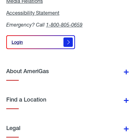
Media Relations
Media
Relations
Accessibility Statement
Accessibility
Statement
Emergency? Call
1-800-805-0659
Login
Login
About AmeriGas
Find a Location
Legal