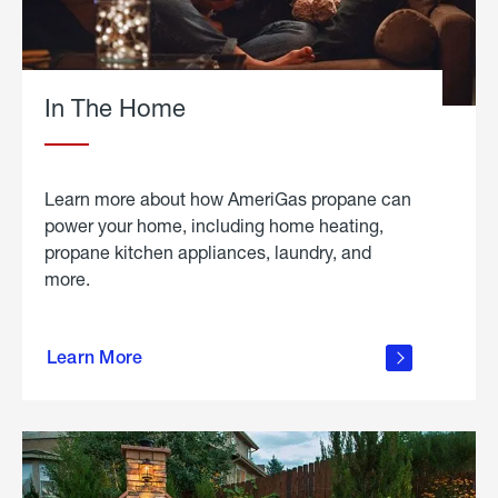
In The Home
Learn more about how AmeriGas propane can
power your home, including home heating,
propane kitchen appliances, laundry, and
more.
about
propane
Learn More
in the
home