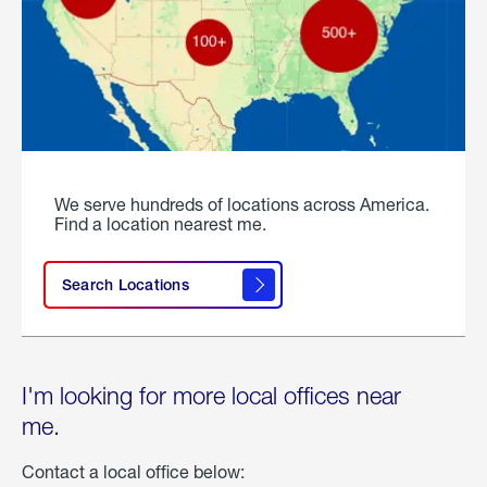
We serve hundreds of locations across America.
Find a location nearest me.
Search Locations
I'm looking for more local offices near
me.
Contact a local office below: