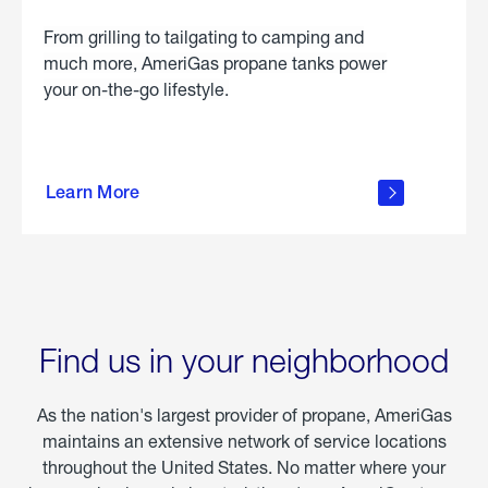
From grilling to tailgating to camping and
much more, AmeriGas propane tanks power
your on-the-go lifestyle.
learn
more
Learn More
about
portable
propane
Find us in your neighborhood
As the nation's largest provider of propane, AmeriGas
maintains an extensive network of service locations
throughout the United States. No matter where your