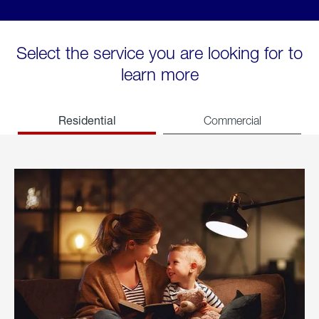
Select the service you are looking for to
learn more
Residential
Commercial