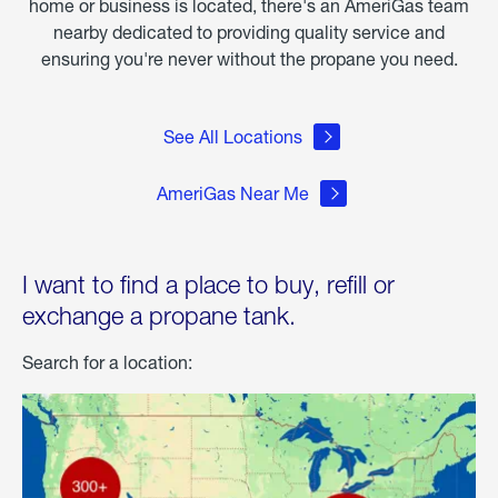
home or business is located, there's an AmeriGas team
nearby dedicated to providing quality service and
ensuring you're never without the propane you need.
See All Locations
AmeriGas Near Me
I want to find a place to buy, refill or
exchange a propane tank.
Search for a location: