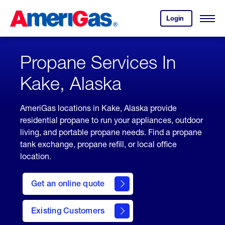
Skip
Header
to
Skipped.
Login
to
Content
Open
your
Menu
(press
AmeriGas
account.
ENTER)
Propane Services In
Kake, Alaska
AmeriGas locations in Kake, Alaska provide
residential propane to run your appliances, outdoor
living, and portable propane needs. Find a propane
tank exchange, propane refill, or local office
location.
click
here
Get an online quote
to
Get a
Quote
Existing Customers
welcome