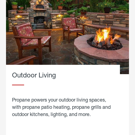
Outdoor Living
Propane powers your outdoor living spaces,
with propane patio heating, propane grills and
outdoor kitchens, lighting, and more.