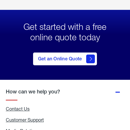
Get started with a free
online quote today
click
here
to Get
Get an Online Quote
an
Online
Quote
How can we help you?
Contact Us
Customer Support