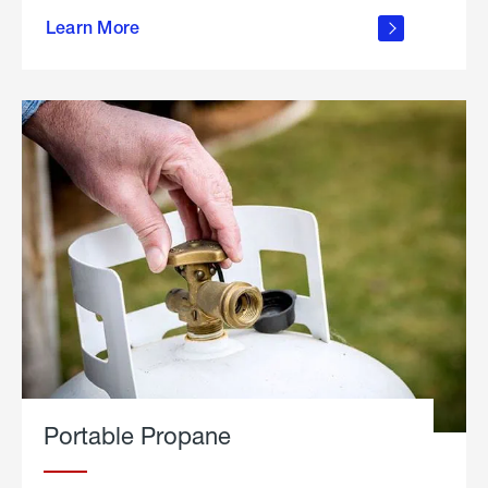
about
Learn More
outdoor
living
Portable Propane