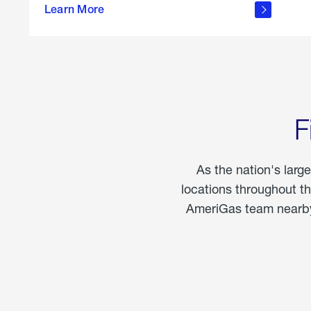
propane
Learn More
in the
home
F
As the nation's larg
locations throughout t
AmeriGas team nearby 