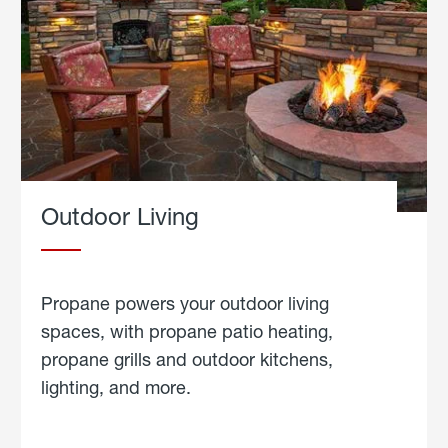
Outdoor Living
Propane powers your outdoor living
spaces, with propane patio heating,
propane grills and outdoor kitchens,
lighting, and more.
about