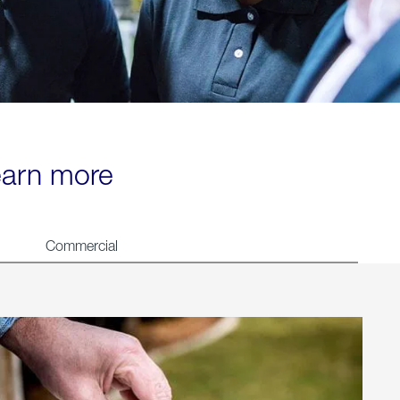
learn more
Commercial