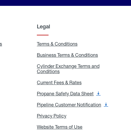
Legal
s
Exchange
Terms & Conditions
Residential
and
Terms
Refill
&
Business Terms & Conditions
Business
Locations
Conditions
Terms
ons
&
es
Cylinder Exchange Terms and
Conditions
Conditions
Cylinder
Exchange
Terms
Current Fees & Rates
Current
and
Fees
Conditions
&
Propane Safety Data Sheet
Propane
Rates
Safety
Data
Pipeline Customer Notification
Pipeline
Sheet
Customer
Notification
Privacy Policy
Privacy
Policy
Website Terms of Use
Website