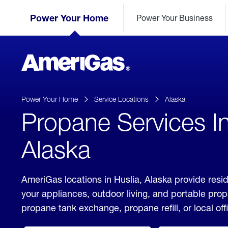
Skip
Header
to
Power Your Home
Power Your Business
Skipped.
Content
(press
ENTER)
AmeriGas
Propane
logo
Power Your Home
Service Locations
Alaska
Propane Services In
Alaska
AmeriGas locations in Huslia, Alaska provide resid
your appliances, outdoor living, and portable pro
propane tank exchange, propane refill, or local off
click