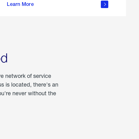
Learn More
about
portable
propane
od
ve network of service
 is located, there's an
u're never without the