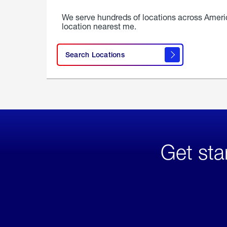
We serve hundreds of locations across Ameri
location nearest me.
Search Locations
Get sta