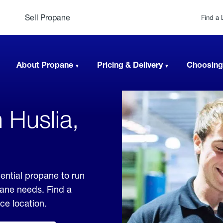
Sell Propane
Find a 
About Propane
Pricing & Delivery
Choosing
 Huslia,
ential propane to run
pane needs. Find a
ice location.