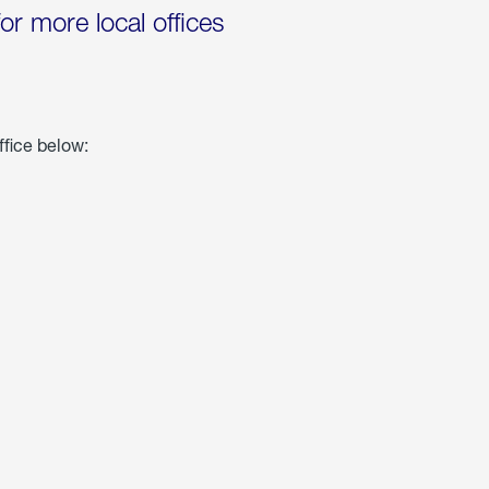
for more local offices
ffice below: