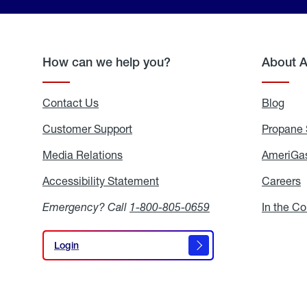
How can we help you?
About 
Contact Us
Blog
Blo
Customer Support
Propane 
Media Relations
Media
AmeriGas
Relations
Accessibility Statement
Accessibility
Careers
C
Statement
Emergency? Call
1-800-805-0659
In the C
Login
Login