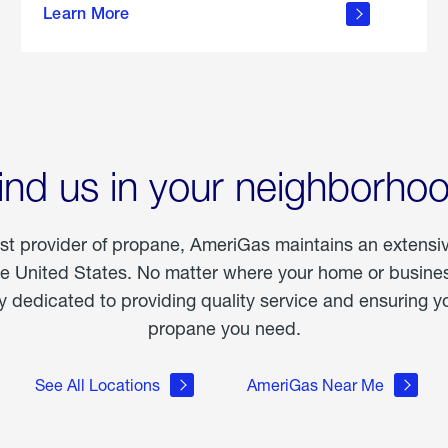
Learn More
outdoor
living
ind us in your neighborho
est provider of propane, AmeriGas maintains an extensi
he United States. No matter where your home or business
dedicated to providing quality service and ensuring yo
propane you need.
See All Locations
AmeriGas Near Me