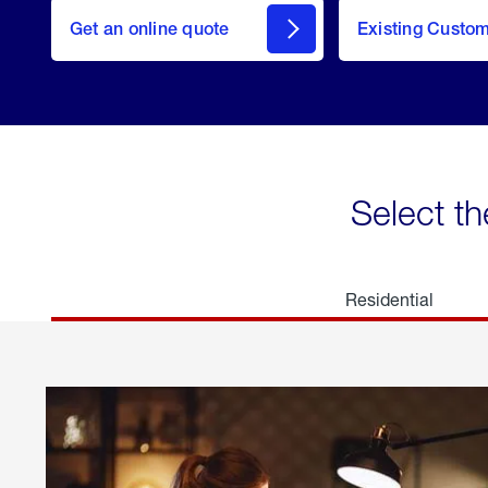
here
Get an online quote
to
Existing Custo
welcome
Get a
Quote
Select th
Residential