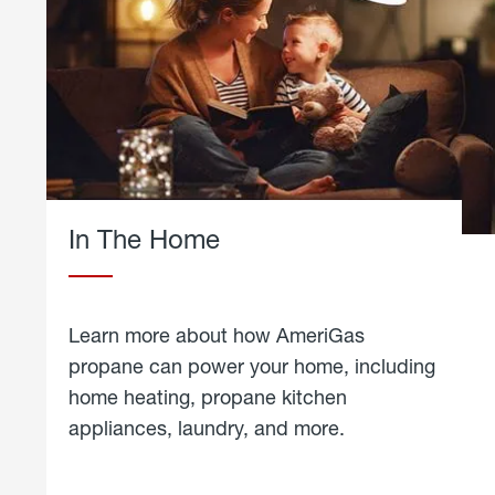
In The Home
Learn more about how AmeriGas
propane can power your home, including
home heating, propane kitchen
appliances, laundry, and more.
about