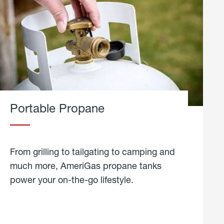
Portable Propane
From grilling to tailgating to camping and
much more, AmeriGas propane tanks
power your on-the-go lifestyle.
learn
more