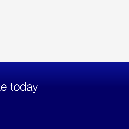
te today