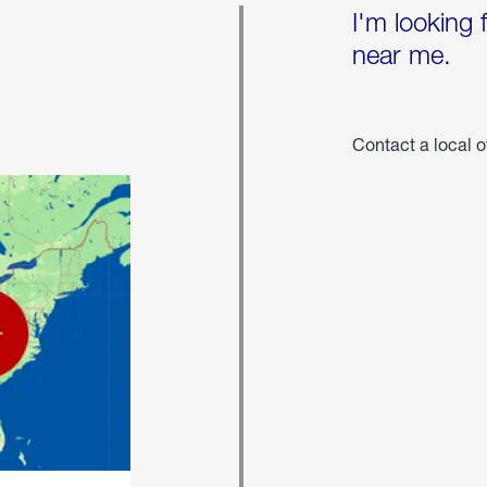
I'm looking 
near me.
Contact a local o