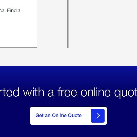
ca. Find a
rted with a free online quo
click
here
to Get
Get an Online Quote
an
Online
Quote