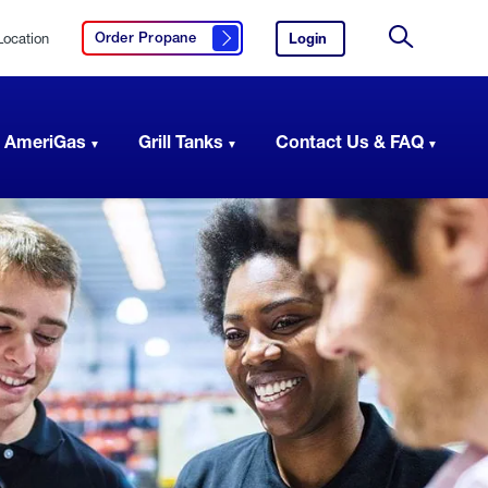
Location
Login
to
Order Propane
Click here to order propane
your
Site
AmeriGas
Search
account.
 AmeriGas
Grill Tanks
Contact Us & FAQ