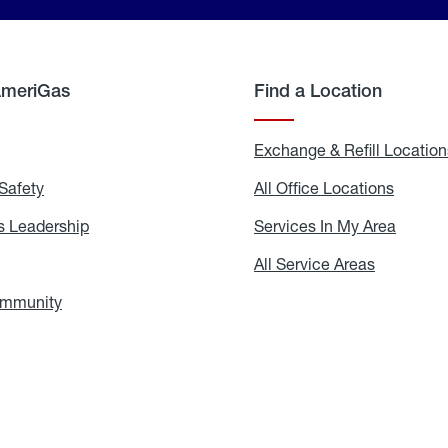
AmeriGas
Find a Location
g
Exchange & Refill Location
Safety
Propane
All Office Locations
All
Safety
Office
Locati
 Leadership
AmeriGas
Services In My Area
Servic
Leadership
In
My
areers
All Service Areas
All
Area
Service
Areas
ommunity
In
the
Community