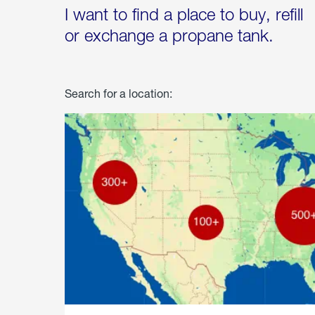
I want to find a place to buy, refill
or exchange a propane tank.
Search for a location: