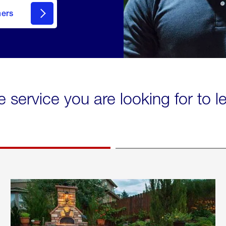
mers
e service you are looking for to 