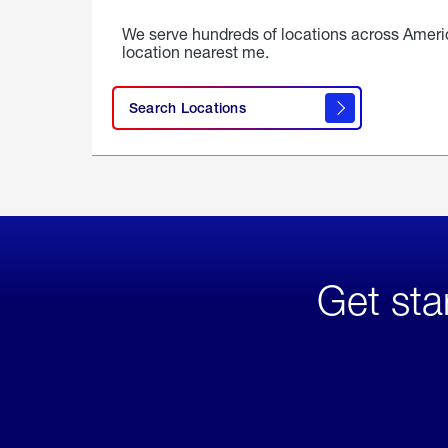
We serve hundreds of locations across Ameri
location nearest me.
Search Locations
Get sta