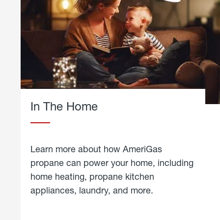
In The Home
Learn more about how AmeriGas
propane can power your home, including
home heating, propane kitchen
appliances, laundry, and more.
about