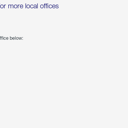
for more local offices
ffice below: