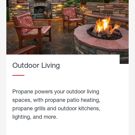
Outdoor Living
Propane powers your outdoor living
spaces, with propane patio heating,
propane grills and outdoor kitchens,
lighting, and more.
about