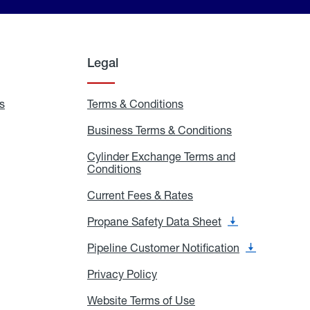
Legal
s
Exchange
Terms & Conditions
Residential
and
Terms
Refill
&
Business Terms & Conditions
Business
Locations
Conditions
Terms
ons
&
es
Cylinder Exchange Terms and
Conditions
Conditions
Cylinder
Exchange
Terms
Current Fees & Rates
Current
and
Fees
Conditions
&
Propane Safety Data Sheet
Propane
Rates
Safety
Data
Pipeline Customer Notification
Pipeline
Sheet
Customer
Notification
Privacy Policy
Privacy
Policy
Website Terms of Use
Website