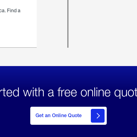
ca. Find a
rted with a free online quo
click
here
to Get
Get an Online Quote
an
Online
Quote