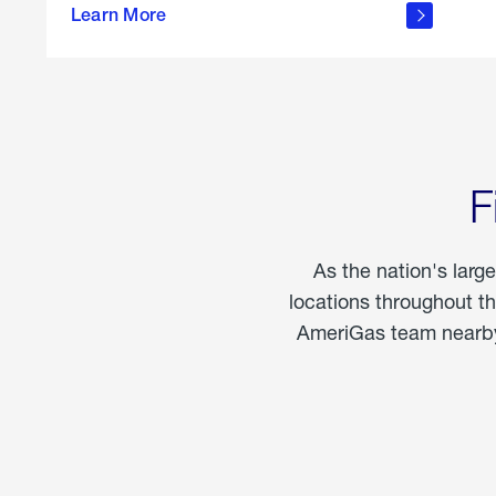
propane
Learn More
in the
home
F
As the nation's larg
locations throughout t
AmeriGas team nearby 