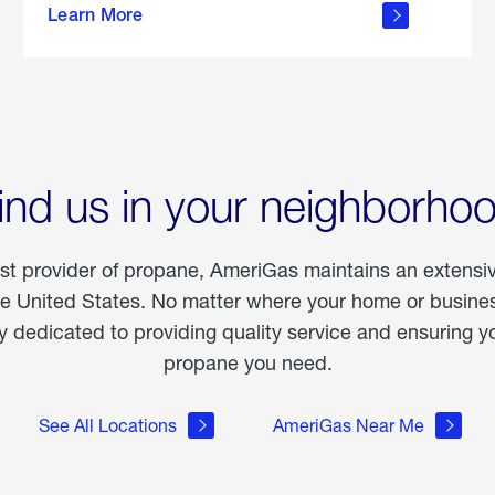
Learn More
outdoor
living
ind us in your neighborho
est provider of propane, AmeriGas maintains an extensi
he United States. No matter where your home or business
dedicated to providing quality service and ensuring yo
propane you need.
See All Locations
AmeriGas Near Me