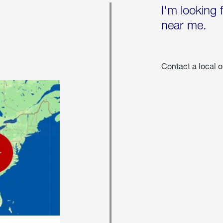
I'm looking 
near me.
Contact a local o