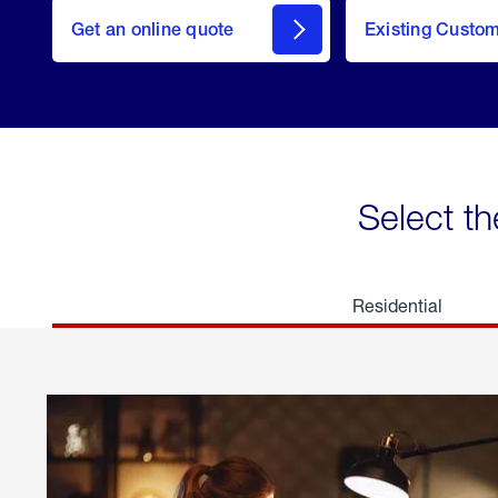
here
Get an online quote
to
Existing Custo
welcome
Get a
Quote
Select th
Residential