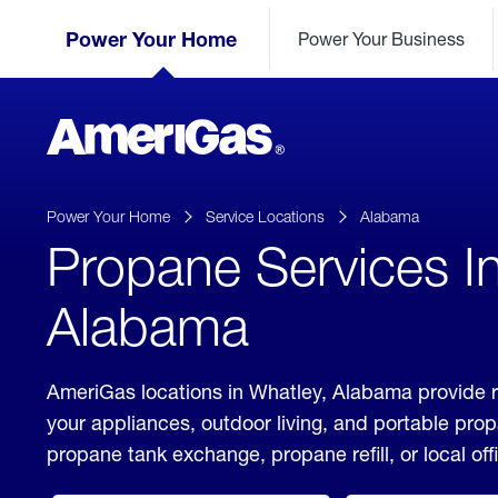
Skip
Header
to
Power Your Home
Power Your Business
Skipped.
Content
(press
ENTER)
AmeriGas
Propane
logo
Power Your Home
Service Locations
Alabama
Propane Services I
Alabama
AmeriGas locations in Whatley, Alabama provide r
your appliances, outdoor living, and portable pro
propane tank exchange, propane refill, or local off
click