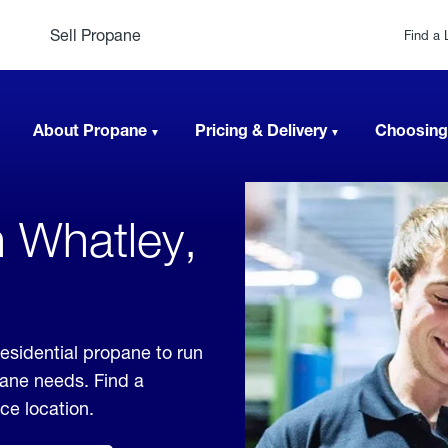
Sell Propane
Find a 
About Propane
Pricing & Delivery
Choosing
n Whatley,
esidential propane to run
pane needs. Find a
ice location.