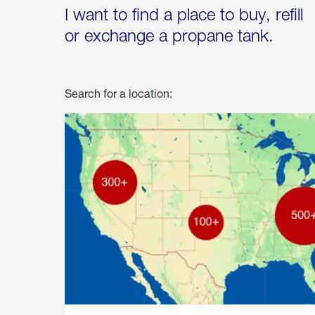
I want to find a place to buy, refill
or exchange a propane tank.
Search for a location: