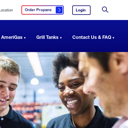
Location
Login
to
Order Propane
Click here to order propane
your
Site
AmeriGas
Search
account.
 AmeriGas
Grill Tanks
Contact Us & FAQ