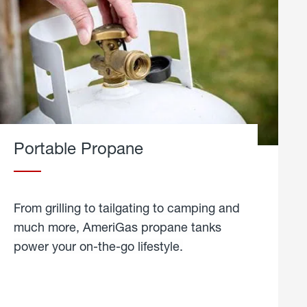
Portable Propane
From grilling to tailgating to camping and
much more, AmeriGas propane tanks
power your on-the-go lifestyle.
learn
more