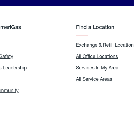
AmeriGas
Find a Location
g
Exchange & Refill Location
Safety
Propane
All Office Locations
All
Safety
Office
Locati
 Leadership
AmeriGas
Services In My Area
Servic
Leadership
In
My
areers
All Service Areas
All
Area
Service
Areas
ommunity
In
the
Community