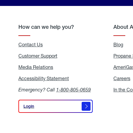
How can we help you?
About 
Contact Us
Blog
Blo
Customer Support
Propane 
Media Relations
Media
AmeriGas
Relations
Accessibility Statement
Accessibility
Careers
C
Statement
Emergency? Call
1-800-805-0659
In the C
Login
Login