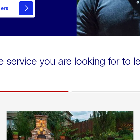
mers
e service you are looking for to 