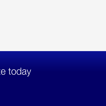
te today