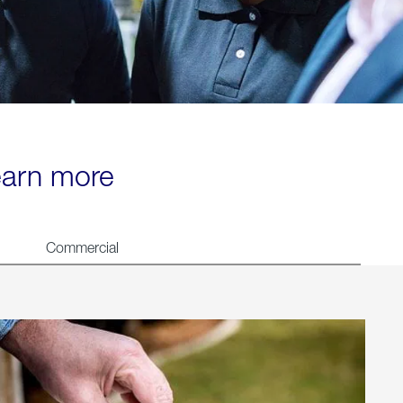
learn more
Commercial