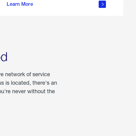
Learn More
about
portable
propane
od
ve network of service
 is located, there's an
u're never without the