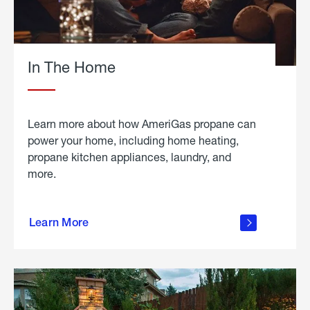
In The Home
Learn more about how AmeriGas propane can
power your home, including home heating,
propane kitchen appliances, laundry, and
more.
about
propane
Learn More
in the
home