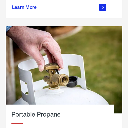
about
Learn More
outdoor
living
Portable Propane