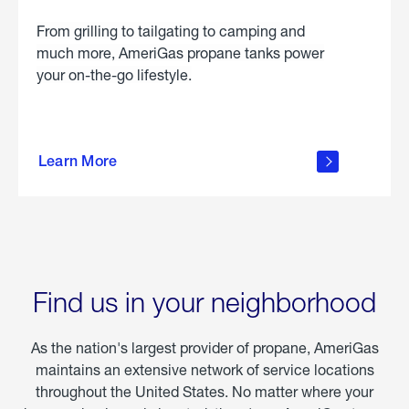
From grilling to tailgating to camping and
much more, AmeriGas propane tanks power
your on-the-go lifestyle.
learn
more
Learn More
about
portable
propane
Find us in your neighborhood
As the nation's largest provider of propane, AmeriGas
maintains an extensive network of service locations
throughout the United States. No matter where your