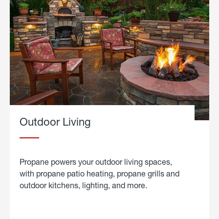
Outdoor Living
Propane powers your outdoor living spaces,
with propane patio heating, propane grills and
outdoor kitchens, lighting, and more.