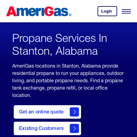
Skip
Header
to
Skipped.
Login
to
Content
Open
your
Menu
(press
AmeriGas
account.
ENTER)
Propane Services In
Stanton, Alabama
AmeriGas locations in Stanton, Alabama provide
residential propane to run your appliances, outdoor
living, and portable propane needs. Find a propane
tank exchange, propane refill, or local office
location.
click
here
Get an online quote
to
Get a
Quote
Existing Customers
welcome