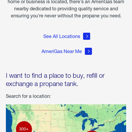
home or business is located, there's an AmeriGas team
nearby dedicated to providing quality service and
ensuring you're never without the propane you need.
See All Locations
AmeriGas Near Me
I want to find a place to buy, refill or
exchange a propane tank.
Search for a location: