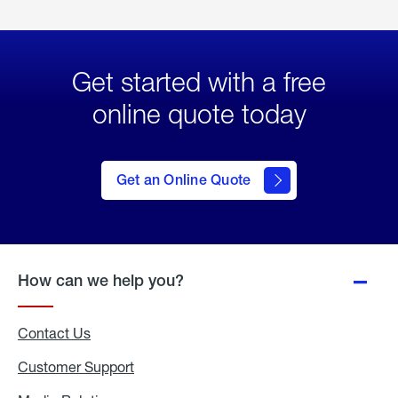
Get started with a free
online quote today
click
here
to Get
Get an Online Quote
an
Online
Quote
How can we help you?
Contact Us
Customer Support