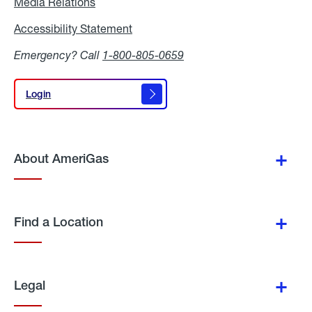
Media Relations
Media
Relations
Accessibility Statement
Accessibility
Statement
Emergency? Call
1-800-805-0659
Login
Login
About AmeriGas
Find a Location
Legal