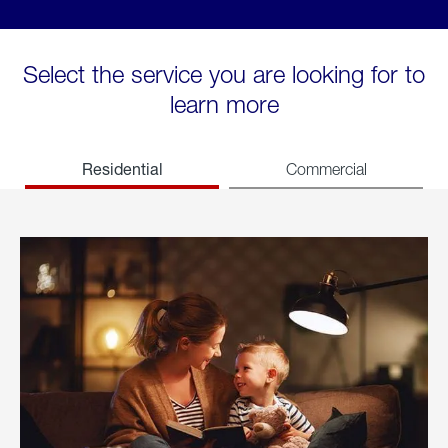
Select the service you are looking for to
learn more
Residential
Commercial