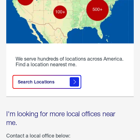
We serve hundreds of locations across America.
Find a location nearest me.
Search Locations
I'm looking for more local offices near
me.
Contact a local office below: