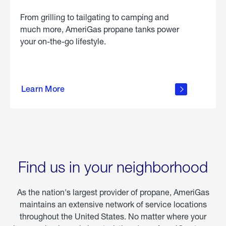
From grilling to tailgating to camping and
much more, AmeriGas propane tanks power
your on-the-go lifestyle.
learn
more
Learn More
about
portable
propane
Find us in your neighborhood
As the nation's largest provider of propane, AmeriGas
maintains an extensive network of service locations
throughout the United States. No matter where your