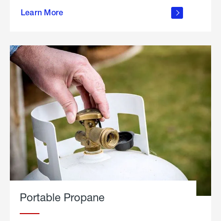
about
Learn More
outdoor
living
Portable Propane