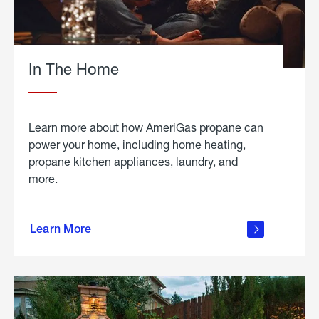
In The Home
Learn more about how AmeriGas propane can
power your home, including home heating,
propane kitchen appliances, laundry, and
more.
about
propane
Learn More
in the
home