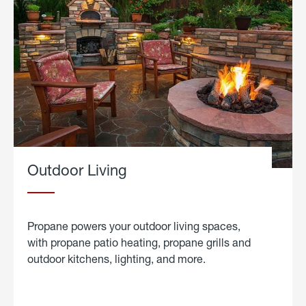
Outdoor Living
Propane powers your outdoor living spaces,
with propane patio heating, propane grills and
outdoor kitchens, lighting, and more.