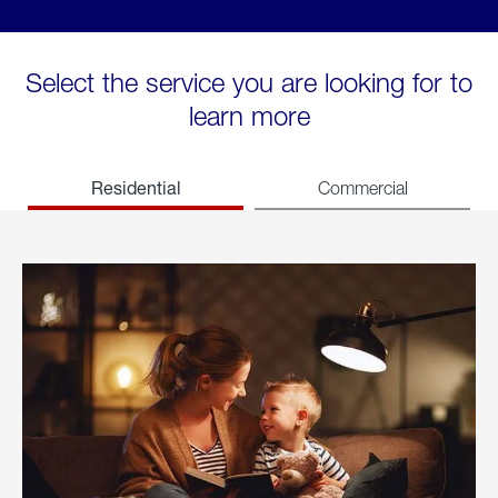
Select the service you are looking for to
learn more
Residential
Commercial