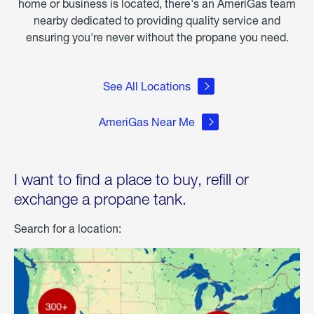
home or business is located, there's an AmeriGas team
nearby dedicated to providing quality service and
ensuring you're never without the propane you need.
See All Locations
AmeriGas Near Me
I want to find a place to buy, refill or
exchange a propane tank.
Search for a location: