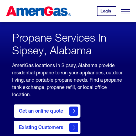
Skip
Header
to
Skipped.
Login
to
Content
Open
your
Menu
(press
AmeriGas
account.
ENTER)
Propane Services In
Sipsey, Alabama
AmeriGas locations in Sipsey, Alabama provide
residential propane to run your appliances, outdoor
living, and portable propane needs. Find a propane
tank exchange, propane refill, or local office
location.
click
here
Get an online quote
to
Get a
Quote
Existing Customers
welcome