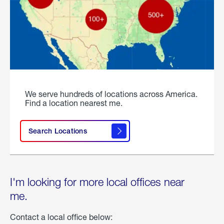
We serve hundreds of locations across America.
Find a location nearest me.
Search Locations
I'm looking for more local offices near
me.
Contact a local office below: