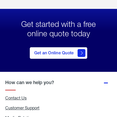
Get started with a free
online quote today
click
here
to Get
Get an Online Quote
an
Online
Quote
How can we help you?
Contact Us
Customer Support