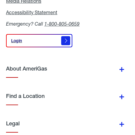
Media Relations
Media
Relations
Accessibility Statement
Accessibility
Statement
Emergency? Call
1-800-805-0659
Login
Login
About AmeriGas
Find a Location
Legal